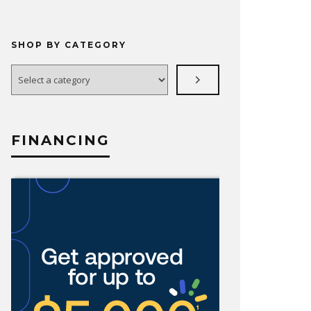
SHOP BY CATEGORY
Select
a
category
FINANCING