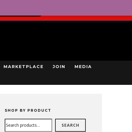
0
REGISTRATION
CART
LOG IN
GN UP TODAY
MARKETPLACE
JOIN
MEDIA
SHOP BY PRODUCT
Search
SEARCH