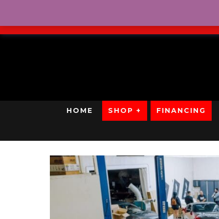
No Credit. Bad Credit. No
HOME
SHOP +
FINANCING