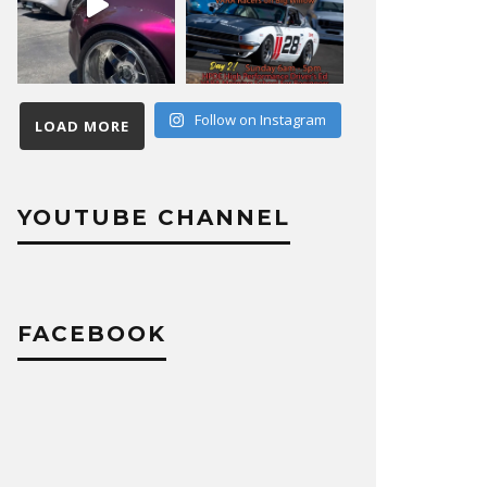
Follow on Instagram
LOAD MORE
YOUTUBE CHANNEL
FACEBOOK