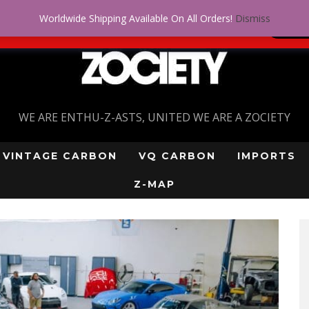
Worldwide Shipping Available On All Orders!
Dismiss
 problem! Get approved for up to $5,000!
SI
WE ARE ENTHU-Z-ASTS, UNITED WE ARE A ZOCIETY
VINTAGE CARBON
VQ CARBON
IMPORTS
Z-MAP