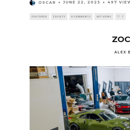
JUNE 22, 2023
497 VIE
OSCAR
FEATURED
ZOCIETY
0 COMMENTS
497 VIEWS
7
ZOC
ALEX 