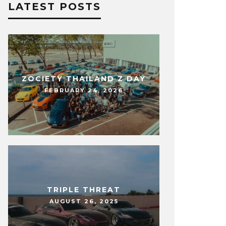
LATEST POSTS
ZOCIETY THAILAND Z DAY
FEBRUARY 24, 2026
TRIPLE THREAT
AUGUST 26, 2025