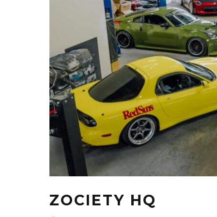
ZOCIETY HQ