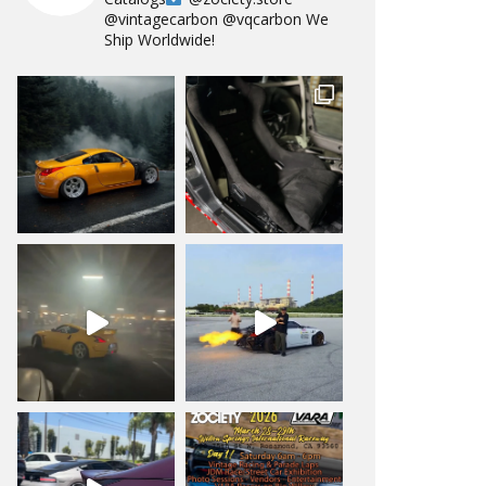
@vintagecarbon
@vqcarbon
We
Ship Worldwide!