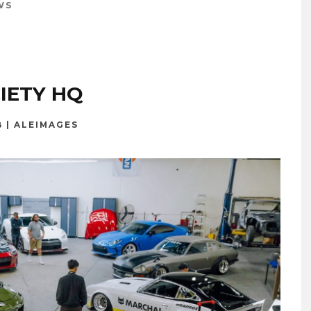
WS
IETY HQ
B | ALEIMAGES