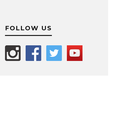
FOLLOW US