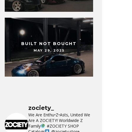
BUILT NOT BOUGHT
MAY 29, 2025
zociety_
We Are Enthu•Z•Asts, United We
Are A ZOCIETY!
Worldwide Z
Family
#ZOCIETY
SHOP
Catalogs
@zociety.store