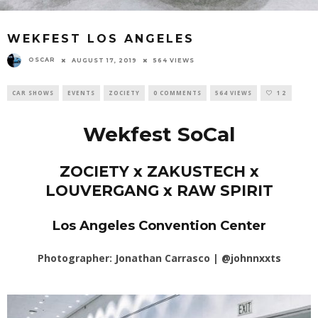
WEKFEST LOS ANGELES
OSCAR
AUGUST 17, 2019
564 VIEWS
CAR SHOWS
EVENTS
ZOCIETY
0 COMMENTS
564 VIEWS
12
Wekfest SoCal
ZOCIETY x ZAKUSTECH x
LOUVERGANG x RAW SPIRIT
Los Angeles Convention Center
Photographer: Jonathan Carrasco |
@johnnxxts