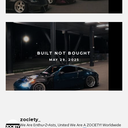
BUILT NOT BOUGHT
MAY 29, 2025
zociety_
We Are Enthu•Z•Asts, United We Are A ZOCIETY!
Worldwide