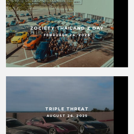
ZOCIETY THAILAND Z DAY
FEBRUARY 24, 2026
TRIPLE THREAT
AUGUST 26, 2025