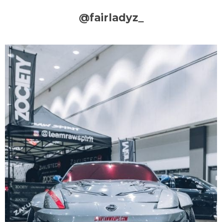
@fairladyz_