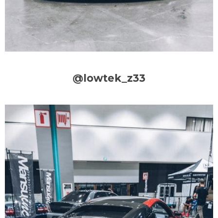
@lowtek_z33