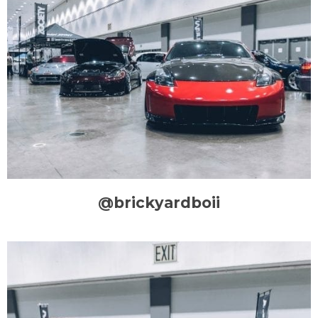
@brickyardboii