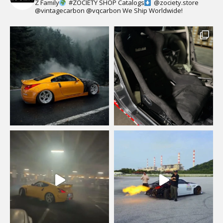
Z Family
#ZOCIETY
SHOP Catalogs
@zociety.store
@vintagecarbon
@vqcarbon
We Ship Worldwide!