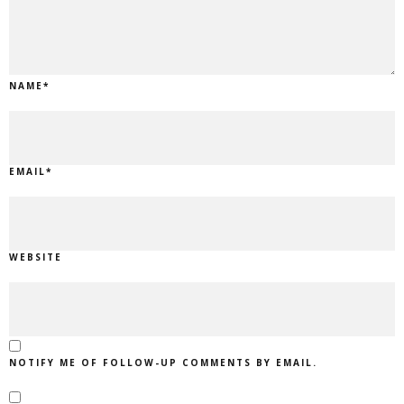
NAME
*
EMAIL
*
WEBSITE
NOTIFY ME OF FOLLOW-UP COMMENTS BY EMAIL.