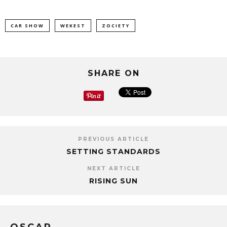
CAR SHOW
WEKEST
ZOCIETY
SHARE ON
PREVIOUS ARTICLE
SETTING STANDARDS
NEXT ARTICLE
RISING SUN
OSCAR