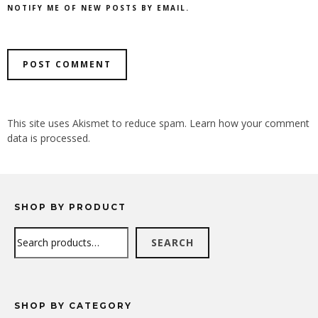
NOTIFY ME OF NEW POSTS BY EMAIL.
ALTERNATIVE:
This site uses Akismet to reduce spam.
Learn how your comment
data is processed.
SHOP BY PRODUCT
Search
SEARCH
SHOP BY CATEGORY