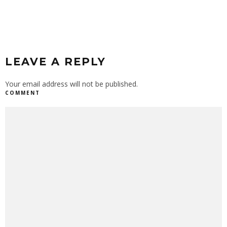
LEAVE A REPLY
Your email address will not be published.
COMMENT