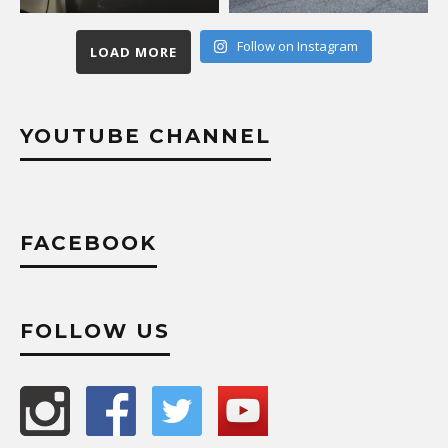
Follow on Instagram
LOAD MORE
YOUTUBE CHANNEL
FACEBOOK
FOLLOW US