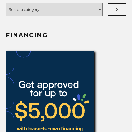
Select
a
category
FINANCING