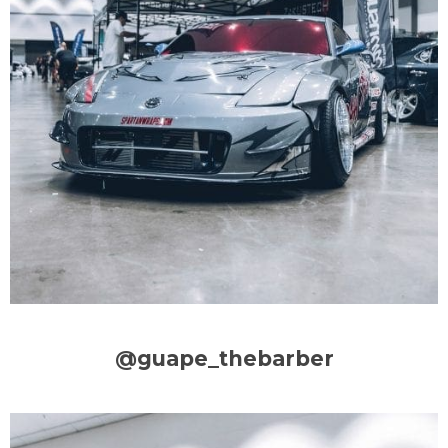
@guape_thebarber