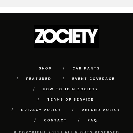
SHOP
CAR PARTS
FEATURED
EVENT COVERAGE
HOW TO JOIN ZOCIETY
TERMS OF SERVICE
PRIVACY POLICY
REFUND POLICY
CONTACT
FAQ
© COPYRIGHT 2018 | ALL RIGHTS RESERVED