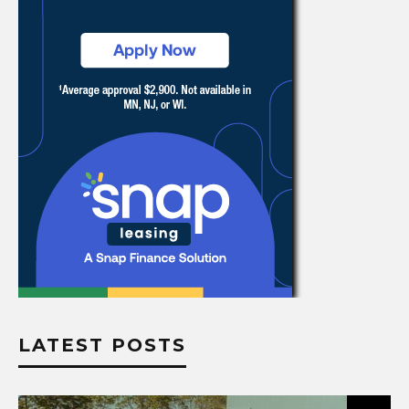
LATEST POSTS