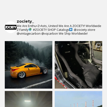
zociety_
We Are Enthu•Z•Asts, United We Are A ZOCIETY!
Worldwide
Z Family
#ZOCIETY
SHOP Catalogs
@zociety.store
@vintagecarbon
@vqcarbon
We Ship Worldwide!