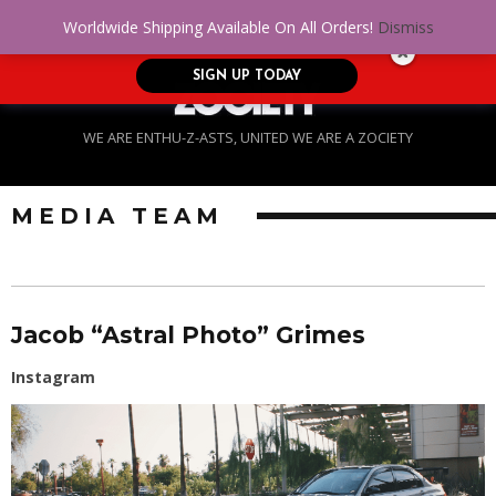
No Credit. Bad Credit. No problem! Get
0
Worldwide Shipping Available On All Orders!
Dismiss
approved for up to $5,000!
SIGN UP TODAY
WE ARE ENTHU-Z-ASTS, UNITED WE ARE A ZOCIETY
MEDIA TEAM
Jacob “Astral Photo” Grimes
Instagram