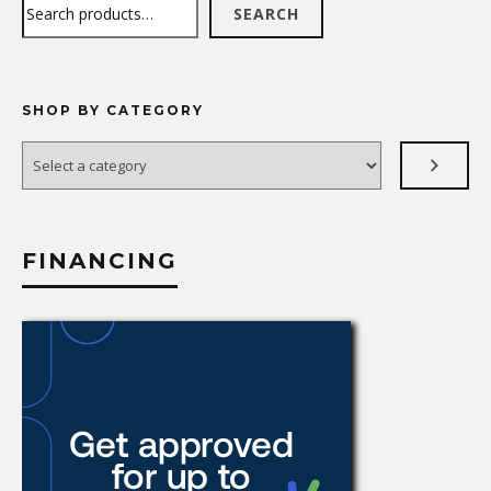
Search
SEARCH
SHOP BY CATEGORY
Select
a
category
FINANCING