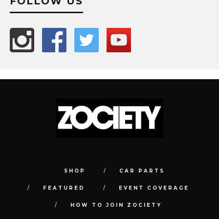
FOLLOW US
SHOP
CAR PARTS
FEATURED
EVENT COVERAGE
HOW TO JOIN ZOCIETY