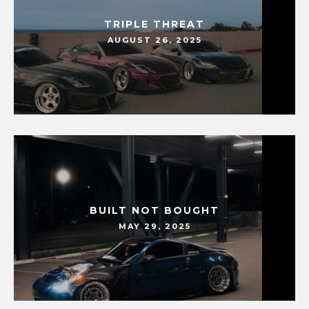
TRIPLE THREAT
AUGUST 26, 2025
BUILT NOT BOUGHT
MAY 29, 2025