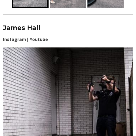
James Hall
Instagram
|
Youtube