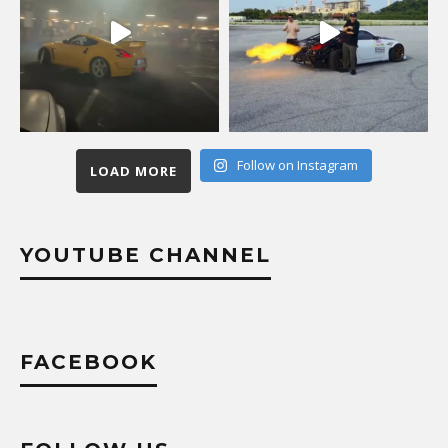
Follow on Instagram
LOAD MORE
YOUTUBE CHANNEL
FACEBOOK