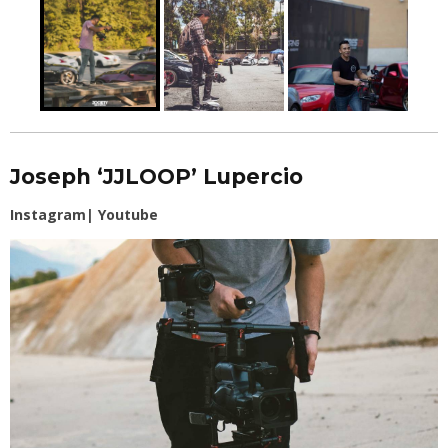
Joseph ‘JJLOOP’ Lupercio
Instagram
|
Youtube