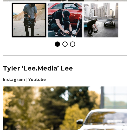
Tyler ‘Lee.Media’ Lee
Instagram
|
Youtube