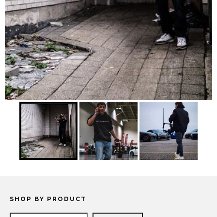
SHOP BY PRODUCT