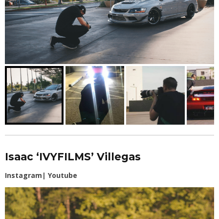
Isaac ‘IVYFILMS’ Villegas
Instagram
|
Youtube