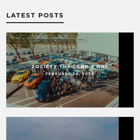
LATEST POSTS
ZOCIETY THAILAND Z DAY
FEBRUARY 24, 2026