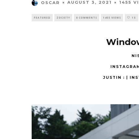
AUGUST 3, 2021
1455 V
OSCAR
FEATURED
ZOCIETY
0 COMMENTS
1455 VIEWS
15
Windo
NI
INSTAGRA
JUSTIN : |
INS