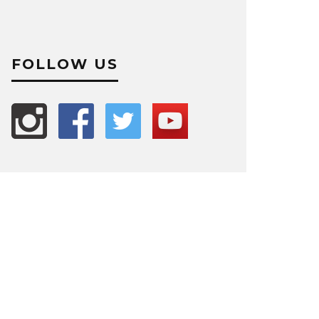
FOLLOW US