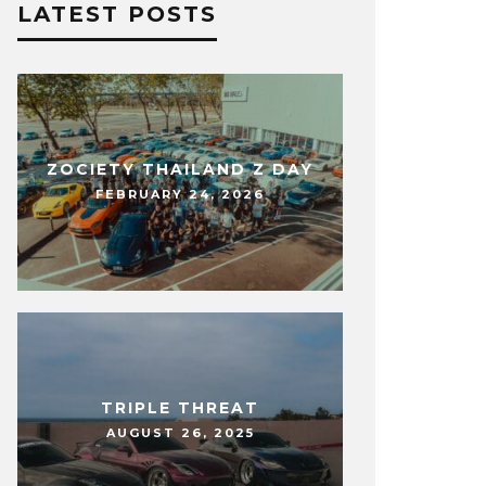
LATEST POSTS
ZOCIETY THAILAND Z DAY
FEBRUARY 24, 2026
TRIPLE THREAT
AUGUST 26, 2025