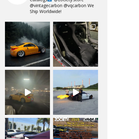
@vintagecarbon
@vqcarbon
We
Ship Worldwide!