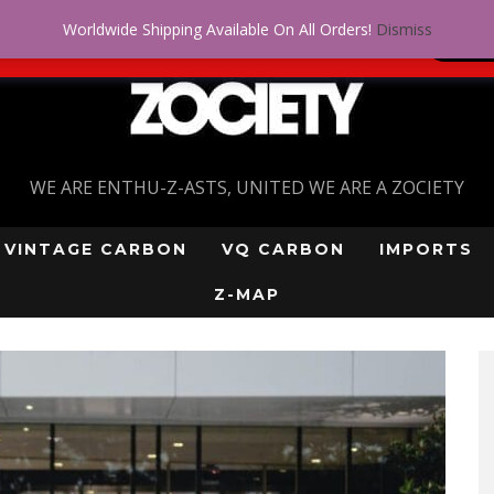
Worldwide Shipping Available On All Orders!
Dismiss
 problem! Get approved for up to $5,000!
SI
WE ARE ENTHU-Z-ASTS, UNITED WE ARE A ZOCIETY
VINTAGE CARBON
VQ CARBON
IMPORTS
Z-MAP