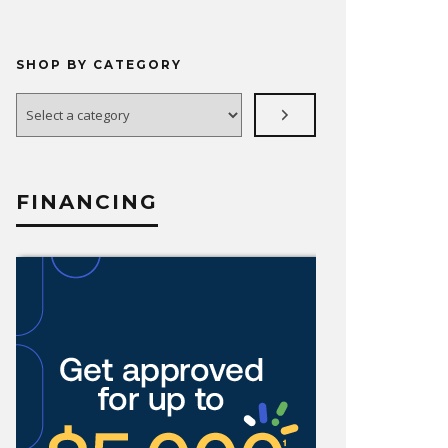
SHOP BY CATEGORY
Select
a
category
FINANCING