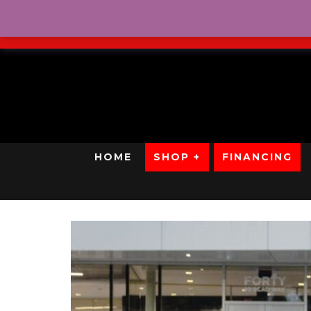
No Credit. Bad Credit. No
HOME
SHOP +
FINANCING