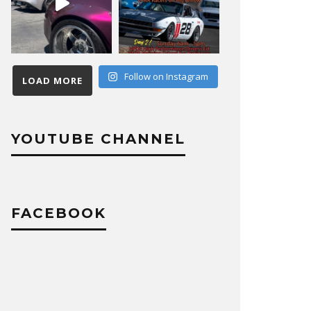
Follow on Instagram
LOAD MORE
YOUTUBE CHANNEL
FACEBOOK