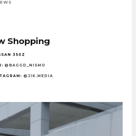
IEWS
w Shopping
SSAN 350Z
M:
@BAGGD_NISMO
TAGRAM:
@JIK.MEDIA