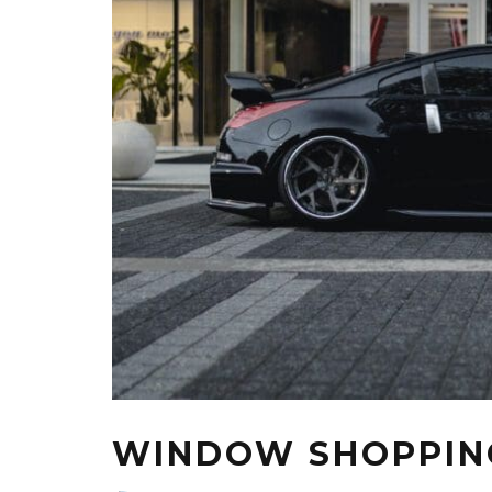
WINDOW SHOPPIN