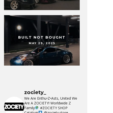
BUILT NOT BOUGHT
MAY 29, 2025
zociety_
We Are Enthu•Z•Asts, United We
Are A ZOCIETY!
Worldwide Z
Family
#ZOCIETY
SHOP
Catalogs
@zociety.store