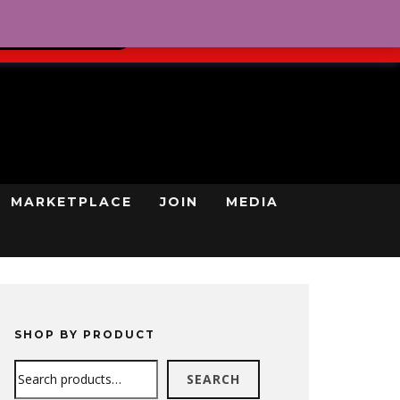
0
REGISTRATION
CART
LOG IN
GN UP TODAY
MARKETPLACE
JOIN
MEDIA
SHOP BY PRODUCT
Search
SEARCH