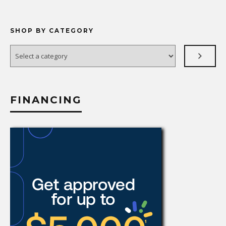
SHOP BY CATEGORY
Select
a
category
FINANCING