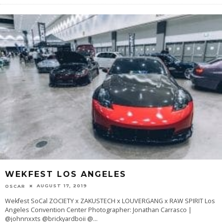
WEKFEST LOS ANGELES
AUGUST 17, 2019
OSCAR
Wekfest SoCal ZOCIETY x ZAKUSTECH x LOUVERGANG x RAW SPIRIT Los
Angeles Convention Center Photographer: Jonathan Carrasco |
@johnnxxts @brickyardboii @
...