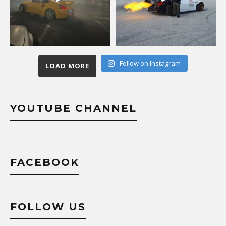
Follow on Instagram
LOAD MORE
YOUTUBE CHANNEL
FACEBOOK
FOLLOW US