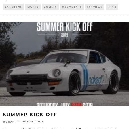
CAR SHOWS
EVENTS
ZOCIETY
0 COMMENTS
564 VIEWS
12
SUMMER KICK OFF
JULY 16, 2019
OSCAR