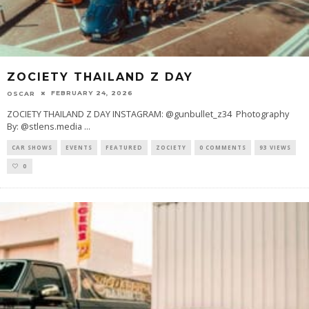
ZOCIETY THAILAND Z DAY
FEBRUARY 24, 2026
OSCAR
ZOCIETY THAILAND Z DAY INSTAGRAM: @gunbullet_z34 Photography
By: @stlens.media
...
CAR SHOWS
EVENTS
FEATURED
ZOCIETY
0 COMMENTS
93 VIEWS
0