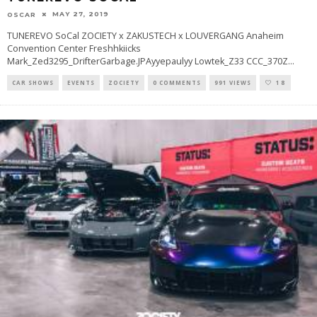
MAY 27, 2019
OSCAR
TUNEREVO SoCal ZOCIETY x ZAKUSTECH x LOUVERGANG Anaheim
Convention Center Freshhkiicks
Mark_Zed3295_DrifterGarbage.JPAyyepaulyy Lowtek_Z33 CCC_370Z
...
CAR SHOWS
EVENTS
ZOCIETY
0 COMMENTS
991 VIEWS
18