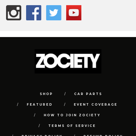
SHOP
CAR PARTS
FEATURED
EVENT COVERAGE
HOW TO JOIN ZOCIETY
TERMS OF SERVICE