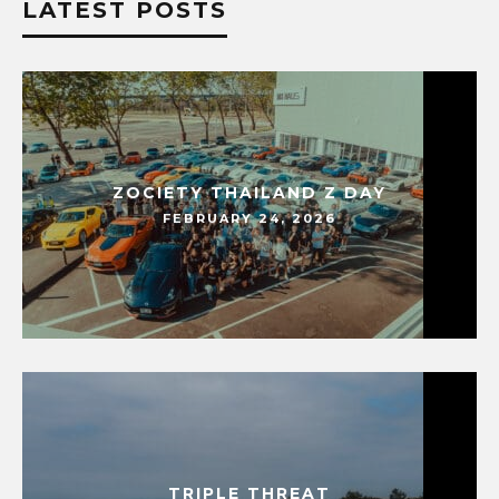
LATEST POSTS
ZOCIETY THAILAND Z DAY
FEBRUARY 24, 2026
TRIPLE THREAT