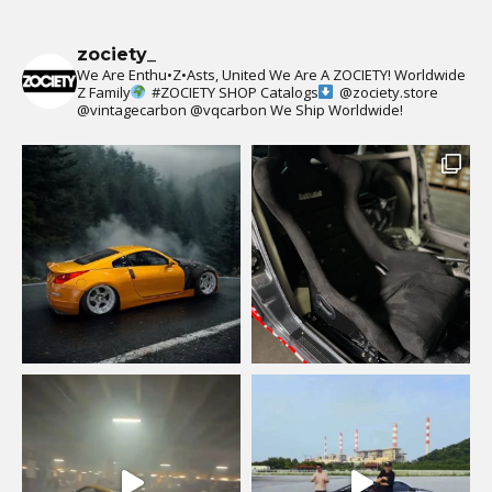
zociety_
We Are Enthu•Z•Asts, United We Are A ZOCIETY!
Worldwide
Z Family
#ZOCIETY
SHOP Catalogs
@zociety.store
@vintagecarbon
@vqcarbon
We Ship Worldwide!