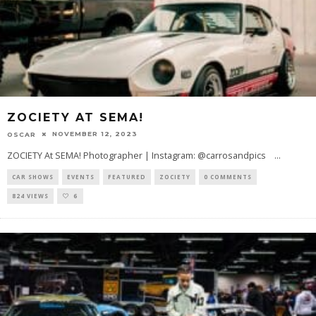
ZOCIETY AT SEMA!
NOVEMBER 12, 2023
OSCAR
ZOCIETY At SEMA! Photographer | Instagram: @carrosandpics
...
CAR SHOWS
EVENTS
FEATURED
ZOCIETY
0 COMMENTS
824 VIEWS
6