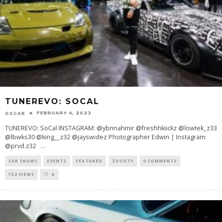
TUNEREVO: SOCAL
FEBRUARY 4, 2023
OSCAR
TUNEREVO: SoCal INSTAGRAM: @ybnnahmir @freshhkiickz @lowtek_z33
@lbwks30 @king__z32 @jayswidez Photographer Edwin | Instagram:
@prvd.z32
...
CAR SHOWS
EVENTS
FEATURED
ZOCIETY
0 COMMENTS
152 VIEWS
6