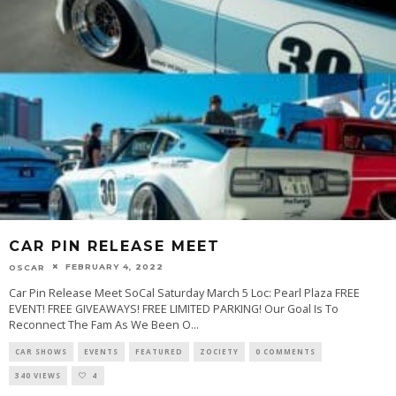
CAR PIN RELEASE MEET
FEBRUARY 4, 2022
OSCAR
Car Pin Release Meet SoCal Saturday March 5 Loc: Pearl Plaza FREE
EVENT! FREE GIVEAWAYS! FREE LIMITED PARKING! Our Goal Is To
Reconnect The Fam As We Been O
...
CAR SHOWS
EVENTS
FEATURED
ZOCIETY
0 COMMENTS
340 VIEWS
4