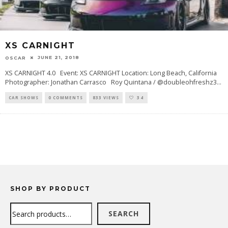
XS CARNIGHT
JUNE 21, 2018
OSCAR
XS CARNIGHT 4.0 Event: XS CARNIGHT Location: Long Beach, California
Photographer: Jonathan Carrasco Roy Quintana / @doubleohfreshz3
...
CAR SHOWS
0 COMMENTS
833 VIEWS
34
SHOP BY PRODUCT
Search
SEARCH