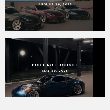
AUGUST 26, 2025
BUILT NOT BOUGHT
MAY 29, 2025