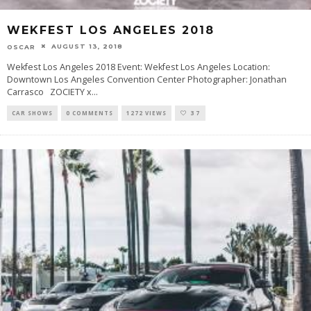
WEKFEST LOS ANGELES 2018
AUGUST 13, 2018
OSCAR
Wekfest Los Angeles 2018 Event: Wekfest Los Angeles Location:
Downtown Los Angeles Convention Center Photographer: Jonathan
Carrasco ZOCIETY x
...
CAR SHOWS
0 COMMENTS
1272 VIEWS
37