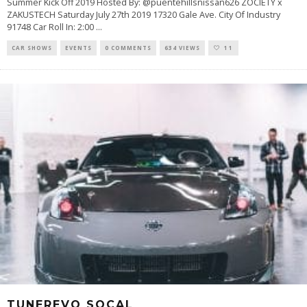
Summer Kick Off 2019 Hosted By: @puentehillsnissan626 ZOCIETY x
ZAKUSTECH Saturday July 27th 2019 17320 Gale Ave. City Of Industry
91748 Car Roll In: 2:00
...
CAR SHOWS
EVENTS
0 COMMENTS
634 VIEWS
11
TUNEREVO SOCAL