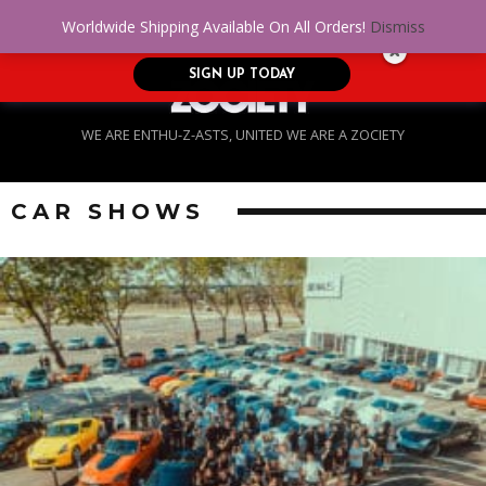
No Credit. Bad Credit. No problem! Get
0
Worldwide Shipping Available On All Orders!
Dismiss
approved for up to $5,000!
SIGN UP TODAY
WE ARE ENTHU-Z-ASTS, UNITED WE ARE A ZOCIETY
CAR SHOWS