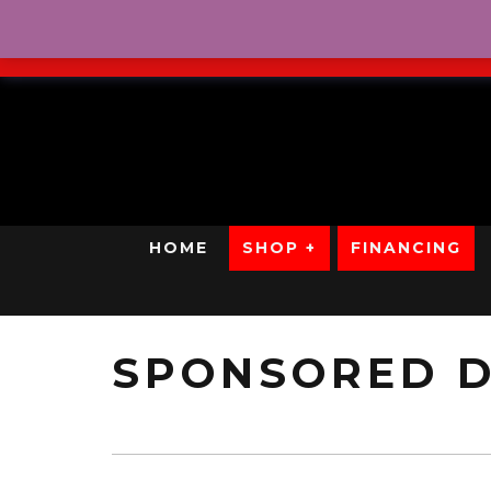
No Credit. Bad Credit. No
HOME
SHOP +
FINANCING
SPONSORED D