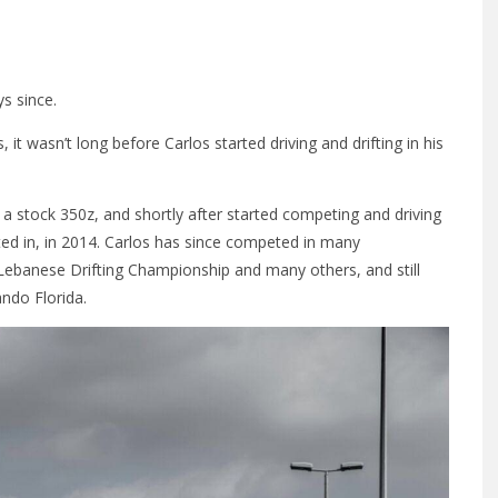
s since.
 it wasn’t long before Carlos started driving and drifting in his
g a stock 350z, and shortly after started competing and driving
ted in, in 2014. Carlos has since competed in many
e Lebanese Drifting Championship and many others, and still
ndo Florida.