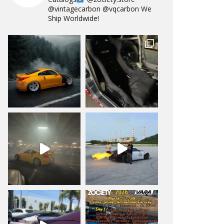
@vintagecarbon
@vqcarbon
We
Ship Worldwide!