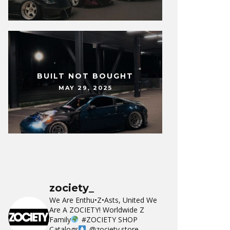
BUILT NOT BOUGHT
MAY 29, 2025
zociety_
We Are Enthu•Z•Asts, United We
Are A ZOCIETY!
Worldwide Z
Family
#ZOCIETY
SHOP
Catalogs
@zociety.store