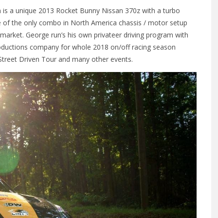
n is a unique 2013 Rocket Bunny Nissan 370z with a turbo
one of the only combo in North America chassis / motor setup
 market. George run’s his own privateer driving program with
oductions company for whole 2018 on/off racing season
 Street Driven Tour and many other events.