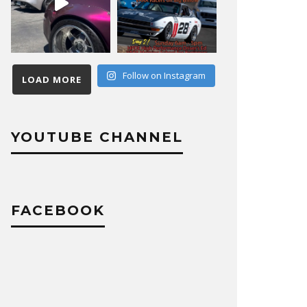
Follow on Instagram
LOAD MORE
YOUTUBE CHANNEL
FACEBOOK