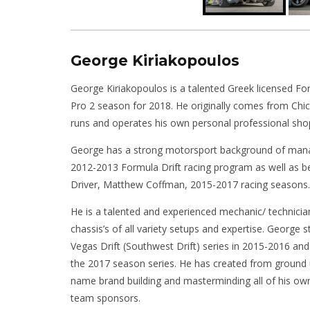
George Kiriakopoulos
George Kiriakopoulos is a talented Greek licensed Fo
Pro 2 season for 2018. He originally comes from Ch
runs and operates his own personal professional s
George has a strong motorsport background of mana
2012-2013 Formula Drift racing program as well as b
Driver, Matthew Coffman, 2015-2017 racing seasons.
He is a talented and experienced mechanic/ technicia
chassis’s of all variety setups and expertise. George s
Vegas Drift (Southwest Drift) series in 2015-2016 and 
the 2017 season series. He has created from ground 
name brand building and masterminding all of his ow
team sponsors.