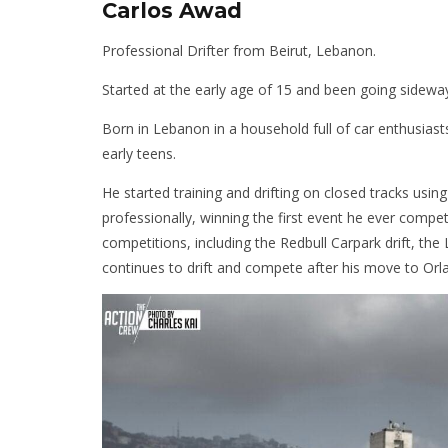
Carlos Awad
Professional Drifter from Beirut, Lebanon.
Started at the early age of 15 and been going sideway
Born in Lebanon in a household full of car enthusiasts,
early teens.
He started training and drifting on closed tracks usin
professionally, winning the first event he ever compe
competitions, including the Redbull Carpark drift, th
continues to drift and compete after his move to Orla