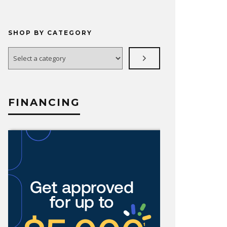
SHOP BY CATEGORY
Select
a
category
FINANCING