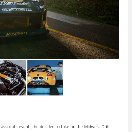
f grassroots events, he decided to take on the Midwest Drift