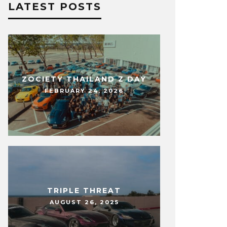
LATEST POSTS
ZOCIETY THAILAND Z DAY
FEBRUARY 24, 2026
TRIPLE THREAT
AUGUST 26, 2025