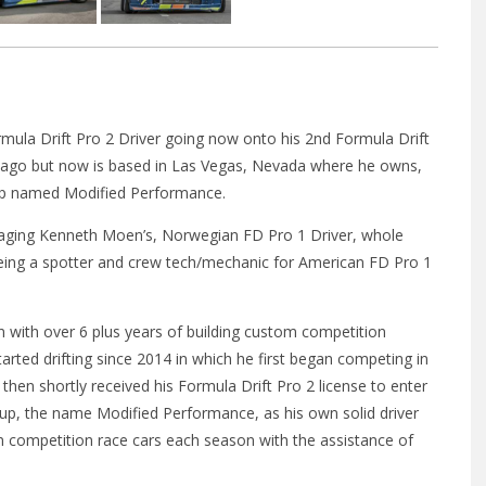
rmula Drift Pro 2 Driver going now onto his 2nd Formula Drift
icago but now is based in Las Vegas, Nevada where he owns,
hop named Modified Performance.
ging Kenneth Moen’s, Norwegian FD Pro 1 Driver, whole
eing a spotter and crew tech/mechanic for American FD Pro 1
n with over 6 plus years of building custom competition
tarted drifting since 2014 in which he first began competing in
then shortly received his Formula Drift Pro 2 license to enter
up, the name Modified Performance, as his own solid driver
n competition race cars each season with the assistance of