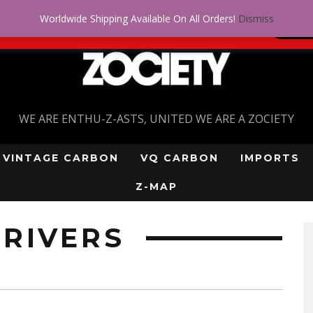
Worldwide Shipping Available On All Orders!
Dismiss
 problem! Get approved for up to $5,000!
SI
WE ARE ENTHU-Z-ASTS, UNITED WE ARE A ZOCIETY
VINTAGE CARBON
VQ CARBON
IMPORTS
Z-MAP
RIVERS