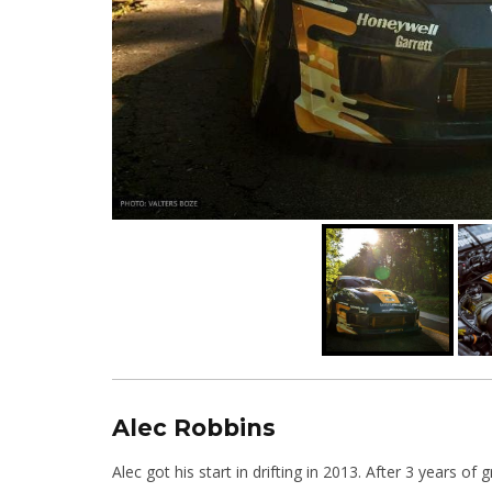
Alec Robbins
Alec got his start in drifting in 2013. After 3 years o