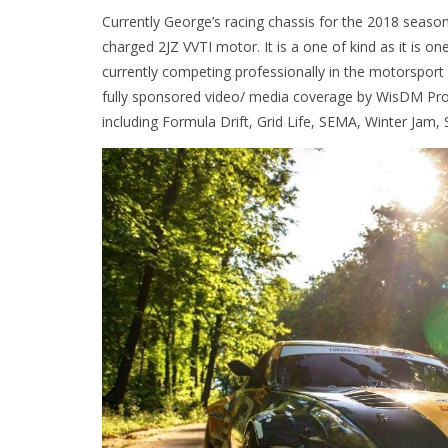
Currently George’s racing chassis for the 2018 seaso
charged 2JZ VVTI motor. It is a one of kind as it is 
currently competing professionally in the motorsport
fully sponsored video/ media coverage by WisDM Pr
including Formula Drift, Grid Life, SEMA, Winter Jam,