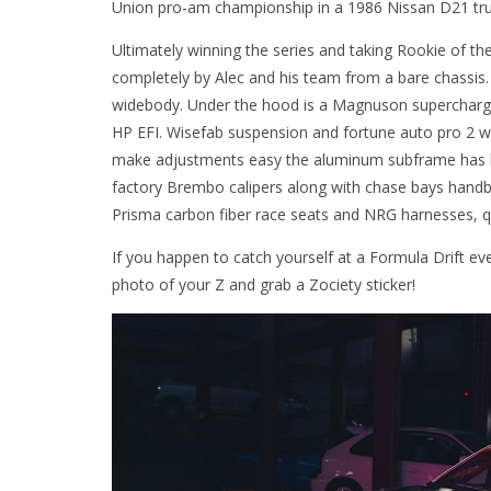
Union pro-am championship in a 1986 Nissan D21 tru
Ultimately winning the series and taking Rookie of the
completely by Alec and his team from a bare chassis
widebody. Under the hood is a Magnuson supercharge
HP EFI. Wisefab suspension and fortune auto pro 2 w
make adjustments easy the aluminum subframe has be
factory Brembo calipers along with chase bays handbr
Prisma carbon fiber race seats and NRG harnesses, qu
If you happen to catch yourself at a Formula Drift e
photo of your Z and grab a Zociety sticker!