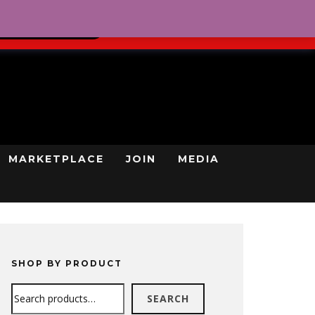
0
REGISTRATION
CART
LOG IN
GN UP TODAY
MARKETPLACE
JOIN
MEDIA
SHOP BY PRODUCT
Search
SEARCH