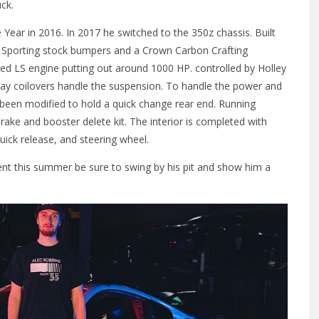
ck.
 Year in 2016. In 2017 he switched to the 350z chassis. Built
. Sporting stock bumpers and a Crown Carbon Crafting
d LS engine putting out around 1000 HP. controlled by Holley
ay coilovers handle the suspension. To handle the power and
en modified to hold a quick change rear end. Running
ake and booster delete kit. The interior is completed with
ick release, and steering wheel.
vent this summer be sure to swing by his pit and show him a