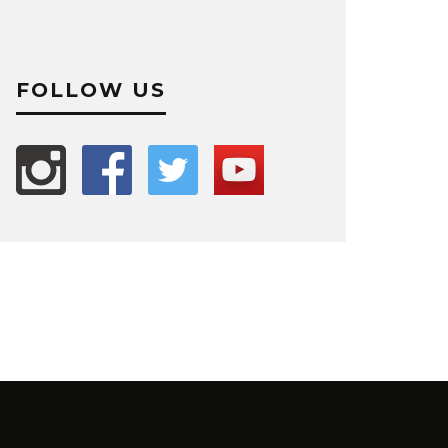
FOLLOW US