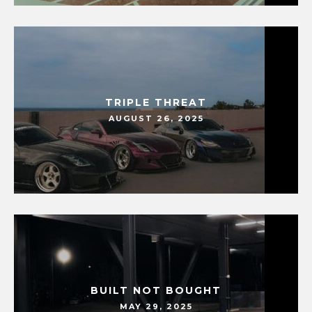
TRIPLE THREAT
AUGUST 26, 2025
BUILT NOT BOUGHT
MAY 29, 2025