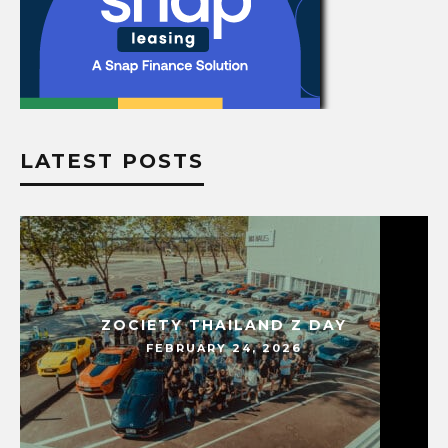
LATEST POSTS
ZOCIETY THAILAND Z DAY
FEBRUARY 24, 2026