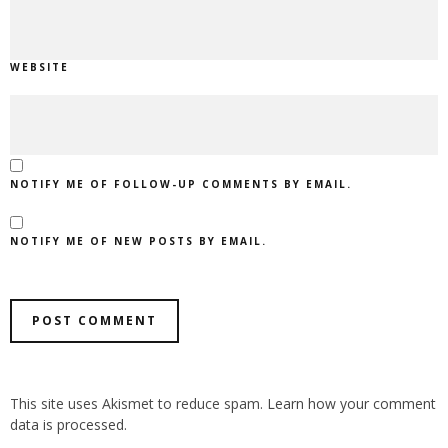
WEBSITE
NOTIFY ME OF FOLLOW-UP COMMENTS BY EMAIL.
NOTIFY ME OF NEW POSTS BY EMAIL.
ALTERNATIVE:
This site uses Akismet to reduce spam.
Learn how your comment
data is processed.