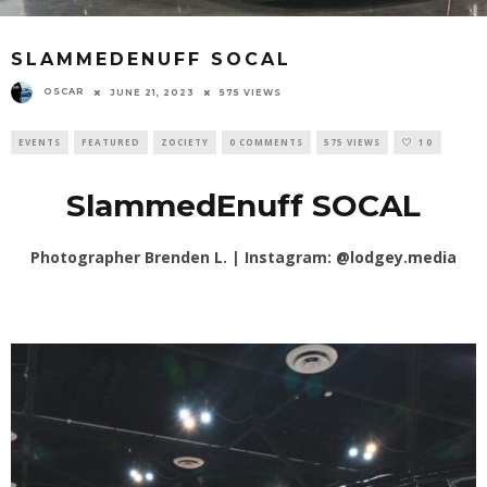
SLAMMEDENUFF SOCAL
OSCAR
JUNE 21, 2023
575 VIEWS
EVENTS
FEATURED
ZOCIETY
0 COMMENTS
575 VIEWS
10
SlammedEnuff SOCAL
Photographer Brenden L. | Instagram:
@lodgey.media