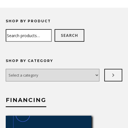
SHOP BY PRODUCT
Search
SEARCH
SHOP BY CATEGORY
Select
a
category
FINANCING