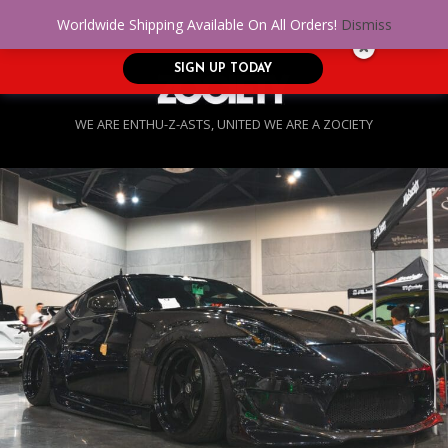
No Credit. Bad Credit. No problem! Get
0
Worldwide Shipping Available On All Orders!
Dismiss
approved for up to $5,000!
SIGN UP TODAY
WE ARE ENTHU-Z-ASTS, UNITED WE ARE A ZOCIETY