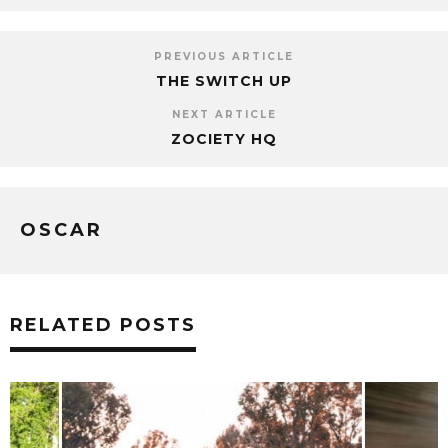
PREVIOUS ARTICLE
THE SWITCH UP
NEXT ARTICLE
ZOCIETY HQ
OSCAR
RELATED POSTS