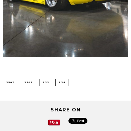
350Z
370Z
Z33
Z34
SHARE ON