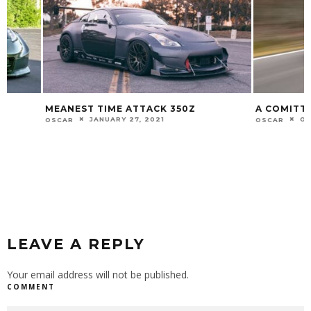
MEANEST TIME ATTACK 350Z
A COMITTED EN
JANUARY 27, 2021
OCTOBER 1
OSCAR
OSCAR
LEAVE A REPLY
Your email address will not be published.
COMMENT