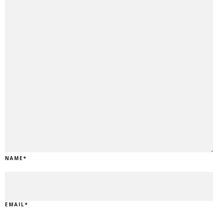
NAME
*
EMAIL
*