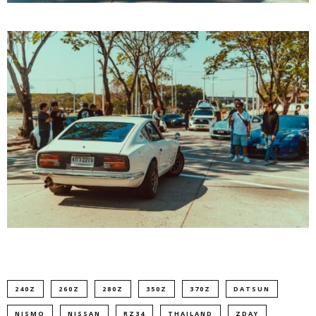
240Z
260Z
280Z
350Z
370Z
DATSUN
NISMO
NISSAN
RZ34
THAILAND
ZDAY