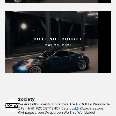
BUILT NOT BOUGHT
MAY 29, 2025
zociety_
We Are Enthu•Z•Asts, United We Are A ZOCIETY!
Worldwide
Z Family
#ZOCIETY
SHOP Catalogs
@zociety.store
@vintagecarbon
@vqcarbon
We Ship Worldwide!