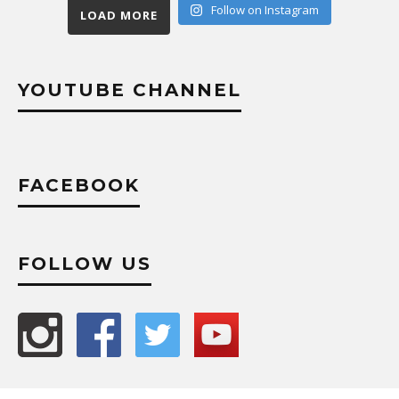
Follow on Instagram
LOAD MORE
YOUTUBE CHANNEL
FACEBOOK
FOLLOW US