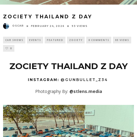
ZOCIETY THAILAND Z DAY
OSCAR
FEBRUARY 24, 2026
93 VIEWS
CAR SHOWS
EVENTS
FEATURED
ZOCIETY
0 COMMENTS
93 VIEWS
0
ZOCIETY THAILAND Z DAY
INSTAGRAM:
@GUNBULLET_Z34
Photography By:
@stlens.media