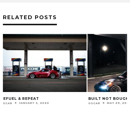
RELATED POSTS
BUILT NOT BOUGHT
LIGHT IT UP
MAY 29, 2025
JULY 5, 20
OSCAR
OSCAR