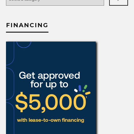
a
category
FINANCING