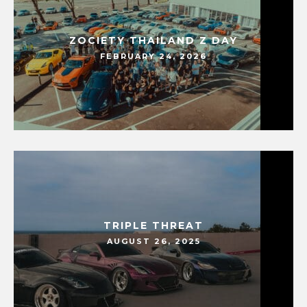
ZOCIETY THAILAND Z DAY
FEBRUARY 24, 2026
TRIPLE THREAT
AUGUST 26, 2025