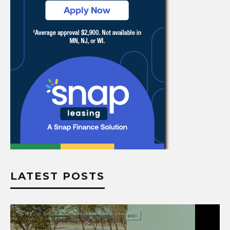
LATEST POSTS