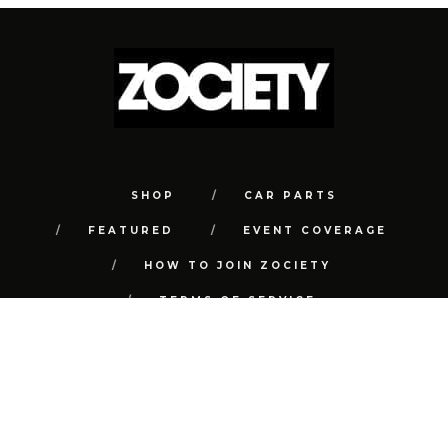
SHOP
CAR PARTS
FEATURED
EVENT COVERAGE
HOW TO JOIN ZOCIETY
TERMS OF SERVICE
PRIVACY POLICY
REFUND POLICY
CONTACT
FAQ
© COPYRIGHT 2018 | ALL RIGHTS RESERVED