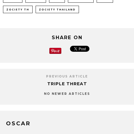
ZOCIETY TH
ZOCIETY THAILAND
SHARE ON
PREVIOUS ARTICLE
TRIPLE THREAT
NO NEWER ARTICLES
OSCAR