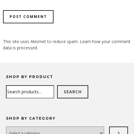
ALTERNATIVE:
This site uses Akismet to reduce spam.
Learn how your comment
data is processed.
SHOP BY PRODUCT
Search
SEARCH
SHOP BY CATEGORY
Select