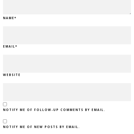
NAME
*
EMAIL
*
WEBSITE
NOTIFY ME OF FOLLOW-UP COMMENTS BY EMAIL.
NOTIFY ME OF NEW POSTS BY EMAIL.