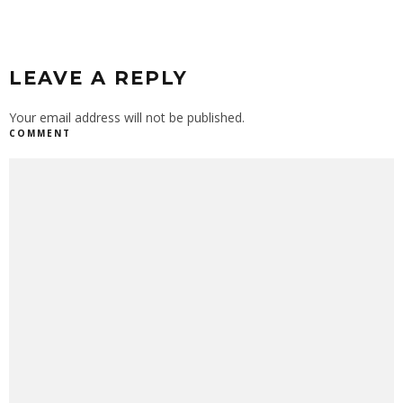
LEAVE A REPLY
Your email address will not be published.
COMMENT