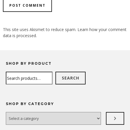
ALTERNATIVE:
This site uses Akismet to reduce spam.
Learn how your comment
data is processed.
SHOP BY PRODUCT
Search
SEARCH
SHOP BY CATEGORY
Select
a
category