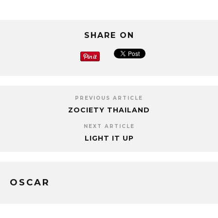
SHARE ON
PREVIOUS ARTICLE
ZOCIETY THAILAND
NEXT ARTICLE
LIGHT IT UP
OSCAR