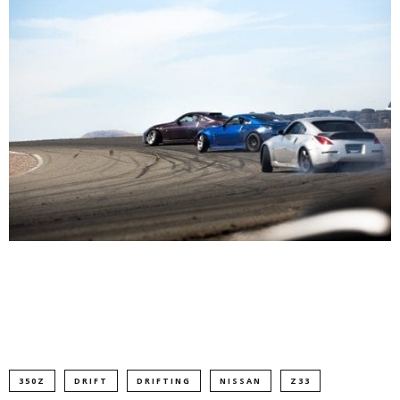
350Z
DRIFT
DRIFTING
NISSAN
Z33