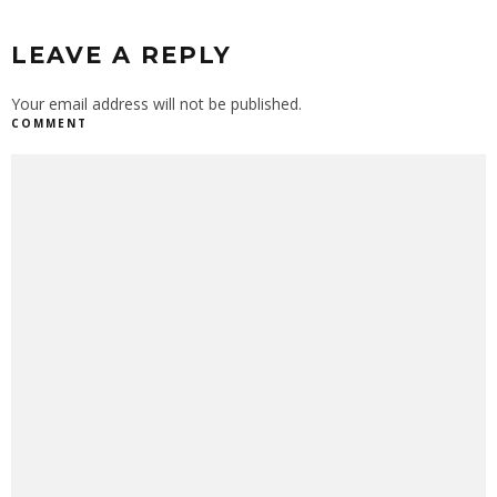
LEAVE A REPLY
Your email address will not be published.
COMMENT