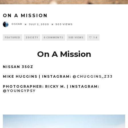
ON A MISSION
OSCAR
JULY 2, 2020
503 VIEWS
FEATURED
ZOCIETY
0 COMMENTS
503 VIEWS
14
On A Mission
NISSAN 350Z
MIKE HUGGINS | INSTAGRAM:
@CHUGGINS_Z33
PHOTOGRAPHER: RICKY M
.
| INSTAGRAM:
@YOUNGYPSY