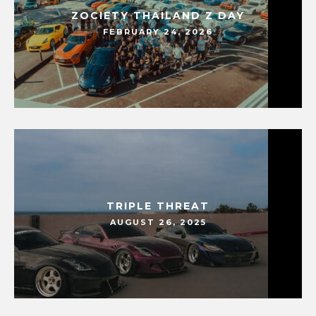
ZOCIETY THAILAND Z DAY
FEBRUARY 24, 2026
TRIPLE THREAT
AUGUST 26, 2025