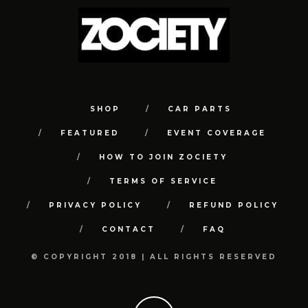
SHOP
CAR PARTS
FEATURED
EVENT COVERAGE
HOW TO JOIN ZOCIETY
TERMS OF SERVICE
PRIVACY POLICY
REFUND POLICY
CONTACT
FAQ
© COPYRIGHT 2018 | ALL RIGHTS RESERVED