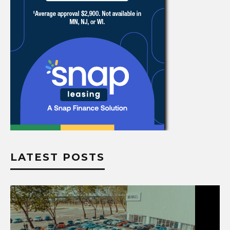
LATEST POSTS