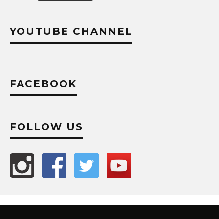
YOUTUBE CHANNEL
FACEBOOK
FOLLOW US