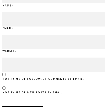
NAME
*
EMAIL
*
WEBSITE
NOTIFY ME OF FOLLOW-UP COMMENTS BY EMAIL.
NOTIFY ME OF NEW POSTS BY EMAIL.