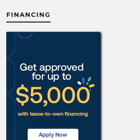
FINANCING