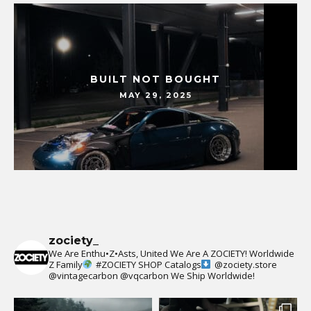
BUILT NOT BOUGHT
MAY 29, 2025
zociety_
We Are Enthu•Z•Asts, United We Are A ZOCIETY!
Worldwide
Z Family
#ZOCIETY
SHOP Catalogs
@zociety.store
@vintagecarbon
@vqcarbon
We Ship Worldwide!