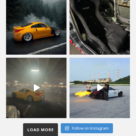
Follow on Instagram
LOAD MORE