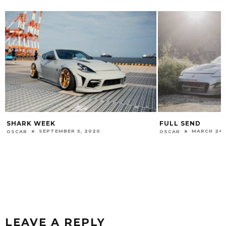
FULL SEND
WALK IN THE PA
MARCH 24, 2019
FEBRUARY 1
OSCAR
OSCAR
LEAVE A REPLY