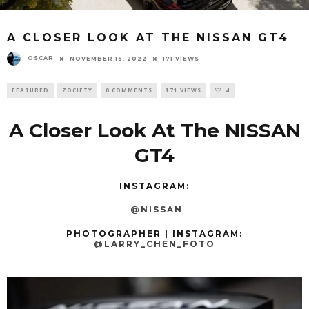
A CLOSER LOOK AT THE NISSAN GT4
OSCAR
NOVEMBER 16, 2022
171 VIEWS
FEATURED
ZOCIETY
0 COMMENTS
171 VIEWS
4
A Closer Look At The NISSAN
GT4
INSTAGRAM:
@NISSAN
PHOTOGRAPHER | INSTAGRAM:
@LARRY_CHEN_FOTO