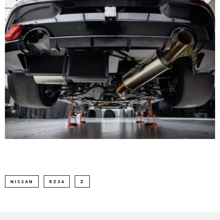
NISSAN
RZ34
Z