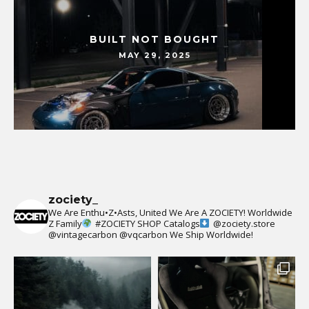
BUILT NOT BOUGHT
MAY 29, 2025
zociety_
We Are Enthu•Z•Asts, United We Are A ZOCIETY!
Worldwide
Z Family
#ZOCIETY
SHOP Catalogs
@zociety.store
@vintagecarbon
@vqcarbon
We Ship Worldwide!