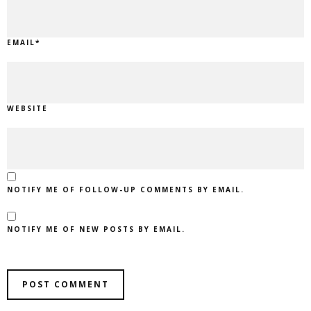
EMAIL
*
WEBSITE
NOTIFY ME OF FOLLOW-UP COMMENTS BY EMAIL.
NOTIFY ME OF NEW POSTS BY EMAIL.