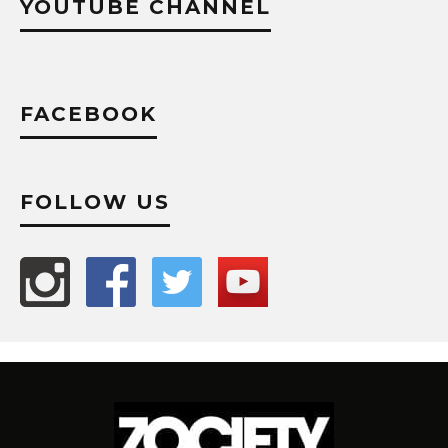
YOUTUBE CHANNEL
FACEBOOK
FOLLOW US