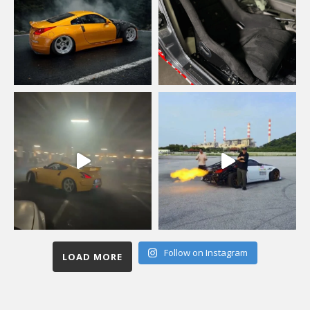
Follow on Instagram
LOAD MORE