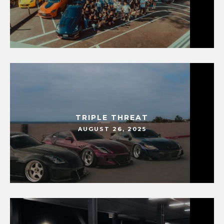
TRIPLE THREAT
AUGUST 26, 2025