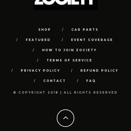
SHOP
CAR PARTS
FEATURED
EVENT COVERAGE
HOW TO JOIN ZOCIETY
TERMS OF SERVICE
PRIVACY POLICY
REFUND POLICY
CONTACT
FAQ
© COPYRIGHT 2018 | ALL RIGHTS RESERVED