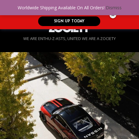
No Credit. Bad Credit. No problem! Get
0
Worldwide Shipping Available On All Orders!
Dismiss
approved for up to $5,000!
SIGN UP TODAY
WE ARE ENTHU-Z-ASTS, UNITED WE ARE A ZOCIETY