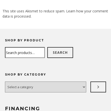
ALTERNATIVE:
This site uses Akismet to reduce spam.
Learn how your comment
data is processed.
SHOP BY PRODUCT
Search
SEARCH
SHOP BY CATEGORY
Select
a
category
FINANCING