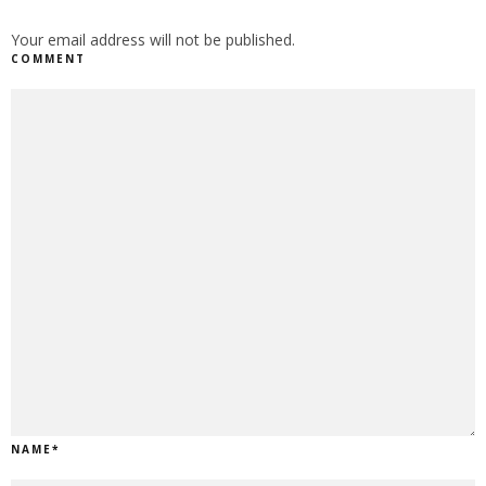
Your email address will not be published.
COMMENT
NAME
*