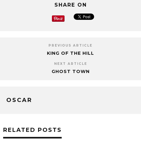
SHARE ON
PREVIOUS ARTICLE
KING OF THE HILL
NEXT ARTICLE
GHOST TOWN
OSCAR
RELATED POSTS