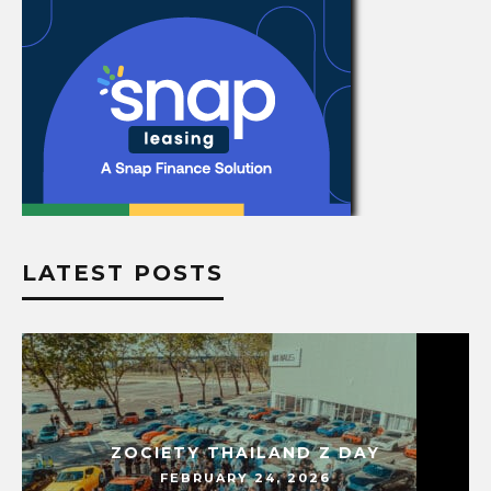
LATEST POSTS
ZOCIETY THAILAND Z DAY
FEBRUARY 24, 2026