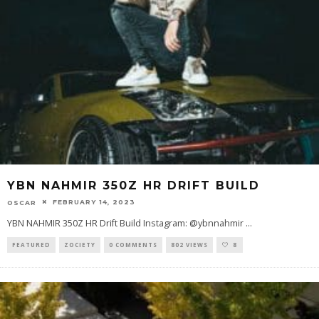
YBN NAHMIR 350Z HR DRIFT BUILD
FEBRUARY 14, 2023
OSCAR
YBN NAHMIR 350Z HR Drift Build Instagram: @ybnnahmir
...
FEATURED
ZOCIETY
0 COMMENTS
802 VIEWS
8