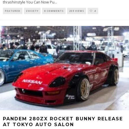
thrashinstyle You Can Now Pu
...
FEATURED
ZOCIETY
0 COMMENTS
259 VIEWS
4
PANDEM 280ZX ROCKET BUNNY RELEASE
AT TOKYO AUTO SALON