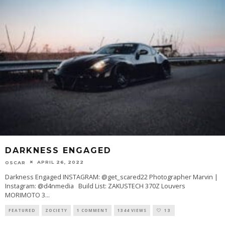
DARKNESS ENGAGED
APRIL 26, 2022
OSCAR
Darkness Engaged INSTAGRAM: @get_scared22 Photographer Marvin |
Instagram: @d4nmedia Build List: ZAKUSTECH 370Z Louvers
MORIMOTO 3
...
FEATURED
ZOCIETY
1 COMMENT
1344 VIEWS
13