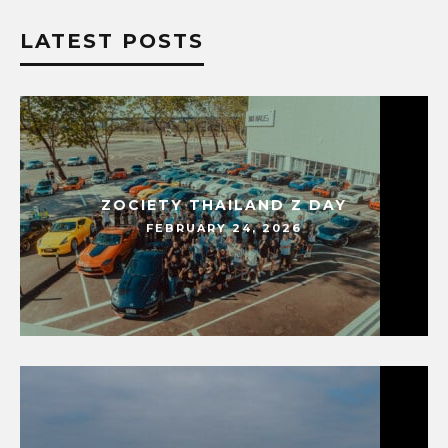
LATEST POSTS
ZOCIETY THAILAND Z DAY
FEBRUARY 24, 2026