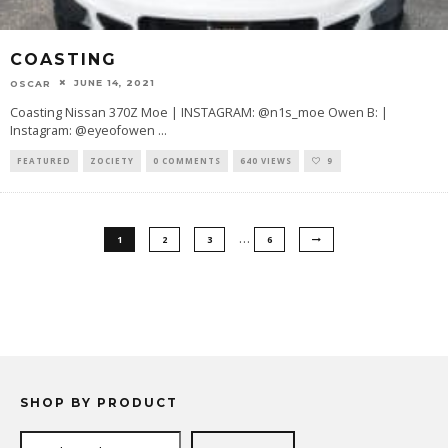
COASTING
JUNE 14, 2021
OSCAR
Coasting Nissan 370Z Moe | INSTAGRAM: @n1s_moe Owen B: |
Instagram: @eyeofowen
...
FEATURED
ZOCIETY
0 COMMENTS
640 VIEWS
9
…
1
2
3
6
SHOP BY PRODUCT
Search