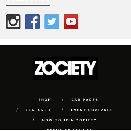
SHOP
CAR PARTS
FEATURED
EVENT COVERAGE
HOW TO JOIN ZOCIETY
TERMS OF SERVICE