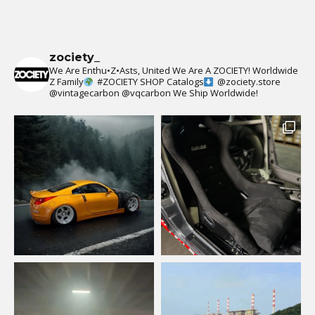
zociety_
We Are Enthu•Z•Asts, United We Are A ZOCIETY!
Worldwide
Z Family
#ZOCIETY
SHOP Catalogs
@zociety.store
@vintagecarbon
@vqcarbon
We Ship Worldwide!