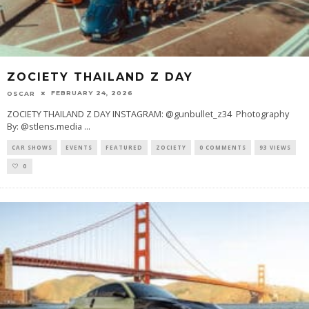
ZOCIETY THAILAND Z DAY
FEBRUARY 24, 2026
OSCAR
ZOCIETY THAILAND Z DAY INSTAGRAM: @gunbullet_z34 Photography
By: @stlens.media
...
CAR SHOWS
EVENTS
FEATURED
ZOCIETY
0 COMMENTS
93 VIEWS
0