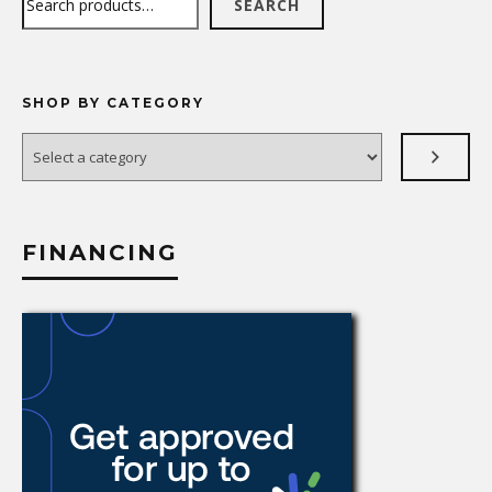
SEARCH
SHOP BY CATEGORY
Select
a
category
FINANCING