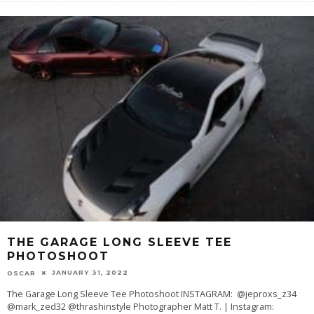
THE GARAGE LONG SLEEVE TEE
PHOTOSHOOT
JANUARY 31, 2022
OSCAR
The Garage Long Sleeve Tee Photoshoot INSTAGRAM: @jeproxs_z34
@mark_zed32 @thrashinstyle Photographer Matt T. | Instagram: