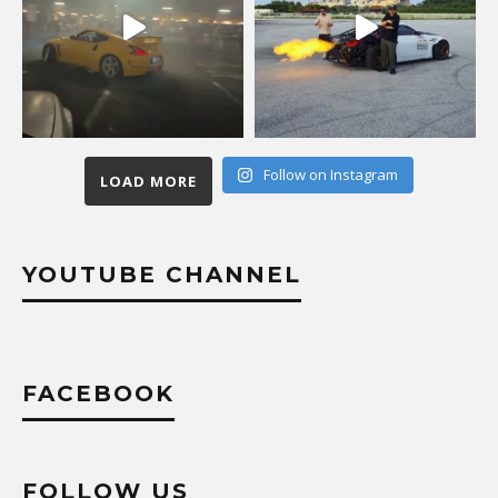
Follow on Instagram
LOAD MORE
YOUTUBE CHANNEL
FACEBOOK
FOLLOW US