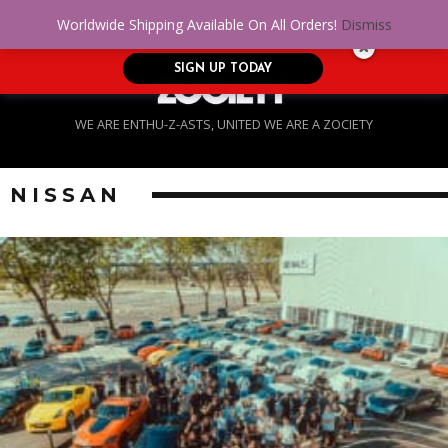
No Credit. Bad Credit. No problem! Get
0
Worldwide Shipping Available On All Orders!
Dismiss
approved for up to $5,000!
SIGN UP TODAY
WE ARE ENTHU-Z-ASTS, UNITED WE ARE A ZOCIETY
NISSAN