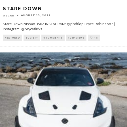
STARE DOWN
AUGUST 19, 2021
OSCAR
Stare Down Nissan 350Z INSTAGRAM: @phdflop Bryce Robinson : |
Instagram: @bryceflicks
...
FEATURED
ZOCIETY
0 COMMENTS
1289 VIEWS
15