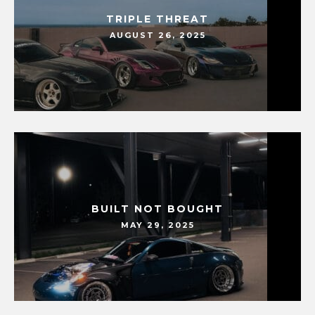
TRIPLE THREAT
AUGUST 26, 2025
BUILT NOT BOUGHT
MAY 29, 2025