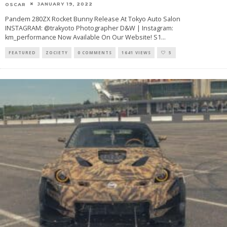
JANUARY 19, 2022
OSCAR
Pandem 280ZX Rocket Bunny Release At Tokyo Auto Salon
INSTAGRAM: @trakyoto Photographer D&W | Instagram:
km_performance Now Available On Our Website! S1
...
FEATURED
ZOCIETY
0 COMMENTS
1641 VIEWS
5