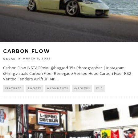
CARBON FLOW
MARCH 5, 2025
OSCAR
Carbon Flow INSTAGRAM: @bagged.35z Photographer | Instagram:
@hmg.visuals Carbon Fiber Renegade Vented Hood Carbon Fiber RS2
Vented Fenders Airlift 3P Air
...
FEATURED
ZOCIETY
0 COMMENTS
448 VIEWS
0