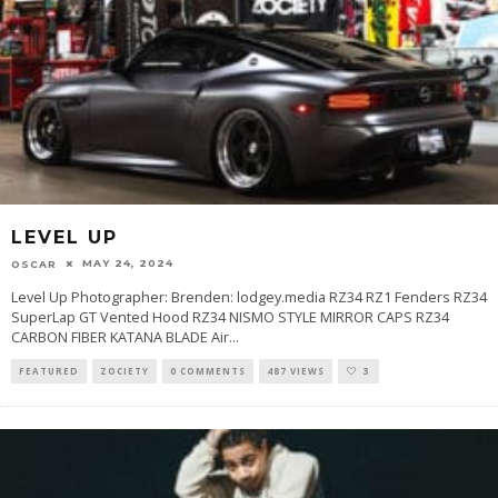
LEVEL UP
MAY 24, 2024
OSCAR
Level Up Photographer: Brenden: lodgey.media RZ34 RZ1 Fenders RZ34
SuperLap GT Vented Hood RZ34 NISMO STYLE MIRROR CAPS RZ34
CARBON FIBER KATANA BLADE Air
...
FEATURED
ZOCIETY
0 COMMENTS
487 VIEWS
3