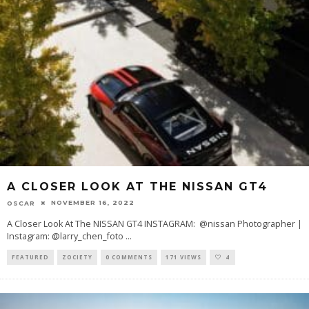
A CLOSER LOOK AT THE NISSAN GT4
NOVEMBER 16, 2022
OSCAR
A Closer Look At The NISSAN GT4 INSTAGRAM: @nissan Photographer |
Instagram: @larry_chen_foto
...
FEATURED
ZOCIETY
0 COMMENTS
171 VIEWS
4