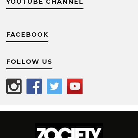
YOUTUBE CHANNEL
FACEBOOK
FOLLOW US