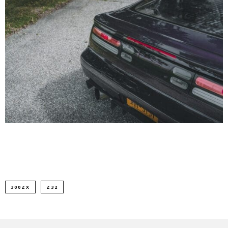
300ZX
Z32