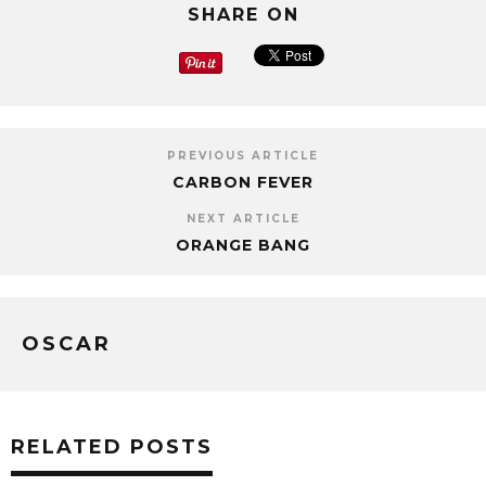
SHARE ON
PREVIOUS ARTICLE
CARBON FEVER
NEXT ARTICLE
ORANGE BANG
OSCAR
RELATED POSTS