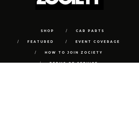
SHOP
CAR PARTS
FEATURED
EVENT COVERAGE
HOW TO JOIN ZOCIETY
TERMS OF SERVICE
PRIVACY POLICY
REFUND POLICY
CONTACT
FAQ
© COPYRIGHT 2018 | ALL RIGHTS RESERVED