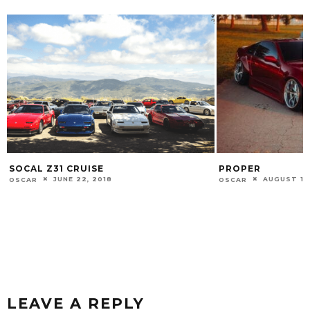
PROPER
LURKIN
AUGUST 11, 2020
NOVEMBER
OSCAR
OSCAR
LEAVE A REPLY