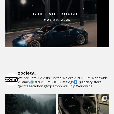
BUILT NOT BOUGHT
MAY 29, 2025
zociety_
We Are Enthu•Z•Asts, United We Are A ZOCIETY!
Worldwide
Z Family
#ZOCIETY
SHOP Catalogs
@zociety.store
@vintagecarbon
@vqcarbon
We Ship Worldwide!