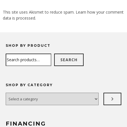
ALTERNATIVE:
This site uses Akismet to reduce spam.
Learn how your comment
data is processed.
SHOP BY PRODUCT
Search
SEARCH
SHOP BY CATEGORY
Select
a
category
FINANCING