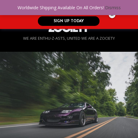
No Credit. Bad Credit. No problem! Get
0
Worldwide Shipping Available On All Orders!
Dismiss
approved for up to $5,000!
SIGN UP TODAY
WE ARE ENTHU-Z-ASTS, UNITED WE ARE A ZOCIETY