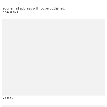
Your email address will not be published.
COMMENT
NAME
*