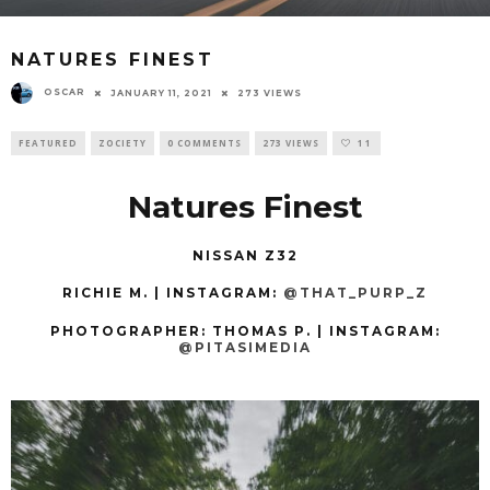
NATURES FINEST
OSCAR
JANUARY 11, 2021
273 VIEWS
FEATURED
ZOCIETY
0 COMMENTS
273 VIEWS
11
Natures Finest
NISSAN Z32
RICHIE M. | INSTAGRAM:
@THAT_PURP_Z
PHOTOGRAPHER: THOMAS P.
| INSTAGRAM:
@PITASIMEDIA