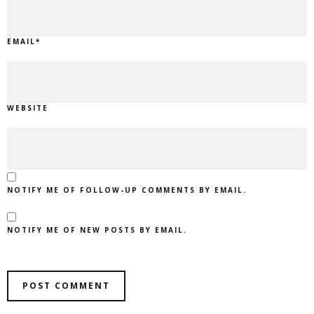
EMAIL
*
WEBSITE
NOTIFY ME OF FOLLOW-UP COMMENTS BY EMAIL.
NOTIFY ME OF NEW POSTS BY EMAIL.