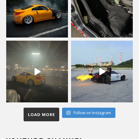
Follow on Instagram
LOAD MORE