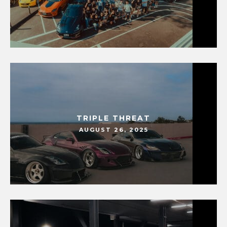
TRIPLE THREAT
AUGUST 26, 2025