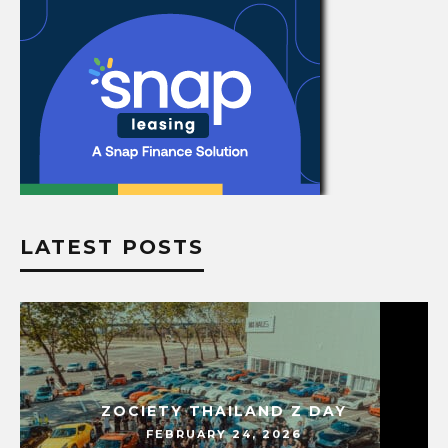
LATEST POSTS
ZOCIETY THAILAND Z DAY
FEBRUARY 24, 2026