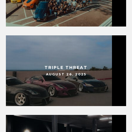
TRIPLE THREAT
AUGUST 26, 2025