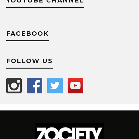
YOUTUBE CHANNEL
FACEBOOK
FOLLOW US