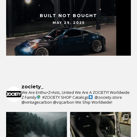
BUILT NOT BOUGHT
MAY 29, 2025
zociety_
We Are Enthu•Z•Asts, United We Are A ZOCIETY!
Worldwide
Z Family
#ZOCIETY
SHOP Catalogs
@zociety.store
@vintagecarbon
@vqcarbon
We Ship Worldwide!