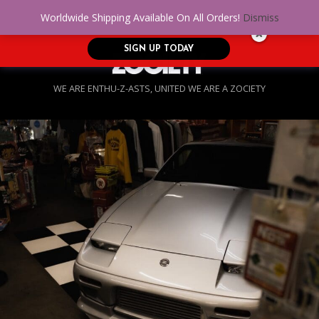
No Credit. Bad Credit. No problem! Get
0
Worldwide Shipping Available On All Orders!
Dismiss
approved for up to $5,000!
SIGN UP TODAY
WE ARE ENTHU-Z-ASTS, UNITED WE ARE A ZOCIETY