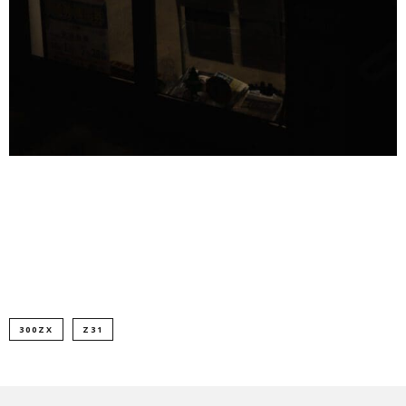
300ZX
Z31