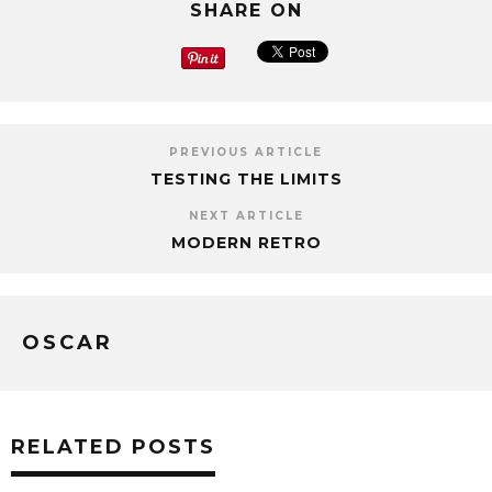
SHARE ON
PREVIOUS ARTICLE
TESTING THE LIMITS
NEXT ARTICLE
MODERN RETRO
OSCAR
RELATED POSTS