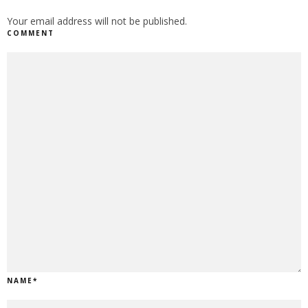
Your email address will not be published.
COMMENT
NAME
*