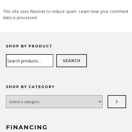
ALTERNATIVE:
This site uses Akismet to reduce spam.
Learn how your comment
data is processed.
SHOP BY PRODUCT
Search
SEARCH
SHOP BY CATEGORY
Select
a
category
FINANCING