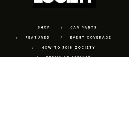
SHOP
CAR PARTS
FEATURED
EVENT COVERAGE
HOW TO JOIN ZOCIETY
TERMS OF SERVICE
PRIVACY POLICY
REFUND POLICY
CONTACT
FAQ
© COPYRIGHT 2018 | ALL RIGHTS RESERVED