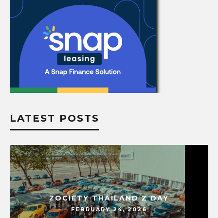
LATEST POSTS
ZOCIETY THAILAND Z DAY
FEBRUARY 24, 2026