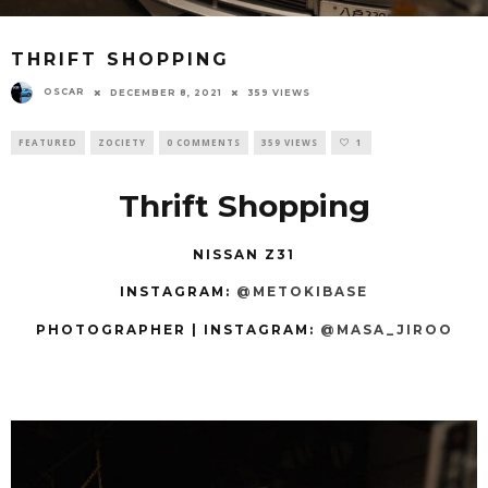
THRIFT SHOPPING
OSCAR
DECEMBER 8, 2021
359 VIEWS
FEATURED
ZOCIETY
0 COMMENTS
359 VIEWS
1
Thrift Shopping
NISSAN Z31
INSTAGRAM:
@METOKIBASE
PHOTOGRAPHER | INSTAGRAM:
@MASA_JIROO