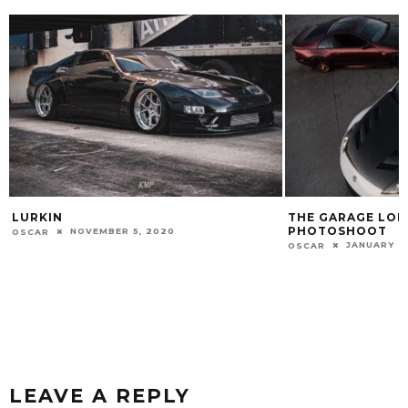
THE GARAGE LONG SLEEVE TEE
ZDAYZ 2018
PHOTOSHOOT
JUNE 19, 2
OSCAR
JANUARY 31, 2022
OSCAR
LEAVE A REPLY