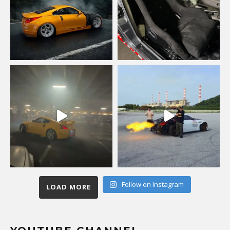
Follow on Instagram
LOAD MORE