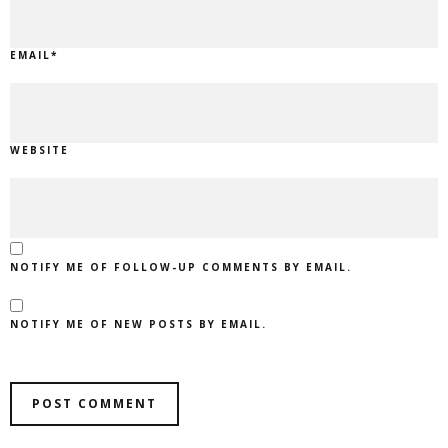
EMAIL
*
WEBSITE
NOTIFY ME OF FOLLOW-UP COMMENTS BY EMAIL.
NOTIFY ME OF NEW POSTS BY EMAIL.