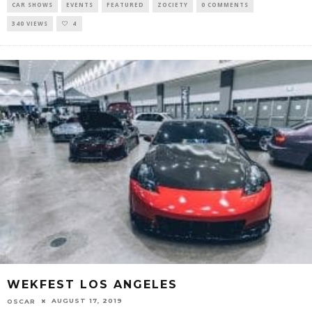
CAR SHOWS
EVENTS
FEATURED
ZOCIETY
0 COMMENTS
340 VIEWS
4
WEKFEST LOS ANGELES
AUGUST 17, 2019
OSCAR