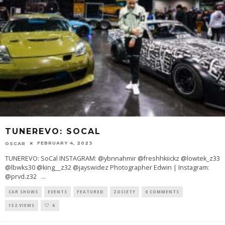
TUNEREVO: SOCAL
FEBRUARY 4, 2023
OSCAR
TUNEREVO: SoCal INSTAGRAM: @ybnnahmir @freshhkiickz @lowtek_z33
@lbwks30 @king__z32 @jayswidez Photographer Edwin | Instagram:
@prvd.z32
...
CAR SHOWS
EVENTS
FEATURED
ZOCIETY
0 COMMENTS
152 VIEWS
6