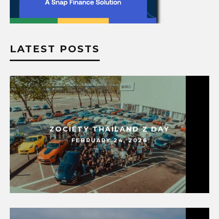
LATEST POSTS
ZOCIETY THAILAND Z DAY
FEBRUARY 24, 2026