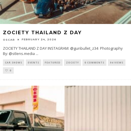
ZOCIETY THAILAND Z DAY
FEBRUARY 24, 2026
OSCAR
ZOCIETY THAILAND Z DAY INSTAGRAM: @gunbullet_z34 Photography
By: @stlens.media
...
CAR SHOWS
EVENTS
FEATURED
ZOCIETY
0 COMMENTS
94 VIEWS
0