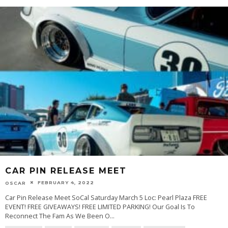
CAR PIN RELEASE MEET
FEBRUARY 4, 2022
OSCAR
Car Pin Release Meet SoCal Saturday March 5 Loc: Pearl Plaza FREE
EVENT! FREE GIVEAWAYS! FREE LIMITED PARKING! Our Goal Is To
Reconnect The Fam As We Been O
...