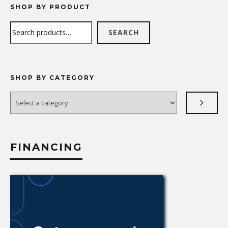
SHOP BY PRODUCT
Search
SEARCH
SHOP BY CATEGORY
Select
a
category
FINANCING