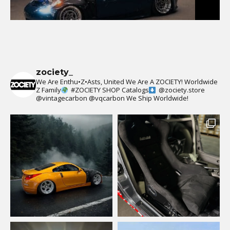
zociety_
We Are Enthu•Z•Asts, United We Are A ZOCIETY!
Worldwide
Z Family
#ZOCIETY
SHOP Catalogs
@zociety.store
@vintagecarbon
@vqcarbon
We Ship Worldwide!