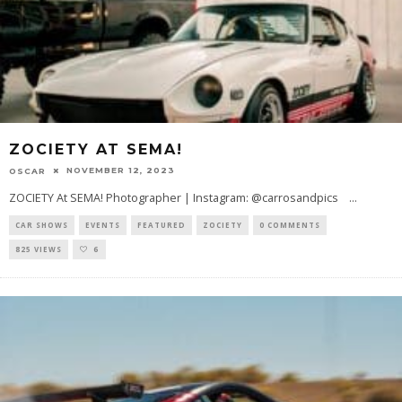
ZOCIETY AT SEMA!
NOVEMBER 12, 2023
OSCAR
ZOCIETY At SEMA! Photographer | Instagram: @carrosandpics
...
CAR SHOWS
EVENTS
FEATURED
ZOCIETY
0 COMMENTS
825 VIEWS
6