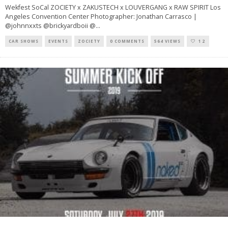
Wekfest SoCal ZOCIETY x ZAKUSTECH x LOUVERGANG x RAW SPIRIT Los
Angeles Convention Center Photographer: Jonathan Carrasco |
@johnnxxts @brickyardboii @
...
CAR SHOWS
EVENTS
ZOCIETY
0 COMMENTS
564 VIEWS
12