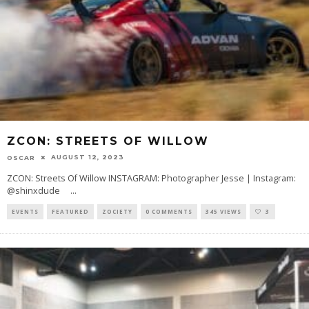
ZCON: STREETS OF WILLOW
AUGUST 12, 2023
OSCAR
ZCON: Streets Of Willow INSTAGRAM: Photographer Jesse | Instagram:
@shinxdude
...
EVENTS
FEATURED
ZOCIETY
0 COMMENTS
345 VIEWS
3