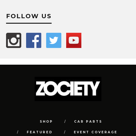
FOLLOW US
SHOP
CAR PARTS
FEATURED
EVENT COVERAGE