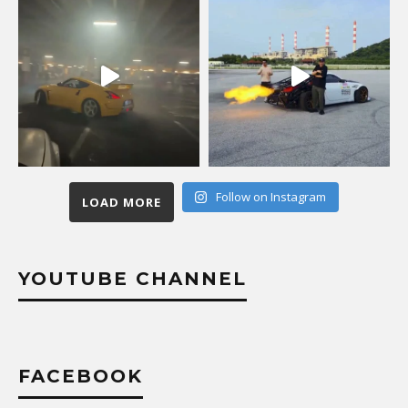
Follow on Instagram
LOAD MORE
YOUTUBE CHANNEL
FACEBOOK