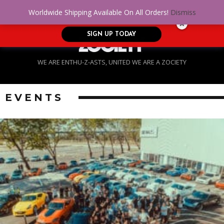
No Credit. Bad Credit. No problem! Get
0
Worldwide Shipping Available On All Orders!
Dismiss
approved for up to $5,000!
SIGN UP TODAY
WE ARE ENTHU-Z-ASTS, UNITED WE ARE A ZOCIETY
EVENTS