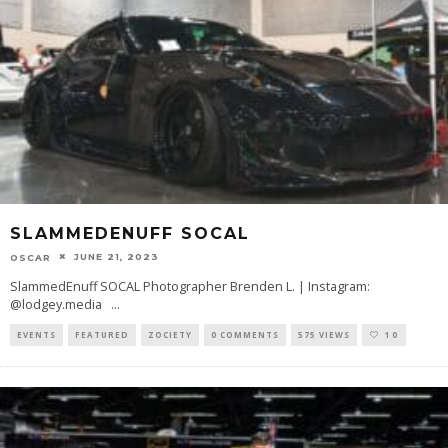
SLAMMEDENUFF SOCAL
JUNE 21, 2023
OSCAR
SlammedEnuff SOCAL Photographer Brenden L. | Instagram:
@lodgey.media
...
EVENTS
FEATURED
ZOCIETY
0 COMMENTS
575 VIEWS
10