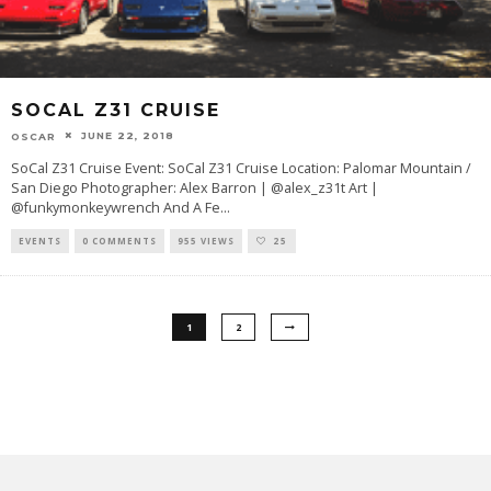
SOCAL Z31 CRUISE
JUNE 22, 2018
OSCAR
SoCal Z31 Cruise Event: SoCal Z31 Cruise Location: Palomar Mountain /
San Diego Photographer: Alex Barron | @alex_z31t Art |
@funkymonkeywrench And A Fe
...
EVENTS
0 COMMENTS
955 VIEWS
25
1
2