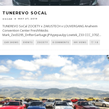
TUNEREVO SOCAL
MAY 27, 2019
OSCAR
TUNEREVO SoCal ZOCIETY x ZAKUSTECH x LOUVERGANG Anaheim
Convention Center Freshhkiicks
Mark_Zed3295_DrifterGarbage.JPAyyepaulyy Lowtek_Z33 CCC_370Z
...
CAR SHOWS
EVENTS
ZOCIETY
0 COMMENTS
991 VIEWS
18