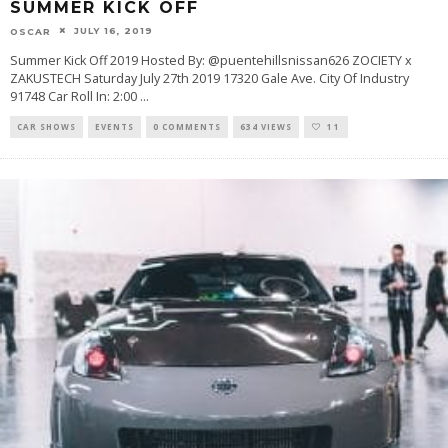
SUMMER KICK OFF
JULY 16, 2019
OSCAR
Summer Kick Off 2019 Hosted By: @puentehillsnissan626 ZOCIETY x
ZAKUSTECH Saturday July 27th 2019 17320 Gale Ave. City Of Industry
91748 Car Roll In: 2:00
...
CAR SHOWS
EVENTS
0 COMMENTS
634 VIEWS
11