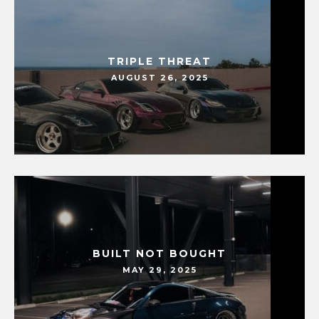
TRIPLE THREAT
AUGUST 26, 2025
BUILT NOT BOUGHT
MAY 29, 2025