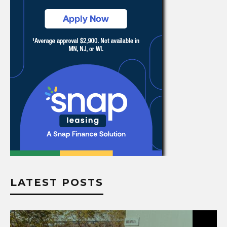
LATEST POSTS