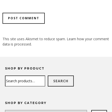
ALTERNATIVE:
This site uses Akismet to reduce spam.
Learn how your comment
data is processed.
SHOP BY PRODUCT
Search
SEARCH
SHOP BY CATEGORY