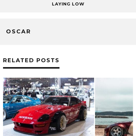
LAYING LOW
OSCAR
RELATED POSTS