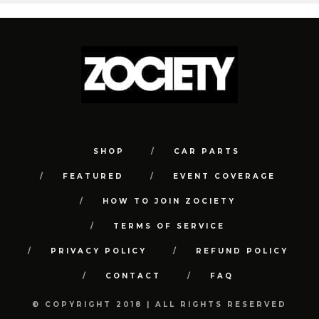
SHOP
CAR PARTS
FEATURED
EVENT COVERAGE
HOW TO JOIN ZOCIETY
TERMS OF SERVICE
PRIVACY POLICY
REFUND POLICY
CONTACT
FAQ
© COPYRIGHT 2018 | ALL RIGHTS RESERVED