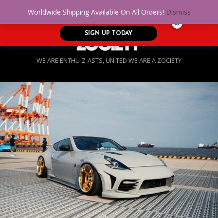
No Credit. Bad Credit. No problem! Get
0
Worldwide Shipping Available On All Orders!
Dismiss
approved for up to $5,000!
SIGN UP TODAY
WE ARE ENTHU-Z-ASTS, UNITED WE ARE A ZOCIETY