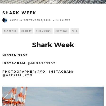
SHARK WEEK
OSCAR
SEPTEMBER 5, 2020
949 VIEWS
FEATURED
ZOCIETY
1 COMMENT
949 VIEWS
9
Shark Week
NISSAN 370Z
INSTAGRAM:
@MINASE370Z
PHOTOGRAPHER: RYO
| INSTAGRAM:
@ATERIAL_RYO