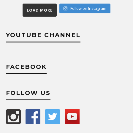
Follow on Instagram
LOAD MORE
YOUTUBE CHANNEL
FACEBOOK
FOLLOW US