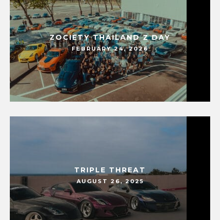
ZOCIETY THAILAND Z DAY
FEBRUARY 24, 2026
TRIPLE THREAT
AUGUST 26, 2025