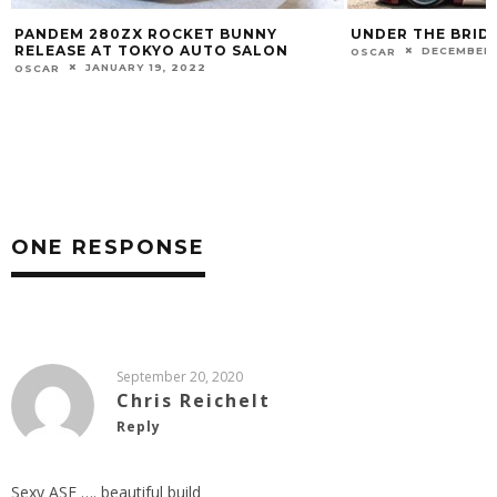
UNDER THE BRIDGE
COOLING DOWN
DECEMBER 26, 2020
JULY 11, 20
OSCAR
OSCAR
ONE RESPONSE
September 20, 2020
Chris Reichelt
Reply
Sexy ASF …. beautiful build