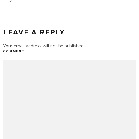
LEAVE A REPLY
Your email address will not be published.
COMMENT