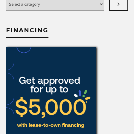
Select
a
category
FINANCING