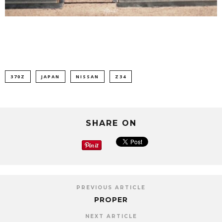
370Z
JAPAN
NISSAN
Z34
SHARE ON
PREVIOUS ARTICLE
PROPER
NEXT ARTICLE