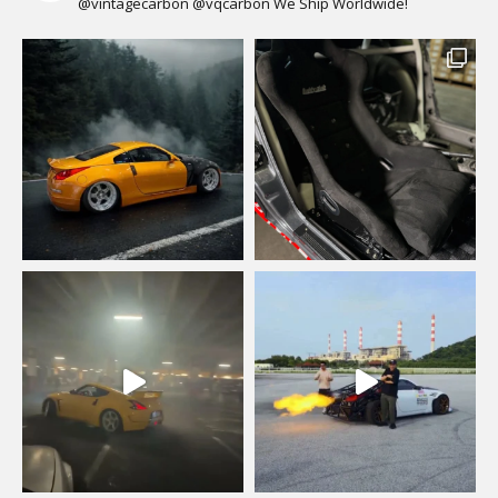
@vintagecarbon
@vqcarbon
We Ship Worldwide!