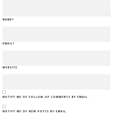
NAME
*
EMAIL
*
WEBSITE
NOTIFY ME OF FOLLOW-UP COMMENTS BY EMAIL.
NOTIFY ME OF NEW POSTS BY EMAIL.