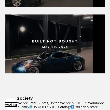
BUILT NOT BOUGHT
MAY 29, 2025
zociety_
We Are Enthu•Z•Asts, United We Are A ZOCIETY!
Worldwide
Z Family
#ZOCIETY
SHOP Catalogs
@zociety.store