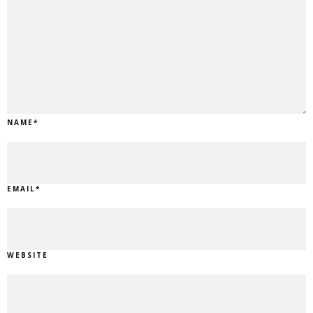
NAME
*
EMAIL
*
WEBSITE