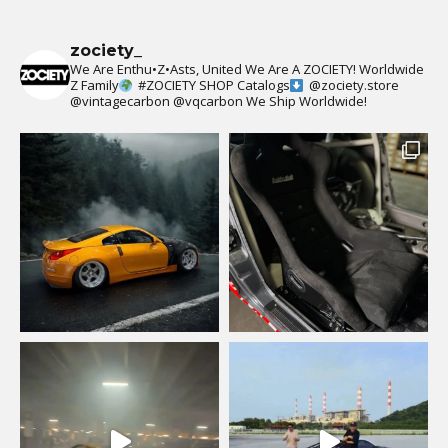
zociety_
We Are Enthu•Z•Asts, United We Are A ZOCIETY!
Worldwide
Z Family
#ZOCIETY
SHOP Catalogs
@zociety.store
@vintagecarbon
@vqcarbon
We Ship Worldwide!