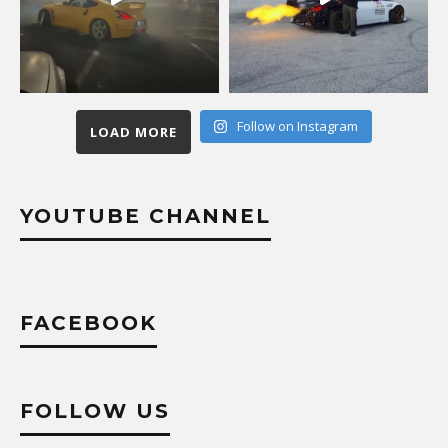
Follow on Instagram
LOAD MORE
YOUTUBE CHANNEL
FACEBOOK
FOLLOW US