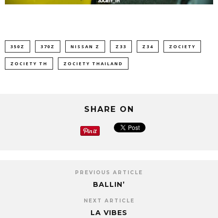
350Z
370Z
NISSAN Z
Z33
Z34
ZOCIETY
ZOCIETY TH
ZOCIETY THAILAND
SHARE ON
PREVIOUS ARTICLE
BALLIN’
NEXT ARTICLE
LA VIBES