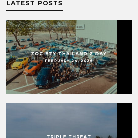
LATEST POSTS
ZOCIETY THAILAND Z DAY
FEBRUARY 24, 2026
TRIPLE THREAT