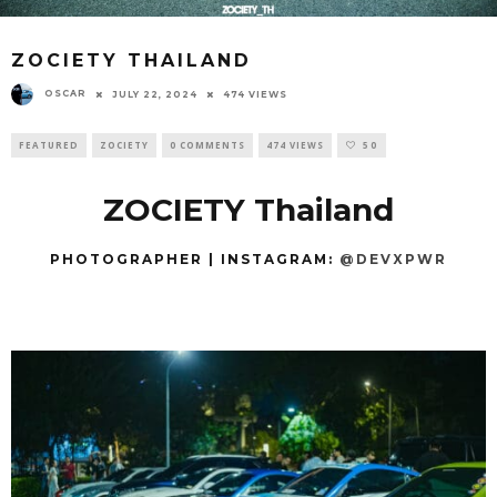
ZOCIETY THAILAND
OSCAR
JULY 22, 2024
474 VIEWS
FEATURED
ZOCIETY
0 COMMENTS
474 VIEWS
50
ZOCIETY Thailand
PHOTOGRAPHER | INSTAGRAM:
@DEVXPWR