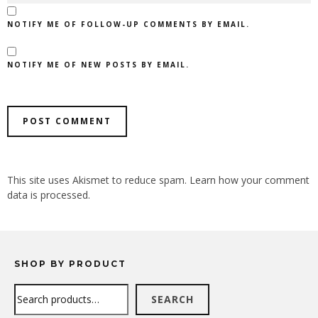
NOTIFY ME OF FOLLOW-UP COMMENTS BY EMAIL.
NOTIFY ME OF NEW POSTS BY EMAIL.
ALTERNATIVE:
This site uses Akismet to reduce spam.
Learn how your comment
data is processed.
SHOP BY PRODUCT
Search
SEARCH