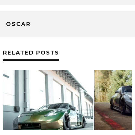
OSCAR
RELATED POSTS