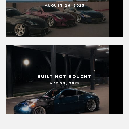
AUGUST 26, 2025
BUILT NOT BOUGHT
MAY 29, 2025