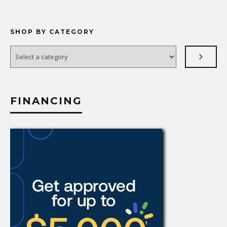
SHOP BY CATEGORY
Select
a
category
FINANCING