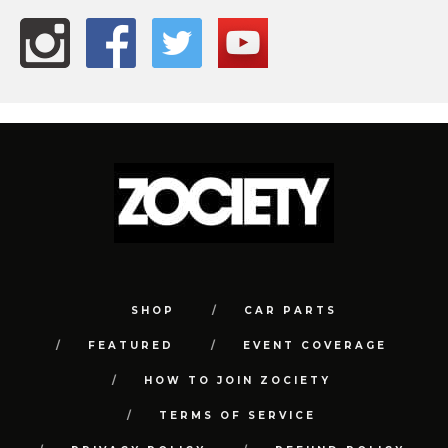
SHOP
CAR PARTS
FEATURED
EVENT COVERAGE
HOW TO JOIN ZOCIETY
TERMS OF SERVICE