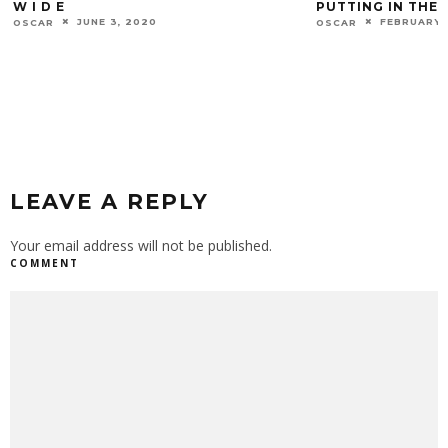
PUTTING IN THE WORK
STARE DOWN
FEBRUARY 22, 2022
AUGUST 19
OSCAR
OSCAR
LEAVE A REPLY
Your email address will not be published.
COMMENT