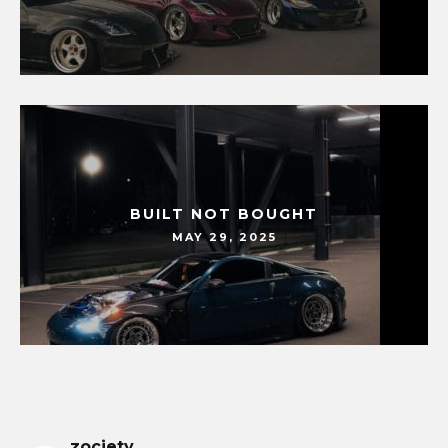
BUILT NOT BOUGHT
MAY 29, 2025
zociety_