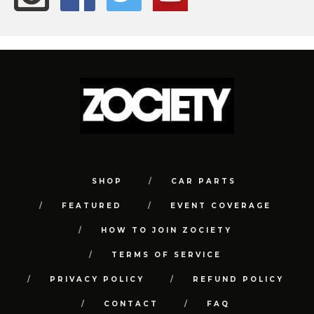
SHOP
CAR PARTS
FEATURED
EVENT COVERAGE
HOW TO JOIN ZOCIETY
TERMS OF SERVICE
PRIVACY POLICY
REFUND POLICY
CONTACT
FAQ