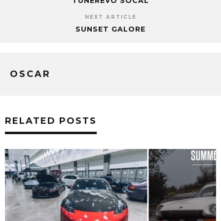
TUNEREVO SOCAL
NEXT ARTICLE
SUNSET GALORE
OSCAR
RELATED POSTS