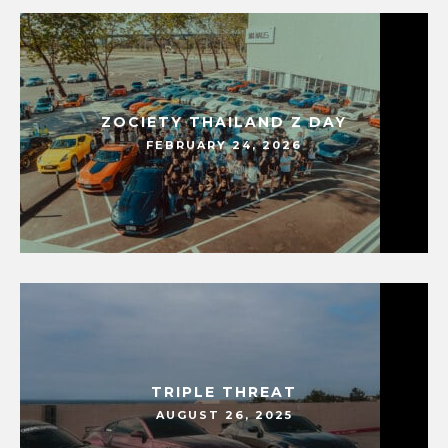
ZOCIETY THAILAND Z DAY
FEBRUARY 24, 2026
TRIPLE THREAT
AUGUST 26, 2025