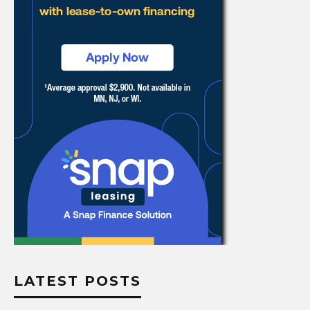
LATEST POSTS