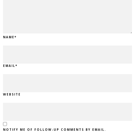
NAME
*
EMAIL
*
WEBSITE
NOTIFY ME OF FOLLOW-UP COMMENTS BY EMAIL.