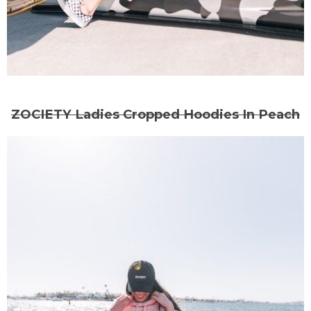
ZOCIETY Ladies Cropped Hoodies In Peach