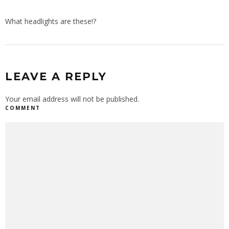
What headlights are these!?
LEAVE A REPLY
Your email address will not be published.
COMMENT