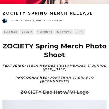
ZOCIETY SPRING MERCH RELEASE
OSCAR
JUNE 2, 2019
1344 VIEWS
FEATURED
ZOCIETY
1 COMMENT
1344 VIEWS
11
ZOCIETY Spring Merch Photo
Shoot
FEATURING:
ISELA MENDEZ (ISELAMENDEZ_)
|
JUNIOR
(@JR__350Z)
PHOTOGRAPHER:
JONATHAN CARRASCO
(@JOHNNXXTS)
ZOCIETY Dad Hat w/ V1 Logo