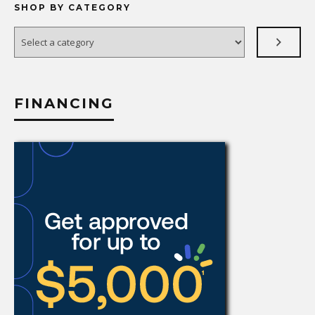
SHOP BY CATEGORY
Select
a
category
FINANCING