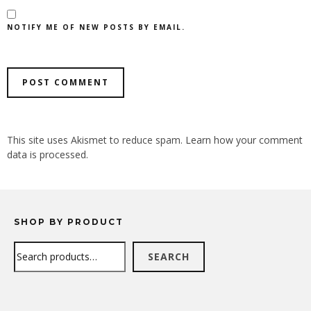
NOTIFY ME OF NEW POSTS BY EMAIL.
ALTERNATIVE:
This site uses Akismet to reduce spam.
Learn how your comment
data is processed.
SHOP BY PRODUCT
Search
SEARCH