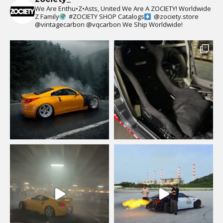
We Are Enthu•Z•Asts, United We Are A ZOCIETY!
Worldwide
Z Family
#ZOCIETY
SHOP Catalogs
@zociety.store
@vintagecarbon
@vqcarbon
We Ship Worldwide!