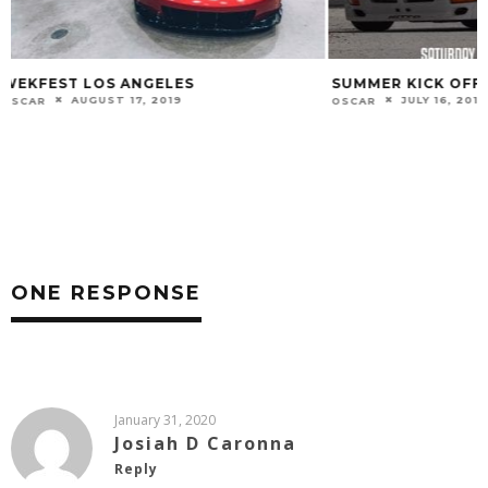
SUMMER KICK OFF
RAINY DAYS
JULY 16, 2019
JA
OSCAR
1STQUADRANT
ONE RESPONSE
January 31, 2020
Josiah D Caronna
Reply