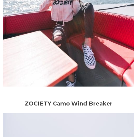
ZOCIETY Camo Wind Breaker