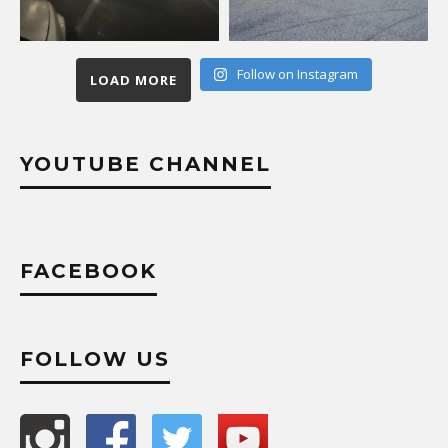
Follow on Instagram
LOAD MORE
YOUTUBE CHANNEL
FACEBOOK
FOLLOW US