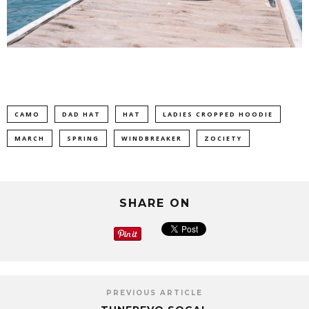
CAMO
DAD HAT
HAT
LADIES CROPPED HOODIE
MARCH
SPRING
WINDBREAKER
ZOCIETY
SHARE ON
PREVIOUS ARTICLE