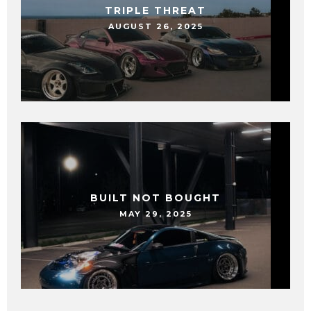
TRIPLE THREAT
AUGUST 26, 2025
BUILT NOT BOUGHT
MAY 29, 2025