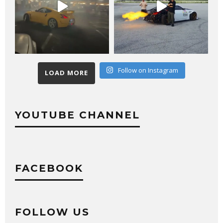
Follow on Instagram
LOAD MORE
YOUTUBE CHANNEL
FACEBOOK
FOLLOW US