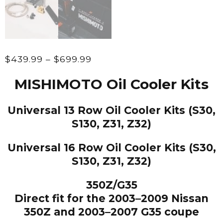
Price
$
439.99
–
$
699.99
range:
MISHIMOTO Oil Cooler Kits
$439.99
through
Universal 13 Row Oil Cooler Kits (S30,
$699.99
S130, Z31, Z32)
Universal 16 Row Oil Cooler Kits (S30,
S130, Z31, Z32)
350Z/G35
Direct fit for the 2003–2009 Nissan
350Z and 2003–2007 G35 coupe