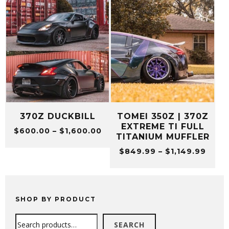
370Z DUCKBILL
TOMEI 350Z | 370Z
EXTREME TI FULL
Price
$
600.00
–
$
1,600.00
TITANIUM MUFFLER
range:
Price
$
849.99
–
$
1,149.99
$600.00
range
through
$849
$1,600.00
thro
$1,14
SHOP BY PRODUCT
Search
SEARCH