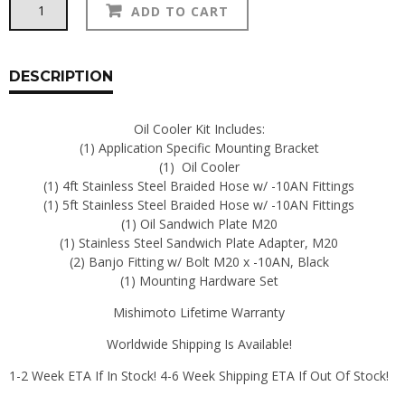
Alternative:
ADD TO CART
OIL
COOLER
KITS
quantity
DESCRIPTION
Oil Cooler Kit Includes:
(1) Application Specific Mounting Bracket
(1) Oil Cooler
(1) 4ft Stainless Steel Braided Hose w/ -10AN Fittings
(1) 5ft Stainless Steel Braided Hose w/ -10AN Fittings
(1) Oil Sandwich Plate M20
(1) Stainless Steel Sandwich Plate Adapter, M20
(2) Banjo Fitting w/ Bolt M20 x -10AN, Black
(1) Mounting Hardware Set
Mishimoto Lifetime Warranty
Worldwide Shipping Is Available!
1-2 Week ETA If In Stock! 4-6 Week Shipping ETA If Out Of Stock!