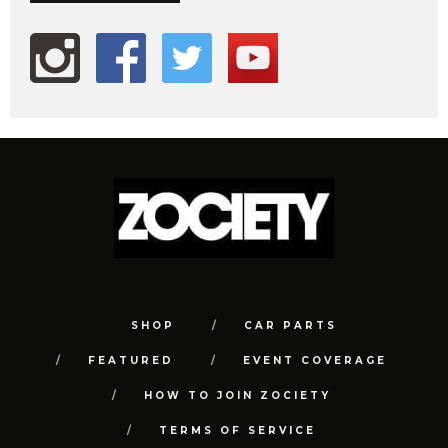
SHOP
CAR PARTS
FEATURED
EVENT COVERAGE
HOW TO JOIN ZOCIETY
TERMS OF SERVICE