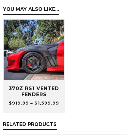
YOU MAY ALSO LIKE…
370Z RS1 VENTED
FENDERS
Price
$
919.99
–
$
1,599.99
range:
$919.99
through
RELATED PRODUCTS
$1,599.99