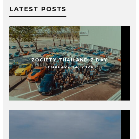
LATEST POSTS
ZOCIETY THAILAND Z DAY
FEBRUARY 24, 2026