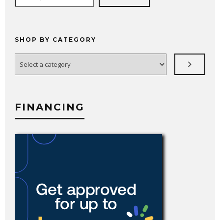
SHOP BY CATEGORY
Select
a
category
FINANCING