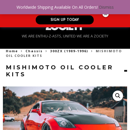
No Credit. Bad Credit. No problem! Get
0
Worldwide Shipping Available On All Orders!
Dismiss
approved for up to $5,000!
SIGN UP TODAY
WE ARE ENTHU-Z-ASTS, UNITED WE ARE A ZOCIETY
Home
Chassis
300ZX (1989-1996)
MISHIMOTO
OIL COOLER KITS
MISHIMOTO OIL COOLER
KITS