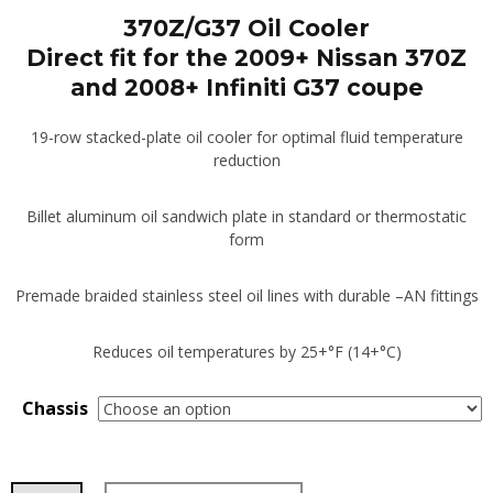
370Z/G37 Oil Cooler
Direct fit for the 2009+ Nissan 370Z
and 2008+ Infiniti G37 coupe
19-row stacked-plate oil cooler for optimal fluid temperature
reduction
Billet aluminum oil sandwich plate in standard or thermostatic
form
Premade braided stainless steel oil lines with durable –AN fittings
Reduces oil temperatures by 25+°F (14+°C)
Chassis
MISHIMOTO