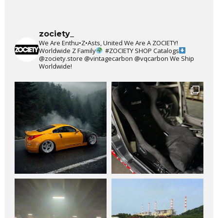
zociety_
We Are Enthu•Z•Asts, United We Are A ZOCIETY!
Worldwide Z Family
#ZOCIETY
SHOP Catalogs
@zociety.store
@vintagecarbon
@vqcarbon
We Ship
Worldwide!