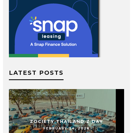
LATEST POSTS
ZOCIETY THAILAND Z DAY
FEBRUARY 24, 2026