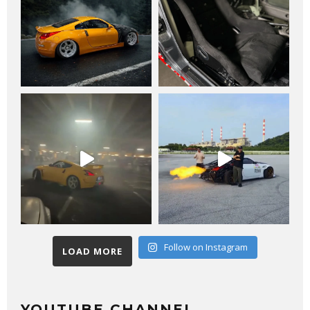
Follow on Instagram
LOAD MORE
YOUTUBE CHANNEL