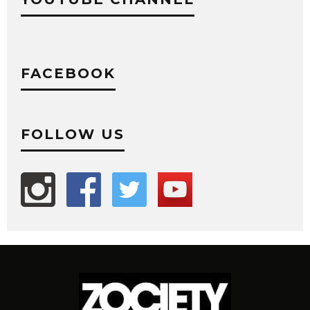
FACEBOOK
FOLLOW US