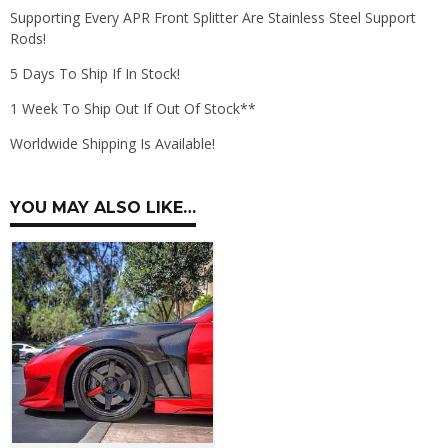
Supporting Every APR Front Splitter Are Stainless Steel Support
Rods!
5 Days To Ship If In Stock!
1 Week To Ship Out If Out Of Stock**
Worldwide Shipping Is Available!
YOU MAY ALSO LIKE…