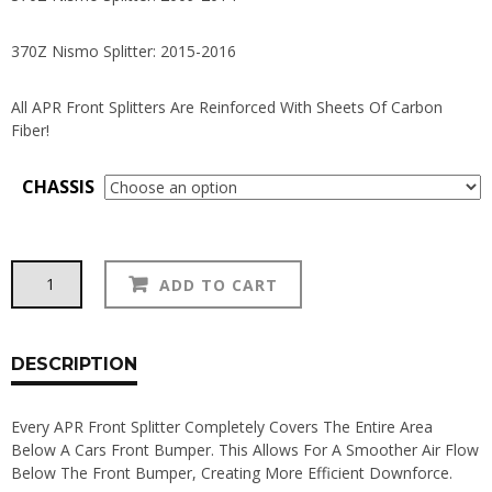
370Z Nismo Splitter: 2015-2016
All APR Front Splitters Are Reinforced With Sheets Of Carbon
Fiber!
CHASSIS
APR
Alternative:
ADD TO CART
Carbon
Fiber
350Z
|
DESCRIPTION
370Z
Front
Every APR Front Splitter Completely Covers The Entire Area
Splitters
Below A Cars Front Bumper. This Allows For A Smoother Air Flow
quantity
Below The Front Bumper, Creating More Efficient Downforce.