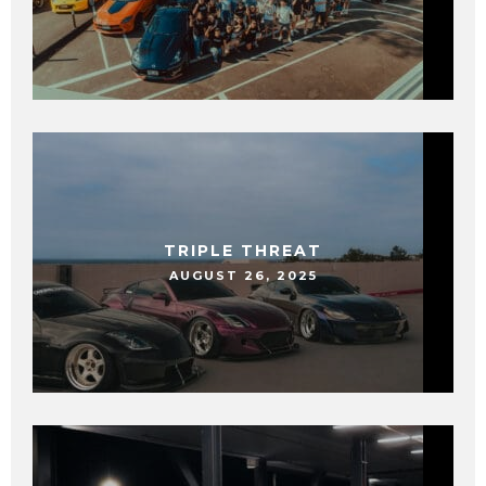
TRIPLE THREAT
AUGUST 26, 2025