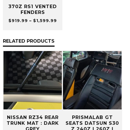
370Z RS1 VENTED
FENDERS
Price
$
919.99
–
$
1,599.99
range:
$919.99
through
RELATED PRODUCTS
$1,599.99
NISSAN RZ34 REAR
PRISMALAB GT
TRUNK MAT : DARK
SEATS DATSUN S30
GREY
Z 240Z | 260Z |