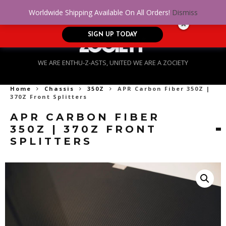
No Credit. Bad Credit. No problem! Get
0
Worldwide Shipping Available On All Orders!
Dismiss
approved for up to $5,000!
SIGN UP TODAY
WE ARE ENTHU-Z-ASTS, UNITED WE ARE A ZOCIETY
Home
Chassis
350Z
APR Carbon Fiber 350Z |
370Z Front Splitters
APR CARBON FIBER
350Z | 370Z FRONT
SPLITTERS