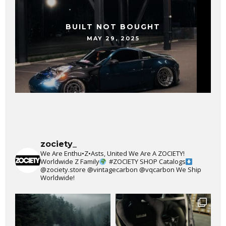
BUILT NOT BOUGHT
MAY 29, 2025
zociety_
We Are Enthu•Z•Asts, United We Are A ZOCIETY!
Worldwide Z Family
#ZOCIETY
SHOP Catalogs
@zociety.store
@vintagecarbon
@vqcarbon
We Ship
Worldwide!