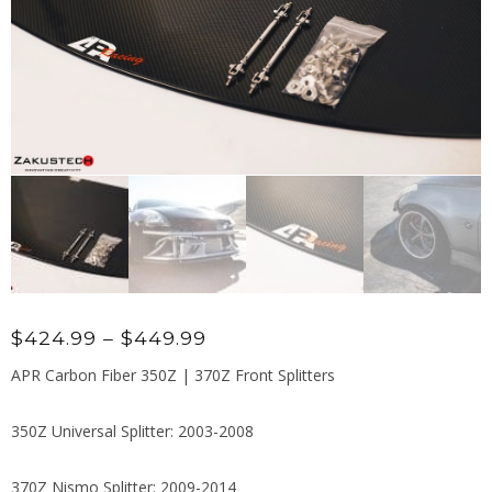
Price
$
424.99
–
$
449.99
range:
APR Carbon Fiber 350Z | 370Z Front Splitters
$424.99
through
350Z Universal Splitter: 2003-2008
$449.99
370Z Nismo Splitter: 2009-2014