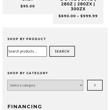
280Z | 280ZX |
$
95.00
300ZX
Price
$
690.00
–
$
999.99
range
$690.
throu
$999.
SHOP BY PRODUCT
Search
SEARCH
SHOP BY CATEGORY
Select
a
category
FINANCING