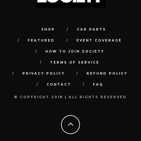
SHOP
CAR PARTS
FEATURED
EVENT COVERAGE
HOW TO JOIN ZOCIETY
TERMS OF SERVICE
PRIVACY POLICY
REFUND POLICY
CONTACT
FAQ
© COPYRIGHT 2018 | ALL RIGHTS RESERVED