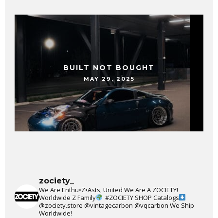
BUILT NOT BOUGHT
MAY 29, 2025
zociety_
We Are Enthu•Z•Asts, United We Are A ZOCIETY!
Worldwide Z Family
#ZOCIETY
SHOP Catalogs
@zociety.store
@vintagecarbon
@vqcarbon
We Ship
Worldwide!