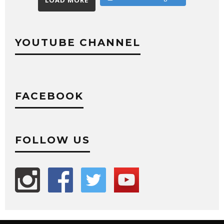
LOAD MORE
YOUTUBE CHANNEL
FACEBOOK
FOLLOW US