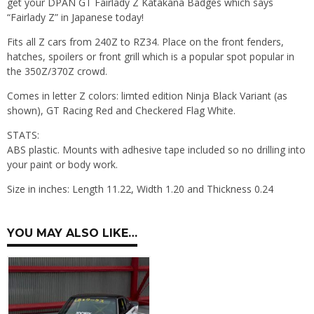
get your DPAN GT Fairlady Z Katakana Badges which says
“Fairlady Z” in Japanese today!
Fits all Z cars from 240Z to RZ34. Place on the front fenders,
hatches, spoilers or front grill which is a popular spot popular in
the 350Z/370Z crowd.
Comes in letter Z colors: limted edition Ninja Black Variant (as
shown), GT Racing Red and Checkered Flag White.
STATS:
ABS plastic. Mounts with adhesive tape included so no drilling into
your paint or body work.
Size in inches: Length 11.22, Width 1.20 and Thickness 0.24
YOU MAY ALSO LIKE…