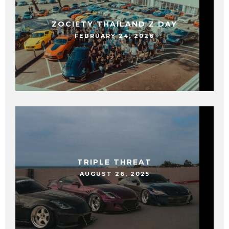
ZOCIETY THAILAND Z DAY
FEBRUARY 24, 2026
TRIPLE THREAT
AUGUST 26, 2025