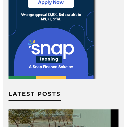
LATEST POSTS