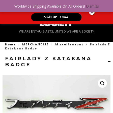
No Credit. Bad Credit. No problem! Get
0
Worldwide Shipping Available On All Orders!
Dismiss
approved for up to $5,000!
SIGN UP TODAY
WE ARE ENTHU-Z-ASTS, UNITED WE ARE A ZOCIETY
Home
MERCHANDISE
Miscellaneous
Fairlady Z
Katakana Badge
FAIRLADY Z KATAKANA
BADGE