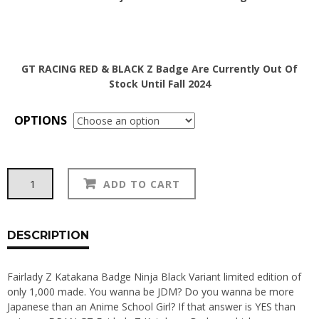
GT RACING RED & BLACK Z Badge Are Currently Out Of
Stock Until Fall 2024
OPTIONS
Fairlady
Alternative:
ADD TO CART
Z
Katakana
Badge
quantity
DESCRIPTION
Fairlady Z Katakana Badge Ninja Black Variant limited edition of
only 1,000 made. You wanna be JDM? Do you wanna be more
Japanese than an Anime School Girl? If that answer is YES than