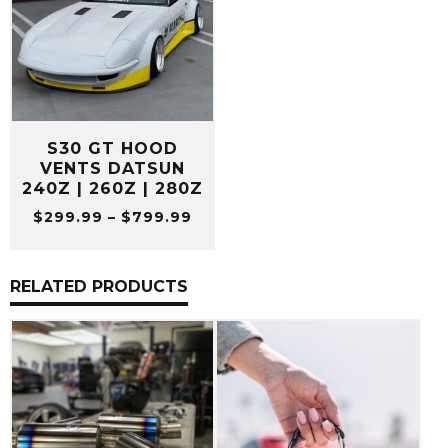
S30 GT HOOD
VENTS DATSUN
240Z | 260Z | 280Z
Price
$
299.99
–
$
799.99
range:
$299.99
through
RELATED PRODUCTS
$799.99