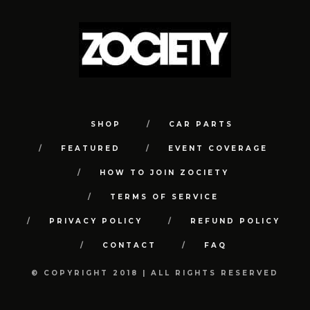
SHOP
CAR PARTS
FEATURED
EVENT COVERAGE
HOW TO JOIN ZOCIETY
TERMS OF SERVICE
PRIVACY POLICY
REFUND POLICY
CONTACT
FAQ
© COPYRIGHT 2018 | ALL RIGHTS RESERVED