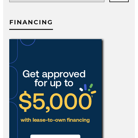
category
FINANCING