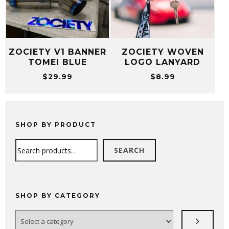
ZOCIETY V1 BANNER
ZOCIETY WOVEN
TOMEI BLUE
LOGO LANYARD
$
29.99
$
8.99
SHOP BY PRODUCT
Search
SEARCH
SHOP BY CATEGORY
Select
a