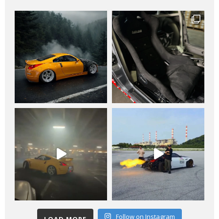
Follow on Instagram