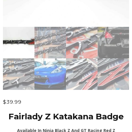
$
39.99
Fairlady Z Katakana Badge
Available In Ninja Black Z And GT Racing Red Z