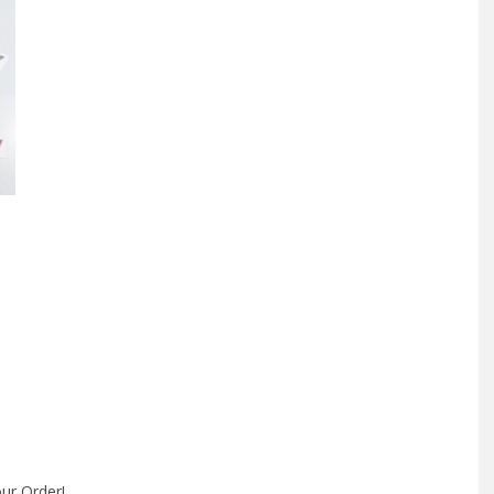
Side
Window
Decal
quantity
ur Order!