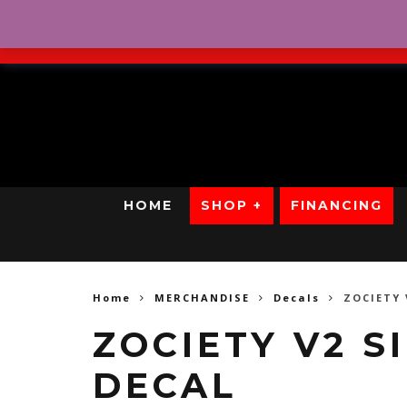
No Credit. Bad Credit. No
HOME
SHOP +
FINANCING
Home
MERCHANDISE
Decals
ZOCIETY 
ZOCIETY V2 
DECAL