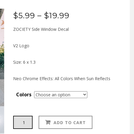
Price
$
5.99
–
$
19.99
range:
ZOCIETY Side Window Decal
$5.99
V2 Logo
through
Size: 6 x 1.3
$19.99
Neo Chrome Effects: All Colors When Sun Reflects
Colors
ZOCIETY
Alternative:
ADD TO CART
V2