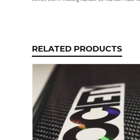
RELATED PRODUCTS