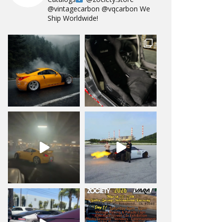
@vintagecarbon
@vqcarbon
We
Ship Worldwide!