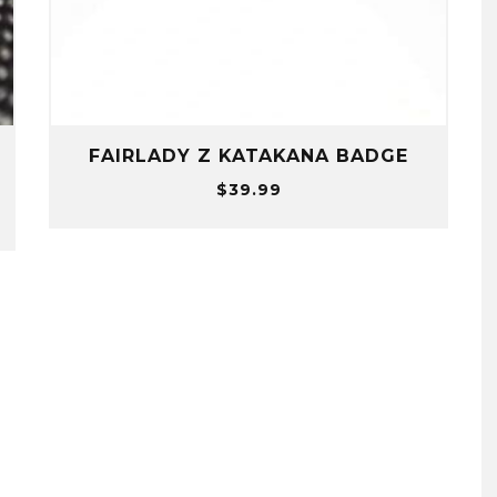
+
FAIRLADY Z KATAKANA BADGE
$
39.99