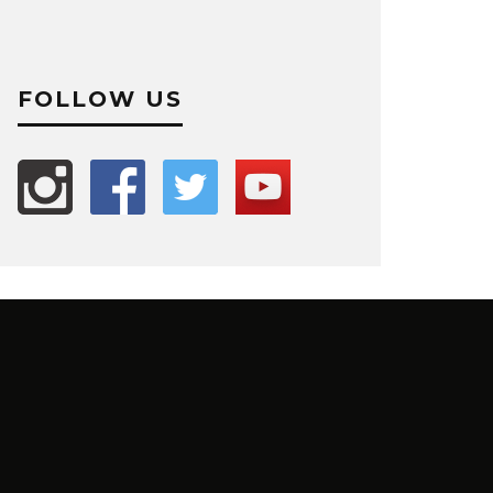
FOLLOW US