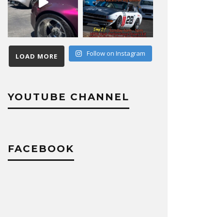
Follow on Instagram
LOAD MORE
YOUTUBE CHANNEL
FACEBOOK