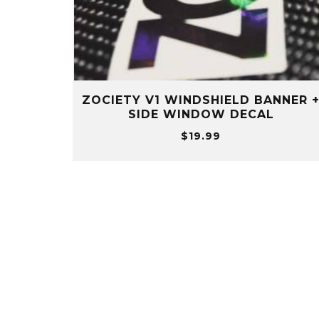
ZOCIETY V1 WINDSHIELD BANNER 
SIDE WINDOW DECAL
$
19.99