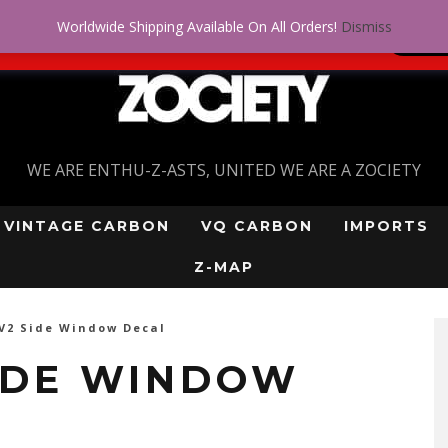
Worldwide Shipping Available On All Orders!
Dismiss
 problem! Get approved for up to $5,000!
SI
WE ARE ENTHU-Z-ASTS, UNITED WE ARE A ZOCIETY
VINTAGE CARBON
VQ CARBON
IMPORTS
Z-MAP
V2 Side Window Decal
SIDE WINDOW