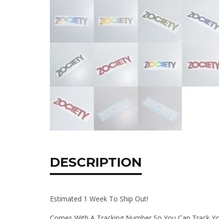
DESCRIPTION
Estimated 1 Week To Ship Out!
Comes With A Tracking Number So You Can Track Yo