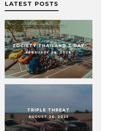
LATEST POSTS
ZOCIETY THAILAND Z DAY
FEBRUARY 24, 2026
TRIPLE THREAT
AUGUST 26, 2025