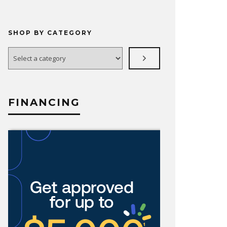
SHOP BY CATEGORY
Select
a
category
FINANCING