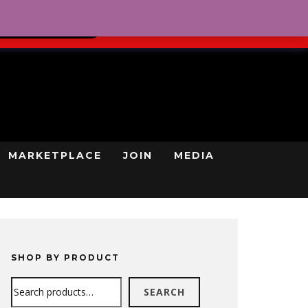
0
REGISTRATION
CART
LOG IN
GN UP TODAY
MARKETPLACE
JOIN
MEDIA
SHOP BY PRODUCT
Search
SEARCH