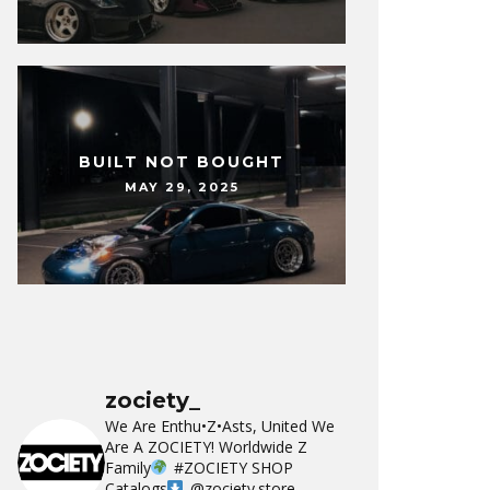
BUILT NOT BOUGHT
MAY 29, 2025
zociety_
We Are Enthu•Z•Asts, United We
Are A ZOCIETY!
Worldwide Z
Family
#ZOCIETY
SHOP
Catalogs
@zociety.store