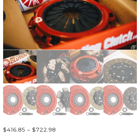
Price
$
416.85
–
$
722.98
range: