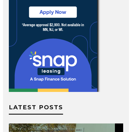
LATEST POSTS