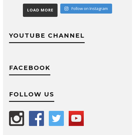
Follow on Instagram
LOAD MORE
YOUTUBE CHANNEL
FACEBOOK
FOLLOW US