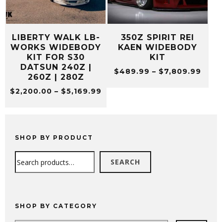
LIBERTY WALK LB-
350Z SPIRIT REI
WORKS WIDEBODY
KAEN WIDEBODY
KIT FOR S30
KIT
DATSUN 240Z |
Pric
$
489.99
–
$
7,809.99
260Z | 280Z
rang
Price
$
2,200.00
–
$
5,169.99
$489
range:
thro
$2,200.00
$7,8
through
$5,169.99
SHOP BY PRODUCT
Search
SEARCH
SHOP BY CATEGORY