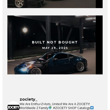
BUILT NOT BOUGHT
MAY 29, 2025
zociety_
We Are Enthu•Z•Asts, United We Are A ZOCIETY!
Worldwide Z Family
#ZOCIETY
SHOP Catalogs