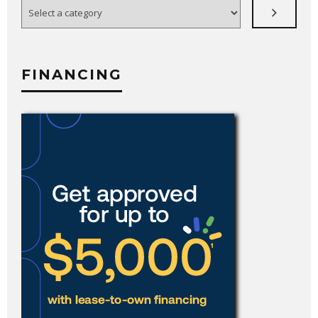
Select
a
category
FINANCING