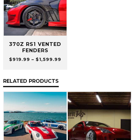
370Z RS1 VENTED
FENDERS
Price
$
919.99
–
$
1,599.99
range:
$919.99
through
RELATED PRODUCTS
$1,599.99