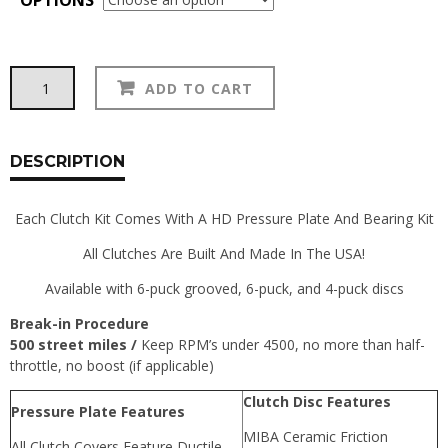
Action
Alternative:
ADD TO CART
Clutch
Clutch
Kits:
240Z/260Z
DESCRIPTION
quantity
Each Clutch Kit Comes With A HD Pressure Plate And Bearing Kit
All Clutches Are Built And Made In The USA!
Available with 6-puck grooved, 6-puck, and 4-puck discs
Break-in Procedure
500 street miles /
Keep RPM’s under 4500, no more than half-
throttle, no boost (if applicable)
Clutch Disc Features
Pressure Plate Features
MIBA Ceramic Friction
All Clutch Covers Feature Ductile