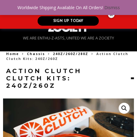
No Credit. Bad Credit. No problem! Get
0
Worldwide Shipping Available On All Orders!
Dismiss
approved for up to $5,000!
SIGN UP TODAY
WE ARE ENTHU-Z-ASTS, UNITED WE ARE A ZOCIETY
Home
Chassis
240Z/260Z/280Z
Action Clutch
Clutch Kits: 240Z/260Z
ACTION CLUTCH
CLUTCH KITS:
240Z/260Z