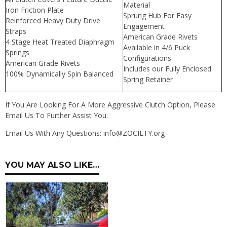
Material
Iron Friction Plate
Sprung Hub For Easy
Reinforced Heavy Duty Drive
Engagement
Straps
American Grade Rivets
4 Stage Heat Treated Diaphragm
Available in 4/6 Puck
Springs
Configurations
American Grade Rivets
Includes our Fully Enclosed
100% Dynamically Spin Balanced
Spring Retainer
If You Are Looking For A More Aggressive Clutch Option, Please
Email Us To Further Assist You.
Email Us With Any Questions: info@ZOCIETY.org
YOU MAY ALSO LIKE…