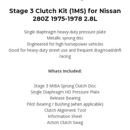
Stage 3 Clutch Kit (1MS) for Nissan
280Z 1975-1978 2.8L
Single diaphragm heavy-duty pressure plate
Metallic sprung disc
Engineered for high horsepower vehicles
Good for heavy-duty street use and frequent drag/road/drift
racing
Whats Included:
Stage 3 MIBA Sprung Clutch Disc
Single Diaphragm HD Pressure Plate
Release Bearing
Pilot Bearing / Bushing (when applicable)
Clutch Alignment Tool
Information Sheet
Action Clutch Swag