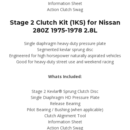
Information Sheet
Action Clutch Swag
Stage 2 Clutch Kit (1KS) for Nissan
280Z 1975-1978 2.8L
Single diaphragm heavy-duty pressure plate
Segmented kevlar sprung disc
Engineered for high horsepower naturally aspirated vehicles
Good for heavy-duty street use and weekend racing
Whats Included:
Stage 2 Kevlar® Sprung Clutch Disc
Single Diaphragm HD Pressure Plate
Release Bearing
Pilot Bearing / Bushing (when applicable)
Clutch Alignment Tool
Information Sheet
Action Clutch Swag