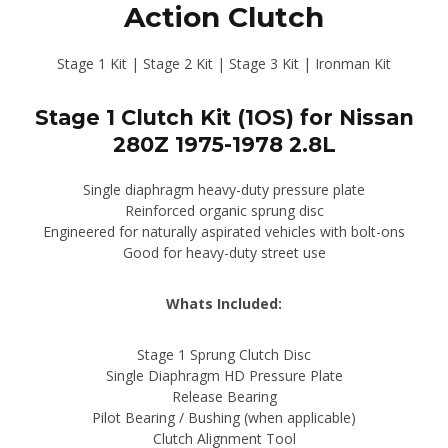
Action Clutch
$416.85
through
Stage 1 Kit | Stage 2 Kit | Stage 3 Kit | Ironman Kit
$722.98
Stage 1 Clutch Kit (1OS) for Nissan
280Z 1975-1978 2.8L
Single diaphragm heavy-duty pressure plate
Reinforced organic sprung disc
Engineered for naturally aspirated vehicles with bolt-ons
Good for heavy-duty street use
Whats Included:
Stage 1 Sprung Clutch Disc
Single Diaphragm HD Pressure Plate
Release Bearing
Pilot Bearing / Bushing (when applicable)
Clutch Alignment Tool