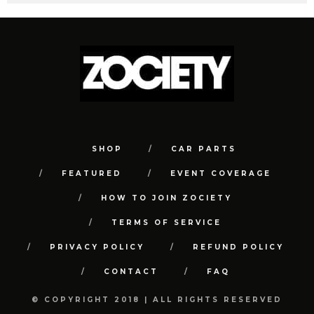
SHOP
CAR PARTS
FEATURED
EVENT COVERAGE
HOW TO JOIN ZOCIETY
TERMS OF SERVICE
PRIVACY POLICY
REFUND POLICY
CONTACT
FAQ
© COPYRIGHT 2018 | ALL RIGHTS RESERVED