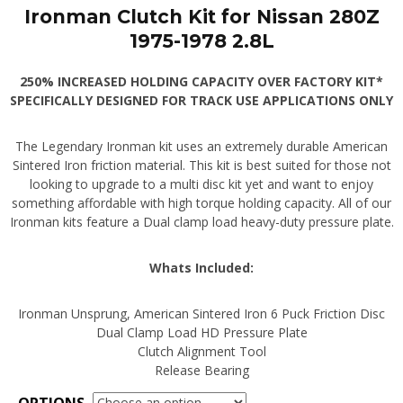
Ironman Clutch Kit for Nissan 280Z
1975-1978 2.8L
250% INCREASED HOLDING CAPACITY OVER FACTORY KIT*
SPECIFICALLY DESIGNED FOR TRACK USE APPLICATIONS ONLY
The Legendary Ironman kit uses an extremely durable American
Sintered Iron friction material. This kit is best suited for those not
looking to upgrade to a multi disc kit yet and want to enjoy
something affordable with high torque holding capacity. All of our
Ironman kits feature a Dual clamp load heavy-duty pressure plate.
Whats Included:
Ironman Unsprung, American Sintered Iron 6 Puck Friction Disc
Dual Clamp Load HD Pressure Plate
Clutch Alignment Tool
Release Bearing
OPTIONS