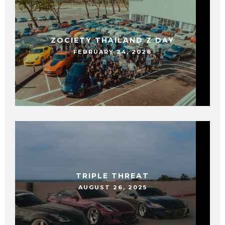
ZOCIETY THAILAND Z DAY
FEBRUARY 24, 2026
TRIPLE THREAT
AUGUST 26, 2025