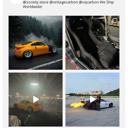
@zociety.store
@vintagecarbon
@vqcarbon
We Ship
Worldwide!