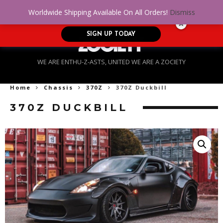
No Credit. Bad Credit. No problem! Get
0
Worldwide Shipping Available On All Orders!
Dismiss
approved for up to $5,000!
SIGN UP TODAY
WE ARE ENTHU-Z-ASTS, UNITED WE ARE A ZOCIETY
Home
Chassis
370Z
370Z Duckbill
370Z DUCKBILL