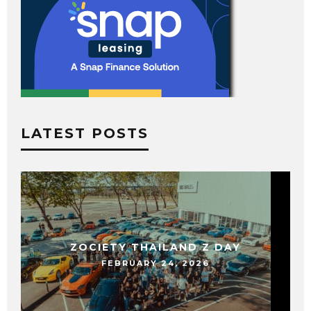
LATEST POSTS
ZOCIETY THAILAND Z DAY
FEBRUARY 24, 2026