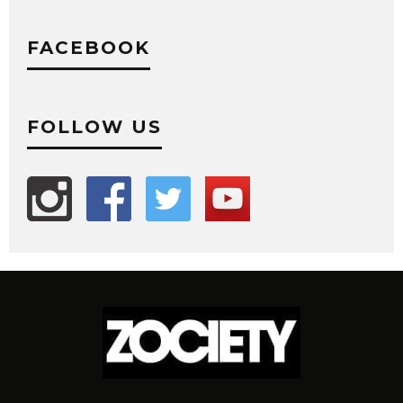
FACEBOOK
FOLLOW US