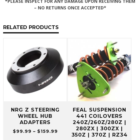
*PLEASE INSPECT FOR ANY DAMAGE UPON RECEIVING THEM
– NO RETURNS ONCE ACCEPTED*
RELATED PRODUCTS
NRG Z STEERING
FEAL SUSPENSION
WHEEL HUB
441 COILOVERS
ADAPTERS
240Z/260Z/280Z |
280ZX | 300ZX |
Price
$
99.99
–
$
159.99
350Z | 370Z | RZ34
range: