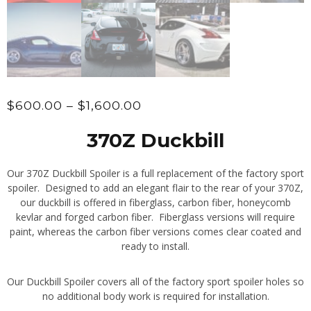
Price
$
600.00
–
$
1,600.00
range:
370Z Duckbill
$600.00
through
Our 370Z Duckbill Spoiler is a full replacement of the factory sport
$1,600.00
spoiler. Designed to add an elegant flair to the rear of your 370Z,
our duckbill is offered in fiberglass, carbon fiber, honeycomb
kevlar and forged carbon fiber. Fiberglass versions will require
paint, whereas the carbon fiber versions comes clear coated and
ready to install.
Our Duckbill Spoiler covers all of the factory sport spoiler holes so
no additional body work is required for installation.