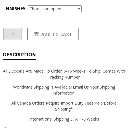
FINISHES
370Z
Alternative:
ADD TO CART
Duckbill
quantity
DESCRIPTION
All Duckbills Are Made To Order! 6-16 Weeks To Ship! Comes With
Tracking Number!
Worldwide Shipping Is Available! Email Us Your Shipping
Information!
All Canada Orders Require Import Duty Fees Paid Before
Shipping*
International Shipping ETA: 1-3 Weeks