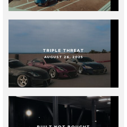
TRIPLE THREAT
AUGUST 26, 2025