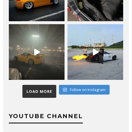
Follow on Instagram
LOAD MORE
YOUTUBE CHANNEL