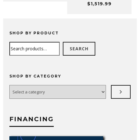
$
1,519.99
$99.99
through
$159.99
SHOP BY PRODUCT
Search
SEARCH
SHOP BY CATEGORY
Select
a
category
FINANCING