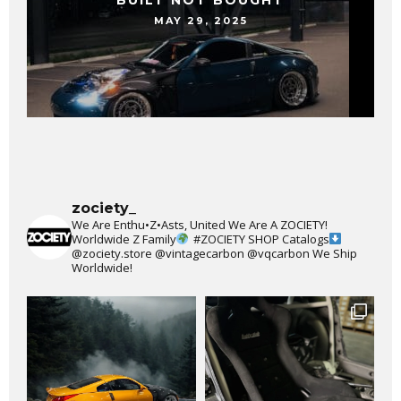
BUILT NOT BOUGHT
MAY 29, 2025
zociety_
We Are Enthu•Z•Asts, United We Are A ZOCIETY!
Worldwide Z Family
#ZOCIETY
SHOP Catalogs
@zociety.store
@vintagecarbon
@vqcarbon
We Ship
Worldwide!