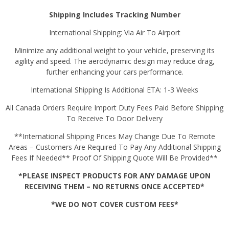
Shipping Includes Tracking Number
International Shipping: Via Air To Airport
Minimize any additional weight to your vehicle, preserving its
agility and speed. The aerodynamic design may reduce drag,
further enhancing your cars performance.
International Shipping Is Additional ETA: 1-3 Weeks
All Canada Orders Require Import Duty Fees Paid Before Shipping
To Receive To Door Delivery
**International Shipping Prices May Change Due To Remote
Areas – Customers Are Required To Pay Any Additional Shipping
Fees If Needed** Proof Of Shipping Quote Will Be Provided**
*PLEASE INSPECT PRODUCTS FOR ANY DAMAGE UPON
RECEIVING THEM – NO RETURNS ONCE ACCEPTED*
*WE DO NOT COVER CUSTOM FEES*