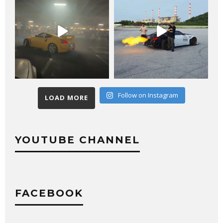
Follow on Instagram
LOAD MORE
YOUTUBE CHANNEL
FACEBOOK