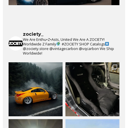
zociety_
We Are Enthu•Z•Asts, United We Are A ZOCIETY!
Worldwide Z Family
#ZOCIETY
SHOP Catalogs
@zociety.store
@vintagecarbon
@vqcarbon
We Ship
Worldwide!