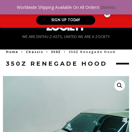
No Credit. Bad Credit. No problem! Get
0
Worldwide Shipping Available On All Orders!
Dismiss
approved for up to $5,000!
SIGN UP TODAY
WE ARE ENTHU-Z-ASTS, UNITED WE ARE A ZOCIETY
Home
Chassis
350Z
350Z Renegade Hood
350Z RENEGADE HOOD