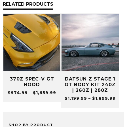
RELATED PRODUCTS
370Z SPEC-V GT
DATSUN Z STAGE 1
HOOD
GT BODY KIT 240Z
| 260Z | 280Z
Price
$
974.99
–
$
1,659.99
Pric
range:
$
1,199.99
–
$
1,899.99
rang
$974.99
$1,1
through
thro
$1,659.99
$1,8
SHOP BY PRODUCT