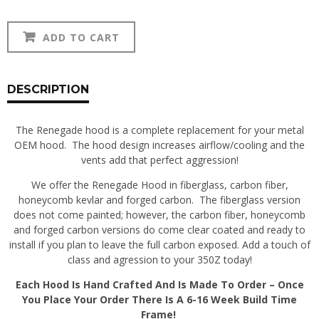
350Z
Alternative:
ADD TO CART
Renegade
Hood
quantity
DESCRIPTION
The Renegade hood is a complete replacement for your metal
OEM hood. The hood design increases airflow/cooling and the
vents add that perfect aggression!
We offer the Renegade Hood in fiberglass, carbon fiber,
honeycomb kevlar and forged carbon. The fiberglass version
does not come painted; however, the carbon fiber, honeycomb
and forged carbon versions do come clear coated and ready to
install if you plan to leave the full carbon exposed. Add a touch of
class and agression to your 350Z today!
Each Hood Is Hand Crafted And Is Made To Order – Once
You Place Your Order There Is A 6-16 Week Build Time
Frame!