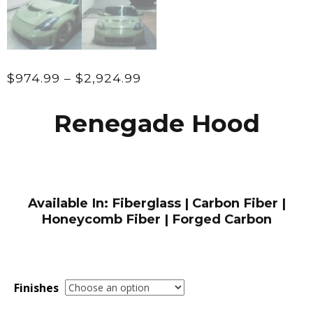
Price
$
974.99
–
$
2,924.99
range:
$974.99
Renegade Hood
through
$2,924.99
Available In: Fiberglass | Carbon Fiber |
Honeycomb Fiber | Forged Carbon
Finishes