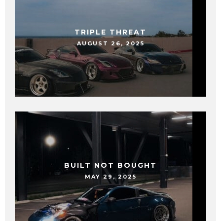
TRIPLE THREAT
AUGUST 26, 2025
BUILT NOT BOUGHT
MAY 29, 2025