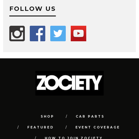
FOLLOW US
SHOP
CAR PARTS
FEATURED
EVENT COVERAGE
HOW TO JOIN ZOCIETY