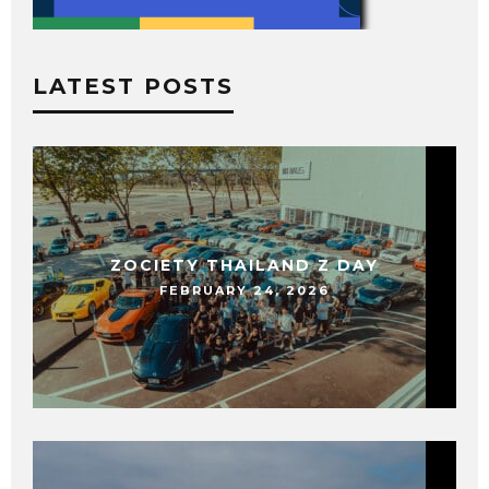
LATEST POSTS
ZOCIETY THAILAND Z DAY
FEBRUARY 24, 2026