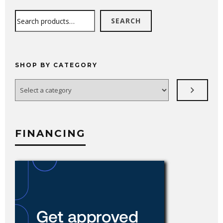
Search
SEARCH
SHOP BY CATEGORY
Select
a
category
FINANCING