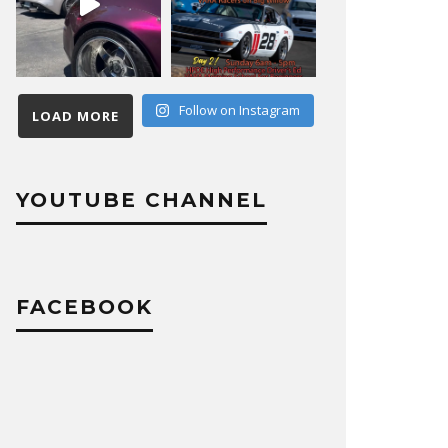
Follow on Instagram
LOAD MORE
YOUTUBE CHANNEL
FACEBOOK