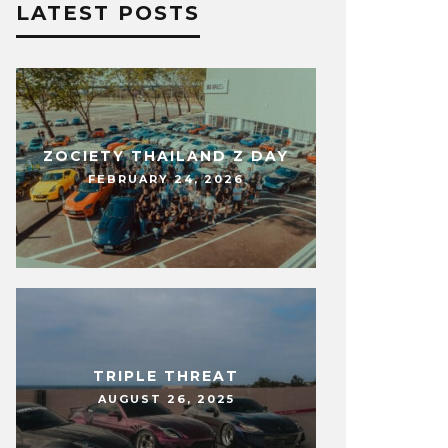
LATEST POSTS
ZOCIETY THAILAND Z DAY
FEBRUARY 24, 2026
TRIPLE THREAT
AUGUST 26, 2025