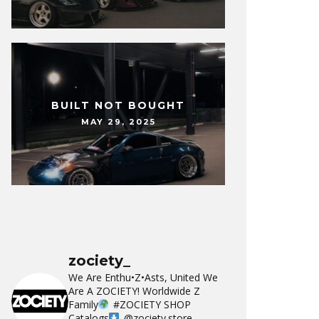
BUILT NOT BOUGHT
MAY 29, 2025
zociety_
We Are Enthu•Z•Asts, United We
Are A ZOCIETY!
Worldwide Z
Family
#ZOCIETY
SHOP
Catalogs
@zociety.store