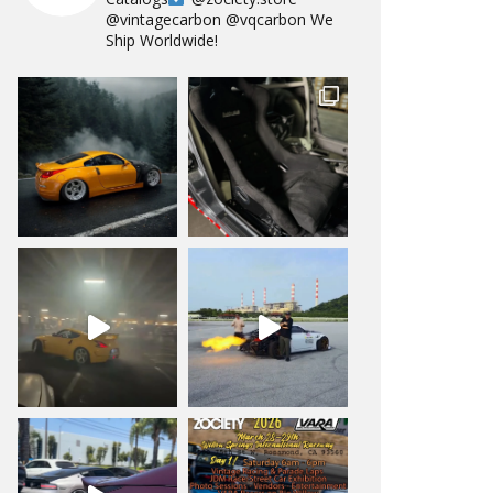
@vintagecarbon
@vqcarbon
We
Ship Worldwide!