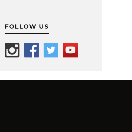
FOLLOW US