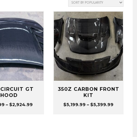
 CIRCUIT GT
350Z CARBON FRONT
HOOD
KIT
Price
Price
99
–
$
2,924.99
$
5,199.99
–
$
5,399.99
range:
range:
$974.99
$5,199.99
through
through
$2,924.99
$5,399.99