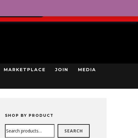
0
REGISTRATION
CART
LOG IN
GN UP TODAY
MARKETPLACE
JOIN
MEDIA
SHOP BY PRODUCT
Search
SEARCH