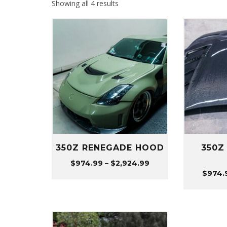
Sorted
Showing all 4 results
by
popularity
350Z RENEGADE HOOD
350Z
Price
$
974.99
–
$
2,924.99
$
974.
range:
$974.99
through
$2,924.99