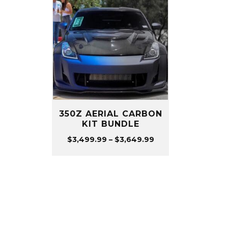
350Z AERIAL CARBON
KIT BUNDLE
Price
$
3,499.99
–
$
3,649.99
range:
$3,499.99
through
$3,649.99