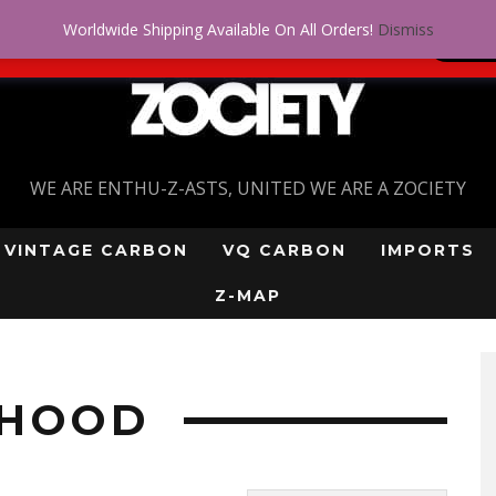
Worldwide Shipping Available On All Orders!
Dismiss
 problem! Get approved for up to $5,000!
SI
WE ARE ENTHU-Z-ASTS, UNITED WE ARE A ZOCIETY
VINTAGE CARBON
VQ CARBON
IMPORTS
Z-MAP
”
 HOOD