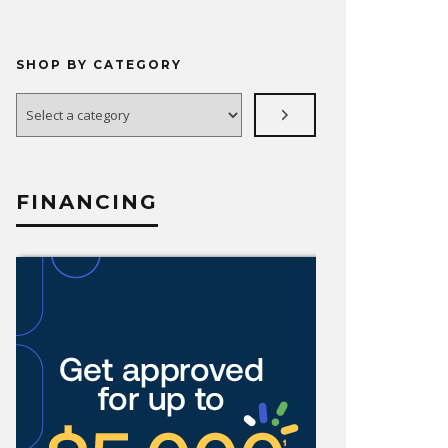
SHOP BY CATEGORY
Select
a
category
FINANCING