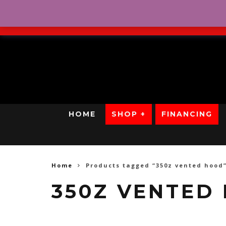
No Credit. Bad Credit. No
HOME
SHOP +
FINANCING
Home
Products tagged “350z vented hood
350Z VENTED