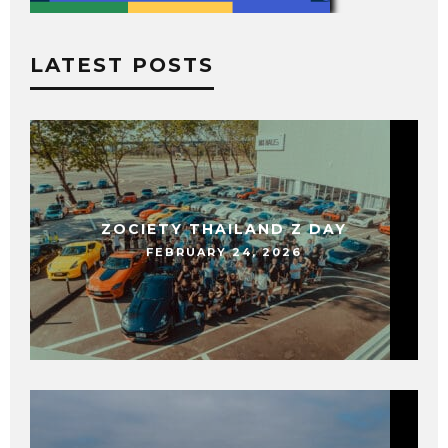
LATEST POSTS
ZOCIETY THAILAND Z DAY
FEBRUARY 24, 2026