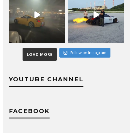
Follow on Instagram
LOAD MORE
YOUTUBE CHANNEL
FACEBOOK