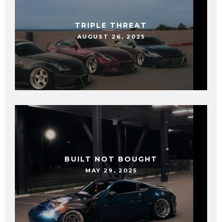
TRIPLE THREAT
AUGUST 26, 2025
BUILT NOT BOUGHT
MAY 29, 2025