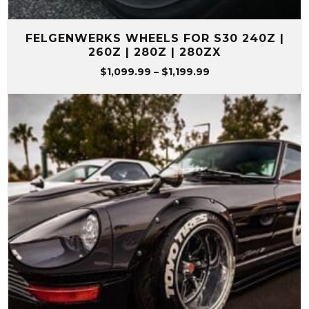
FELGENWERKS WHEELS FOR S30 240Z |
260Z | 280Z | 280ZX
Price
$
1,099.99
–
$
1,199.99
range:
$1,099.99
through
$1,199.99