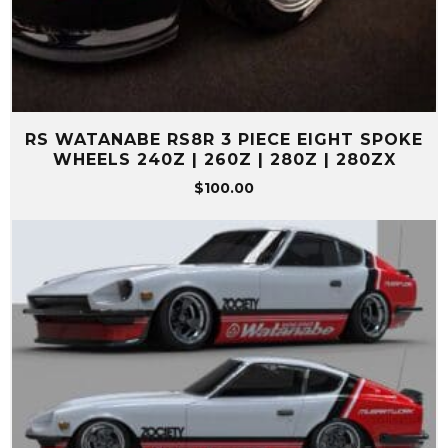
RS WATANABE RS8R 3 PIECE EIGHT SPOKE
WHEELS 240Z | 260Z | 280Z | 280ZX
$
100.00