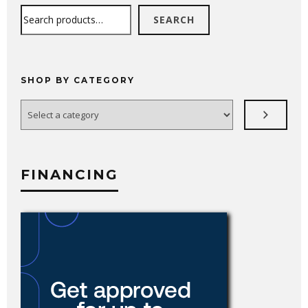
Search
SEARCH
SHOP BY CATEGORY
Select
a
category
FINANCING