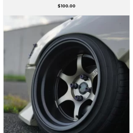
$
100.00