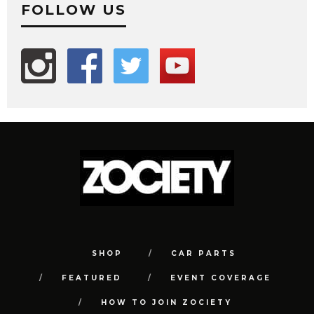
FOLLOW US
SHOP
CAR PARTS
FEATURED
EVENT COVERAGE
HOW TO JOIN ZOCIETY