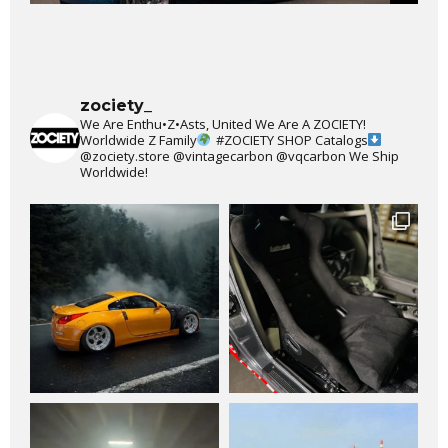
zociety_
We Are Enthu•Z•Asts, United We Are A ZOCIETY!
Worldwide Z Family
#ZOCIETY
SHOP Catalogs
@zociety.store
@vintagecarbon
@vqcarbon
We Ship
Worldwide!