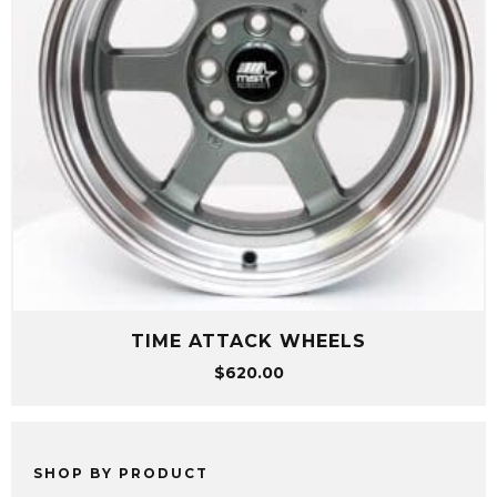
TIME ATTACK WHEELS
$
620.00
SHOP BY PRODUCT