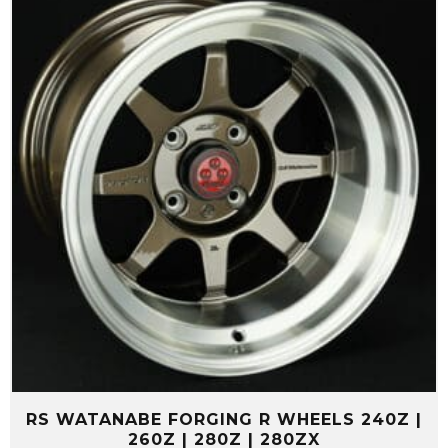
RS WATANABE FORGING R WHEELS 240Z |
260Z | 280Z | 280ZX