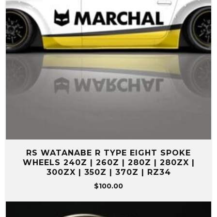
RS WATANABE R TYPE EIGHT SPOKE
WHEELS 240Z | 260Z | 280Z | 280ZX |
300ZX | 350Z | 370Z | RZ34
$
100.00