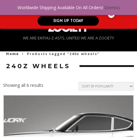
No Credit. Bad Credit. No problem! Get
0
Worldwide Shipping Available On All Orders!
Dismiss
approved for up to $5,000!
SIGN UP TODAY
WE ARE ENTHU-Z-ASTS, UNITED WE ARE A ZOCIETY
Home
Products tagged “240z wheels”
240Z WHEELS
Sorted
Showing all 6 results
by
popularity