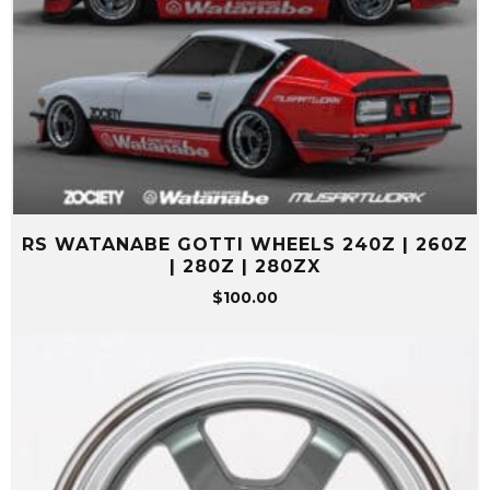
RS WATANABE GOTTI WHEELS 240Z | 260Z
| 280Z | 280ZX
$
100.00