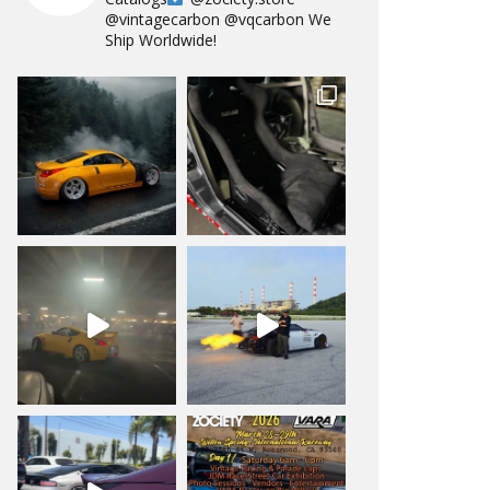
@vintagecarbon
@vqcarbon
We
Ship Worldwide!