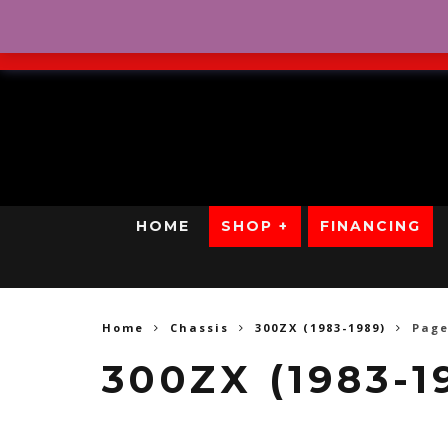
No Credit. Bad Credit. No
HOME
SHOP +
FINANCING
Home
Chassis
300ZX (1983-1989)
Page
300ZX (1983-1