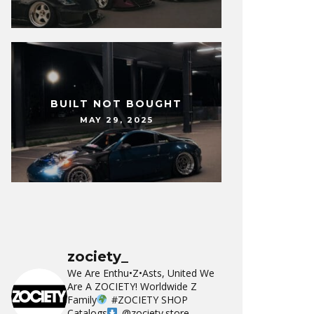
BUILT NOT BOUGHT
MAY 29, 2025
zociety_
We Are Enthu•Z•Asts, United We
Are A ZOCIETY!
Worldwide Z
Family
#ZOCIETY
SHOP
Catalogs
@zociety.store