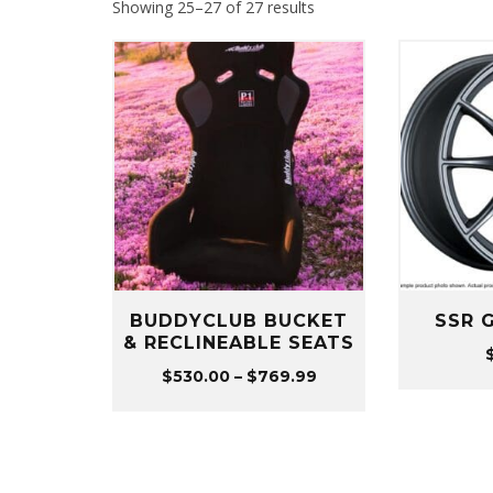
Sorted
Showing 25–27 of 27 results
by
popularity
BUDDYCLUB BUCKET
SSR 
& RECLINEABLE SEATS
Price
$
530.00
–
$
769.99
range:
$530.00
through
$769.99