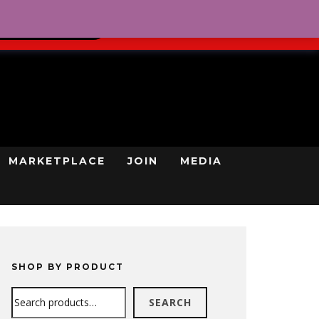
0
REGISTRATION
CART
LOG IN
GN UP TODAY
MARKETPLACE
JOIN
MEDIA
SHOP BY PRODUCT
Search
SEARCH