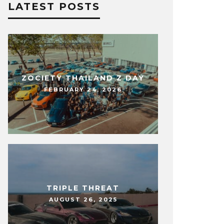
LATEST POSTS
ZOCIETY THAILAND Z DAY
FEBRUARY 24, 2026
TRIPLE THREAT
AUGUST 26, 2025