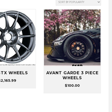
GTX WHEELS
AVANT GARDE 3 PIECE
WHEELS
$
2,165.99
$
100.00