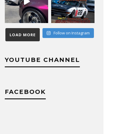
Follow on Instagram
LOAD MORE
YOUTUBE CHANNEL
FACEBOOK