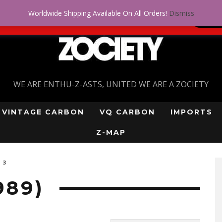
Worldwide Shipping Available On All Orders!
Dismiss
 problem! Get approved for up to $5,000!
SI
WE ARE ENTHU-Z-ASTS, UNITED WE ARE A ZOCIETY
VINTAGE CARBON
VQ CARBON
IMPORTS
Z-MAP
 3
989)