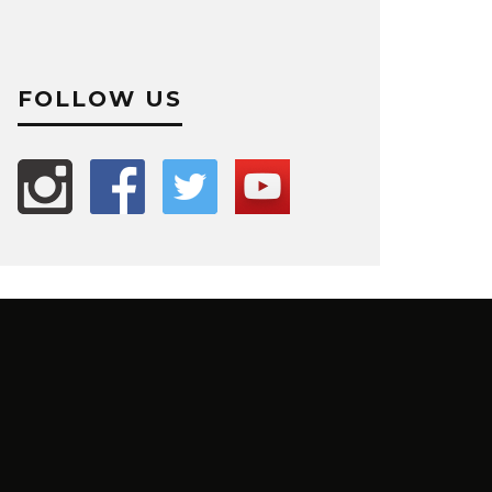
FOLLOW US