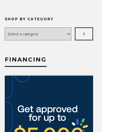
SHOP BY CATEGORY
Select
a
category
FINANCING