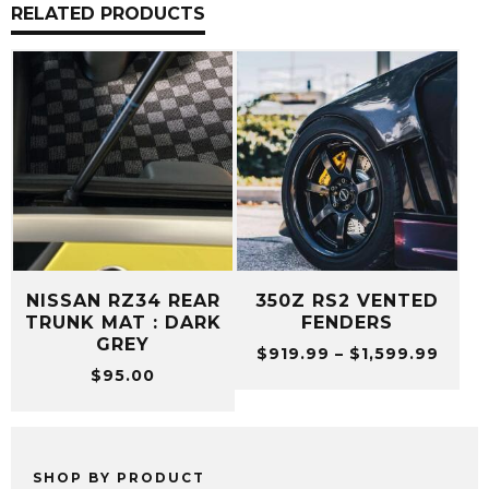
RELATED PRODUCTS
NISSAN RZ34 REAR
350Z RS2 VENTED
TRUNK MAT : DARK
FENDERS
GREY
Price
$
919.99
–
$
1,599.99
$
95.00
range
$919
thro
$1,59
SHOP BY PRODUCT