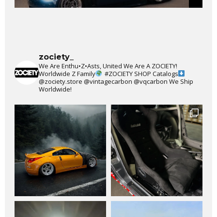
zociety_
We Are Enthu•Z•Asts, United We Are A ZOCIETY!
Worldwide Z Family
#ZOCIETY
SHOP Catalogs
@zociety.store
@vintagecarbon
@vqcarbon
We Ship
Worldwide!