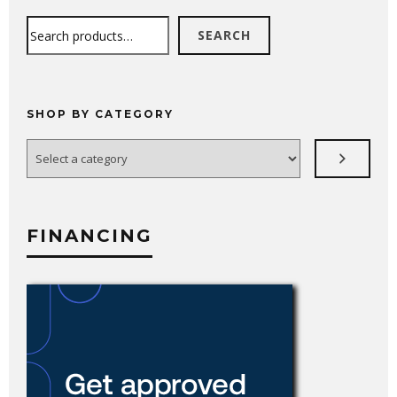
Search
SEARCH
SHOP BY CATEGORY
Select
a
category
FINANCING