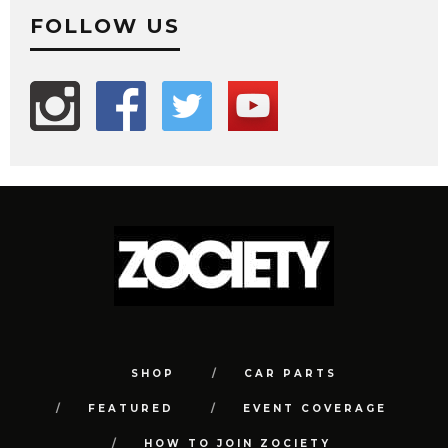
FOLLOW US
SHOP
CAR PARTS
FEATURED
EVENT COVERAGE
HOW TO JOIN ZOCIETY