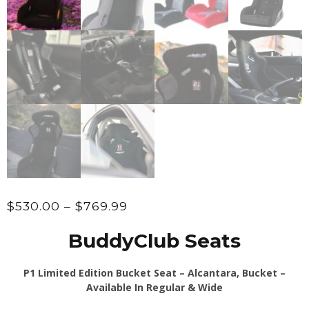
Price
$
530.00
–
$
769.99
range:
BuddyClub Seats
$530.00
through
P1 Limited Edition Bucket Seat – Alcantara, Bucket –
$769.99
Available In Regular & Wide