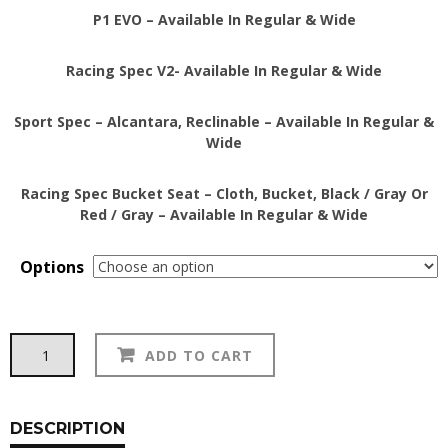
P1 EVO – Available In Regular & Wide
Racing Spec V2- Available In Regular & Wide
Sport Spec – Alcantara, Reclinable – Available In Regular &
Wide
Racing Spec Bucket Seat – Cloth, Bucket, Black / Gray Or
Red / Gray – Available In Regular & Wide
Options
BuddyClub
Alternative:
ADD TO CART
Bucket
&
Reclineable
Seats
DESCRIPTION
quantity