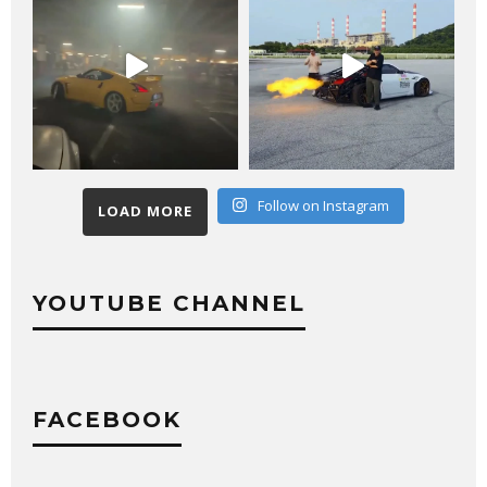
Follow on Instagram
LOAD MORE
YOUTUBE CHANNEL
FACEBOOK