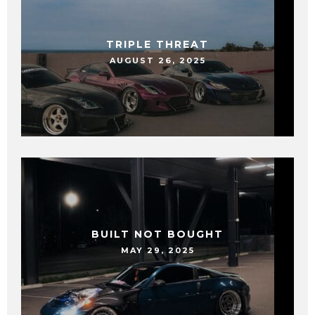
TRIPLE THREAT
AUGUST 26, 2025
BUILT NOT BOUGHT
MAY 29, 2025