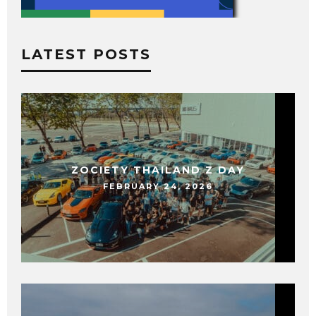
LATEST POSTS
ZOCIETY THAILAND Z DAY
FEBRUARY 24, 2026