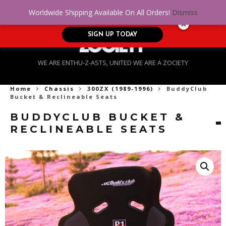
No Credit. Bad Credit. No problem! Get
0
Worldwide Shipping Available On All Orders!
Dismiss
approved for up to $5,000!
SIGN UP TODAY
WE ARE ENTHU-Z-ASTS, UNITED WE ARE A ZOCIETY
Home
Chassis
300ZX (1989-1996)
BuddyClub
Bucket & Reclineable Seats
BUDDYCLUB BUCKET &
RECLINEABLE SEATS