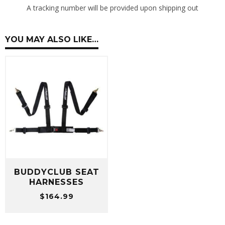
A tracking number will be provided upon shipping out
YOU MAY ALSO LIKE…
BUDDYCLUB SEAT
HARNESSES
$
164.99