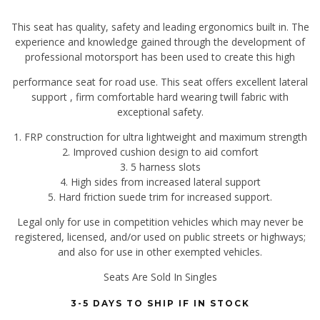
This seat has quality, safety and leading ergonomics built in. The
experience and knowledge gained through the development of
professional motorsport has been used to create this high
performance seat for road use. This seat offers excellent lateral
support , firm comfortable hard wearing twill fabric with
exceptional safety.
1. FRP construction for ultra lightweight and maximum strength
2. Improved cushion design to aid comfort
3. 5 harness slots
4. High sides from increased lateral support
5. Hard friction suede trim for increased support.
Legal only for use in competition vehicles which may never be
registered, licensed, and/or used on public streets or highways;
and also for use in other exempted vehicles.
Seats Are Sold In Singles
3-5 DAYS TO SHIP IF IN STOCK