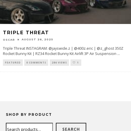
TRIPLE THREAT
AUGUST 26, 2025
OSCAR
Triple Threat INSTAGRAM: @jayswide.z | @400z.eric | @z_ghost 350Z
Rocket Bunny Kit | RZ34 Rocket Bunny Kit Airlift 3P Air Suspension
...
FEATURED
0 COMMENTS
286 VIEWS
1
SHOP BY PRODUCT
Search
SEARCH