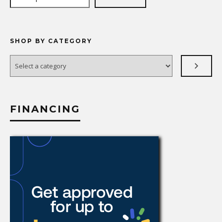
SHOP BY CATEGORY
Select
a
category
FINANCING