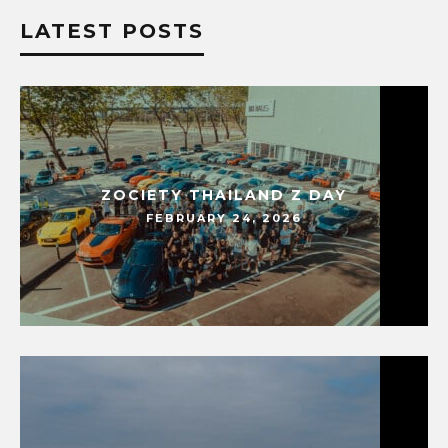
LATEST POSTS
ZOCIETY THAILAND Z DAY
FEBRUARY 24, 2026