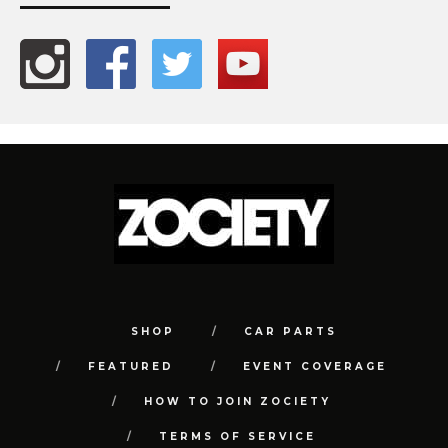
SHOP
CAR PARTS
FEATURED
EVENT COVERAGE
HOW TO JOIN ZOCIETY
TERMS OF SERVICE