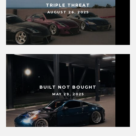
TRIPLE THREAT
AUGUST 26, 2025
BUILT NOT BOUGHT
MAY 29, 2025