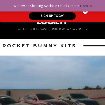
No Credit. Bad Credit. No problem! Get
0
Worldwide Shipping Available On All Orders!
Dismiss
approved for up to $5,000!
SIGN UP TODAY
WE ARE ENTHU-Z-ASTS, UNITED WE ARE A ZOCIETY
ROCKET BUNNY KITS