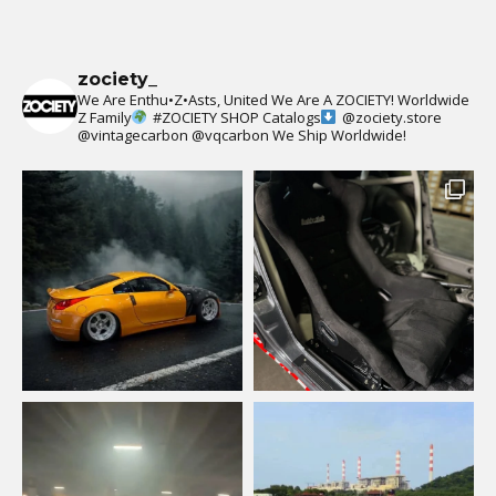
zociety_
We Are Enthu•Z•Asts, United We Are A ZOCIETY!
Worldwide
Z Family
#ZOCIETY
SHOP Catalogs
@zociety.store
@vintagecarbon
@vqcarbon
We Ship Worldwide!