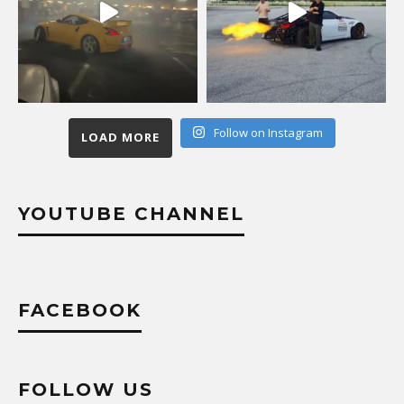
Follow on Instagram
LOAD MORE
YOUTUBE CHANNEL
FACEBOOK
FOLLOW US