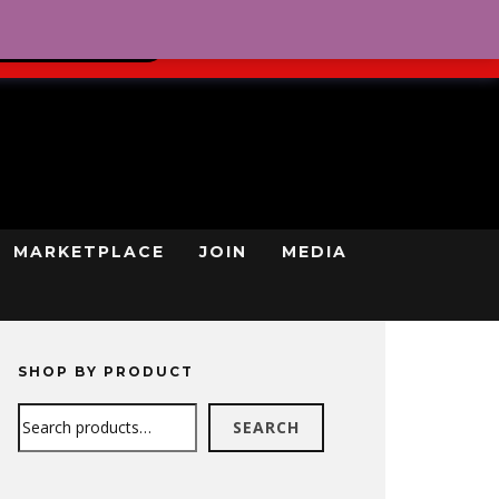
0
REGISTRATION
CART
LOG IN
GN UP TODAY
MARKETPLACE
JOIN
MEDIA
SHOP BY PRODUCT
Search
SEARCH