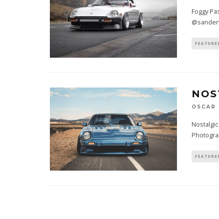
Foggy Pas
@sanderv
FEATURE
NOS
OSCAR
Nostalgic
Photogra
FEATURE