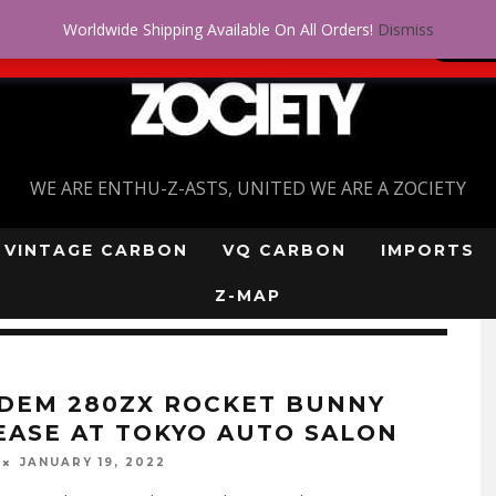
Worldwide Shipping Available On All Orders!
Dismiss
 problem! Get approved for up to $5,000!
SI
WE ARE ENTHU-Z-ASTS, UNITED WE ARE A ZOCIETY
VINTAGE CARBON
VQ CARBON
IMPORTS
Z-MAP
DEM 280ZX ROCKET BUNNY
EASE AT TOKYO AUTO SALON
JANUARY 19, 2022