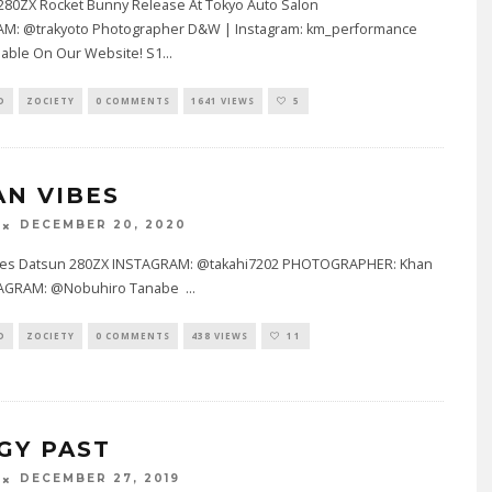
80ZX Rocket Bunny Release At Tokyo Auto Salon
M: @trakyoto Photographer D&W | Instagram: km_performance
lable On Our Website! S1
...
D
ZOCIETY
0 COMMENTS
1641 VIEWS
5
AN VIBES
DECEMBER 20, 2020
bes Datsun 280ZX INSTAGRAM: @takahi7202 PHOTOGRAPHER: Khan
STAGRAM: @Nobuhiro Tanabe
...
D
ZOCIETY
0 COMMENTS
438 VIEWS
11
GY PAST
DECEMBER 27, 2019