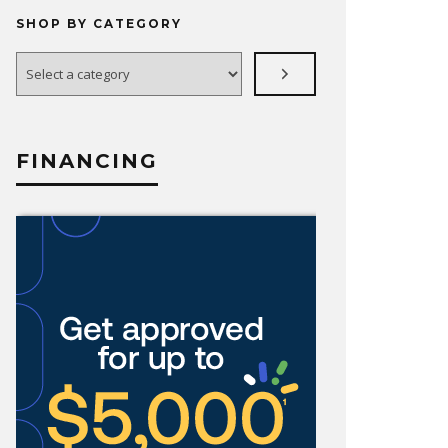
SHOP BY CATEGORY
Select
a
category
FINANCING