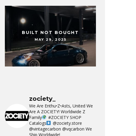
BUILT NOT BOUGHT
MAY 29, 2025
zociety_
We Are Enthu•Z•Asts, United We
Are A ZOCIETY!
Worldwide Z
Family
#ZOCIETY
SHOP
Catalogs
@zociety.store
@vintagecarbon
@vqcarbon
We
Ship Worldwide!