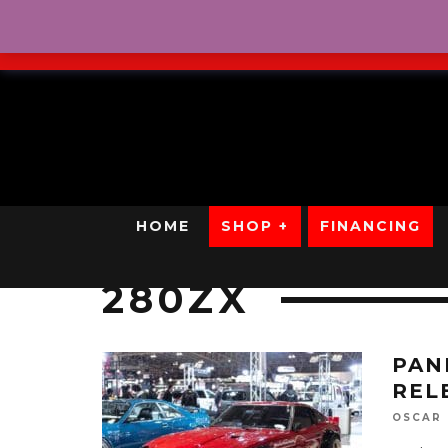
No Credit. Bad Credit. No
HOME
SHOP +
FINANCING
280ZX
PAN
REL
OSCAR