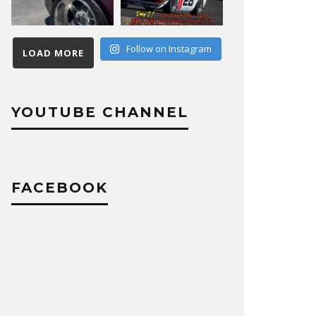
Follow on Instagram
LOAD MORE
YOUTUBE CHANNEL
FACEBOOK