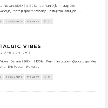
t Nissan 280ZX | S130 Sander Van Dijk | Instagram:
andijk_ Photographer: Anthony | Instagram: @fulljpn
...
D
0 COMMENTS
337 VIEWS
11
TALGIC VIBES
APRIL 24, 2019
 Vibes Datsun 280ZX | S130 Ian Perri | Instagram: @potatosparkles
pher: Eric Pascu | @pxscu
...
D
0 COMMENTS
878 VIEWS
23