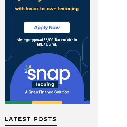
LATEST POSTS