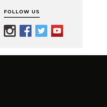
FOLLOW US