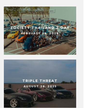
ZOCIETY THAILAND Z DAY
FEBRUARY 24, 2026
TRIPLE THREAT
AUGUST 26, 2025