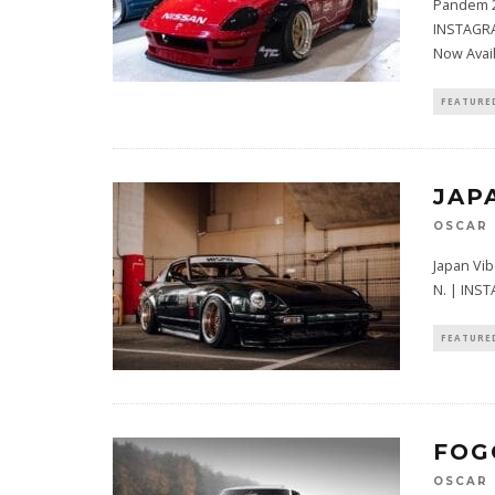
Pandem 2
INSTAGRA
Now Avai
FEATURE
JAP
OSCAR
Japan Vi
N. | IN
FEATURE
FOG
OSCAR