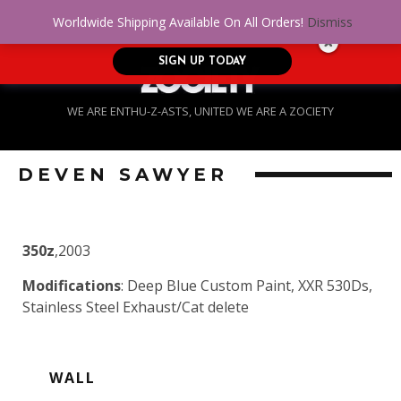
No Credit. Bad Credit. No problem! Get
0
Worldwide Shipping Available On All Orders!
Dismiss
approved for up to $5,000!
SIGN UP TODAY
WE ARE ENTHU-Z-ASTS, UNITED WE ARE A ZOCIETY
DEVEN SAWYER
350z
,2003
Modifications
: Deep Blue Custom Paint, XXR 530Ds,
Stainless Steel Exhaust/Cat delete
WALL