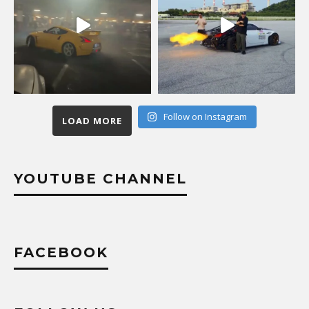
Follow on Instagram
LOAD MORE
YOUTUBE CHANNEL
FACEBOOK