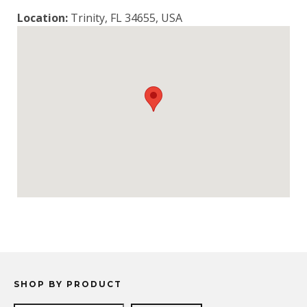
Location:
Trinity, FL 34655, USA
SHOP BY PRODUCT