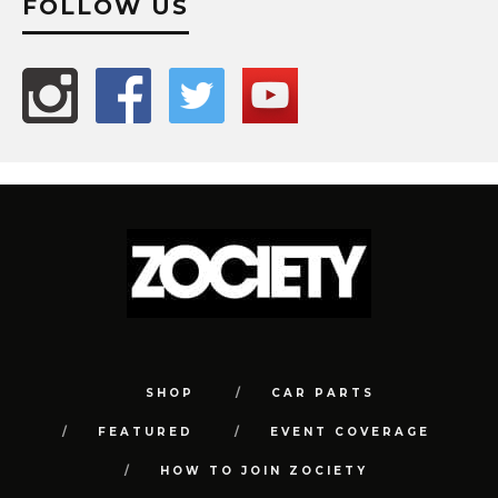
FOLLOW US
SHOP
CAR PARTS
FEATURED
EVENT COVERAGE
HOW TO JOIN ZOCIETY