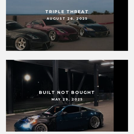
TRIPLE THREAT
AUGUST 26, 2025
BUILT NOT BOUGHT
MAY 29, 2025