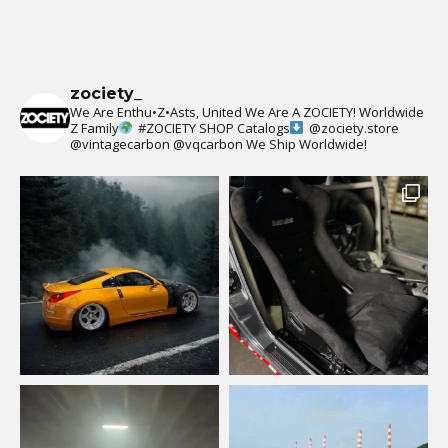
zociety_
We Are Enthu•Z•Asts, United We Are A ZOCIETY!
Worldwide
Z Family
#ZOCIETY
SHOP Catalogs
@zociety.store
@vintagecarbon
@vqcarbon
We Ship Worldwide!