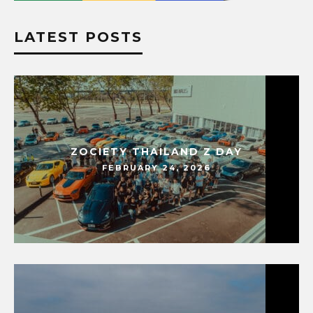
LATEST POSTS
ZOCIETY THAILAND Z DAY
FEBRUARY 24, 2026