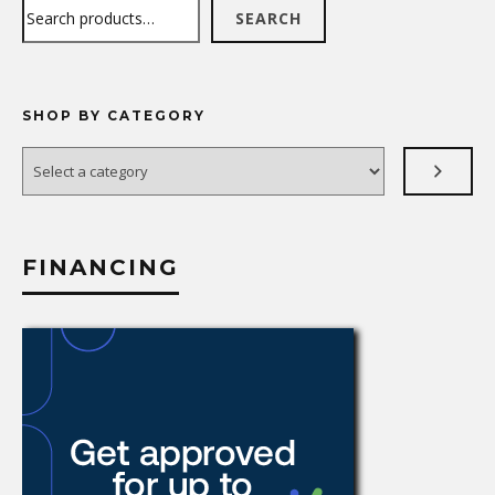
Search
SEARCH
SHOP BY CATEGORY
Select
a
category
FINANCING