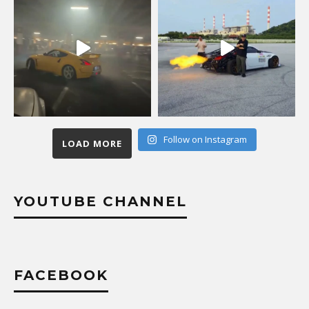
Follow on Instagram
LOAD MORE
YOUTUBE CHANNEL
FACEBOOK