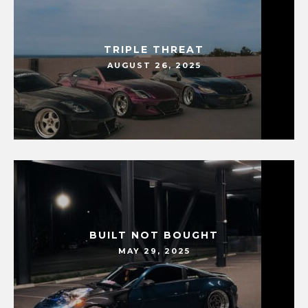
TRIPLE THREAT
AUGUST 26, 2025
BUILT NOT BOUGHT
MAY 29, 2025