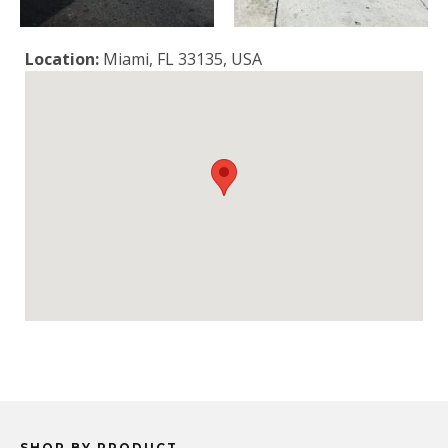
Location:
Miami, FL 33135, USA
SHOP BY PRODUCT