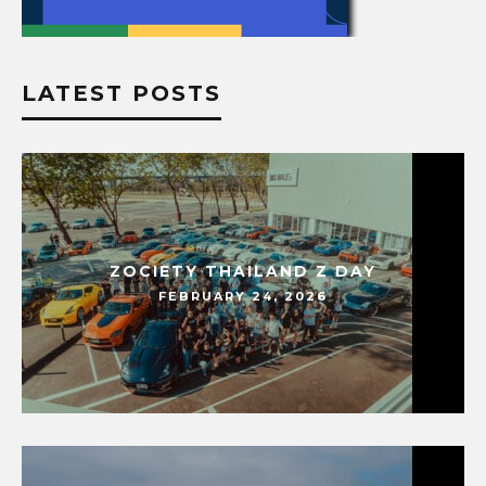
LATEST POSTS
ZOCIETY THAILAND Z DAY
FEBRUARY 24, 2026