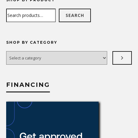
Search
SEARCH
SHOP BY CATEGORY
Select
a
category
FINANCING