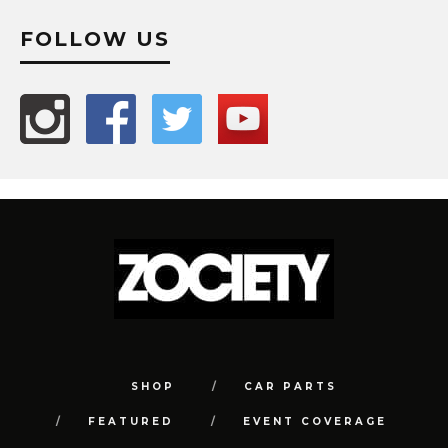
FOLLOW US
SHOP
CAR PARTS
FEATURED
EVENT COVERAGE