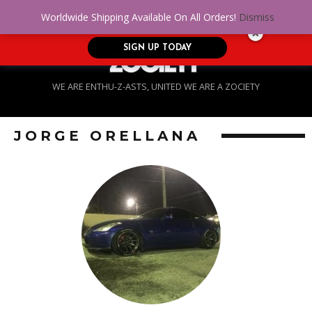
No Credit. Bad Credit. No problem! Get
0
Worldwide Shipping Available On All Orders!
Dismiss
approved for up to $5,000!
SIGN UP TODAY
WE ARE ENTHU-Z-ASTS, UNITED WE ARE A ZOCIETY
JORGE ORELLANA