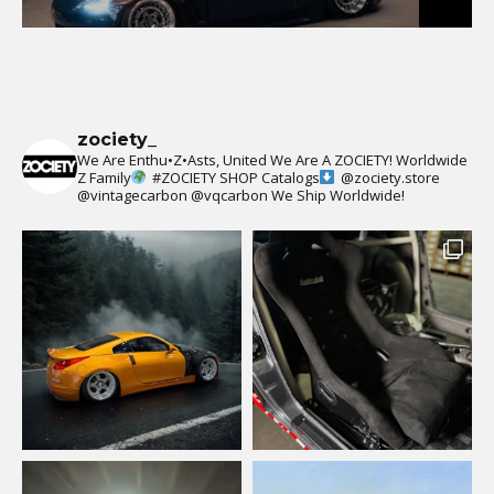
zociety_
We Are Enthu•Z•Asts, United We Are A ZOCIETY!
Worldwide
Z Family
#ZOCIETY
SHOP Catalogs
@zociety.store
@vintagecarbon
@vqcarbon
We Ship Worldwide!