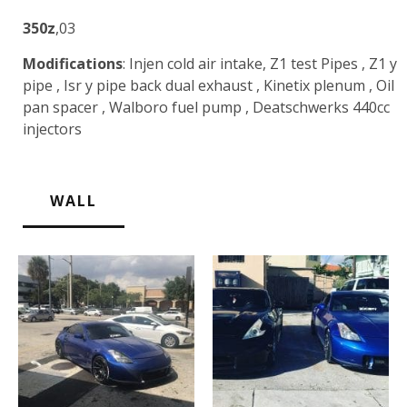
350z
,03
Modifications
: Injen cold air intake, Z1 test Pipes , Z1 y
pipe , Isr y pipe back dual exhaust , Kinetix plenum , Oil
pan spacer , Walboro fuel pump , Deatschwerks 440cc
injectors
WALL