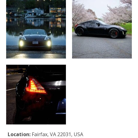
Location:
Fairfax, VA 22031, USA