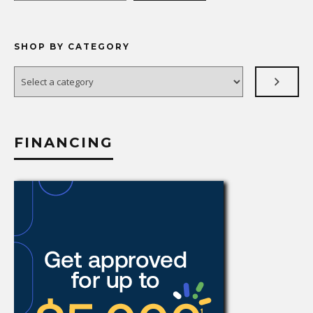
SHOP BY CATEGORY
Select
a
category
FINANCING