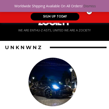
No Credit. Bad Credit. No problem! Get
0
Worldwide Shipping Available On All Orders!
Dismiss
approved for up to $5,000!
SIGN UP TODAY
WE ARE ENTHU-Z-ASTS, UNITED WE ARE A ZOCIETY
UNKNWNZ