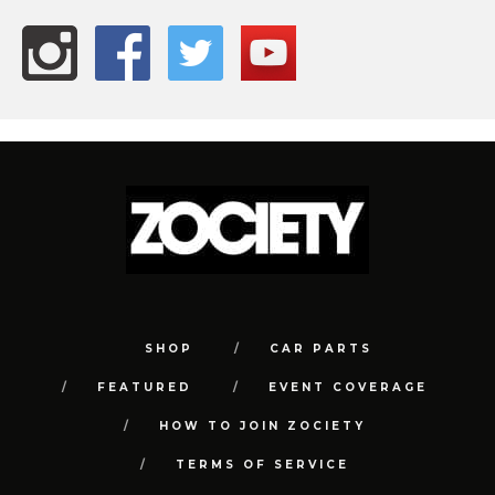
SHOP
CAR PARTS
FEATURED
EVENT COVERAGE
HOW TO JOIN ZOCIETY
TERMS OF SERVICE