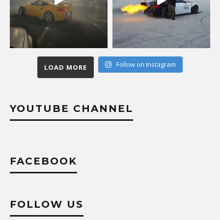
Follow on Instagram
LOAD MORE
YOUTUBE CHANNEL
FACEBOOK
FOLLOW US