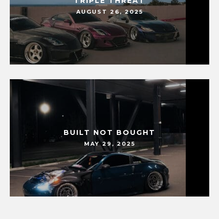
TRIPLE THREAT
AUGUST 26, 2025
BUILT NOT BOUGHT
MAY 29, 2025