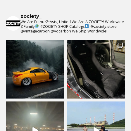
zociety_
We Are Enthu•Z•Asts, United We Are A ZOCIETY!
Worldwide
Z Family
#ZOCIETY
SHOP Catalogs
@zociety.store
@vintagecarbon
@vqcarbon
We Ship Worldwide!