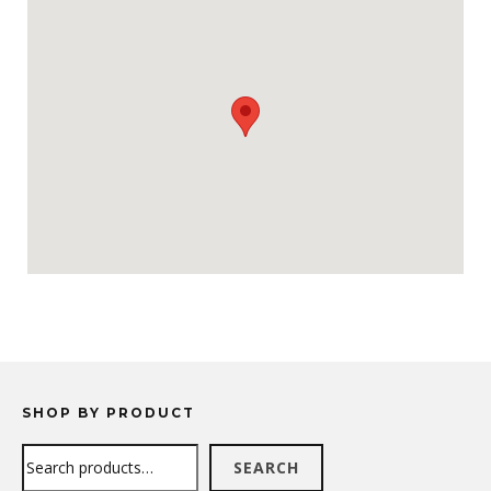
SHOP BY PRODUCT
Search
SEARCH