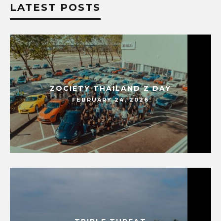
LATEST POSTS
ZOCIETY THAILAND Z DAY
FEBRUARY 24, 2026