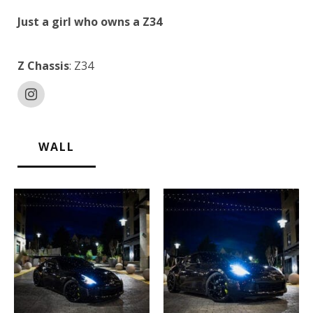
Just a girl who owns a Z34
Z Chassis
: Z34
WALL