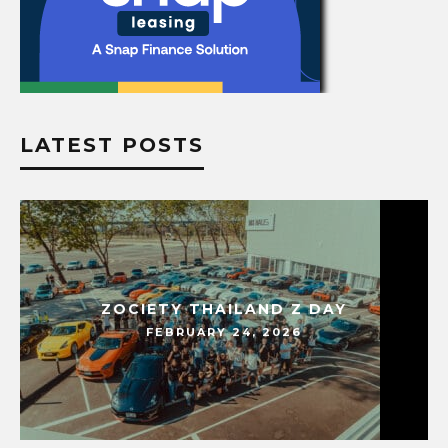
LATEST POSTS
ZOCIETY THAILAND Z DAY
FEBRUARY 24, 2026