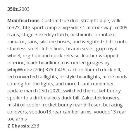
350z
,2003
Modifications
: Custom true dual straight pipe, volk
te37's, bfg sport comp 2, vq35de-s1 motor swap, cd009
trans, stage 3 exeddy clutch, mishimoto air intake,
radiator, fans, silicone hoses, and weighted shift knob,
stainless steel clutch lines, braum seats, grip royal
wheel, nrg hub and quick release, leather wrapped
interior, black headliner, custom led guages by
whipWorkz (206) 376-0419, carbon fiber rb duck bill,
led converted taillights, hr style headlights, more mods
coming for the lights, and more I cant remember:
update march 25th 2020, switched the rocket bunny
spoiler to a drift dialects duck bill. Zakustek louvers,
mishi oil cooler, rocket bunny rear diffuser, bc racing
coilovers, voodoo13 rear camber arms, voodoo13 rear
toe arms
Z Chassis
: Z33