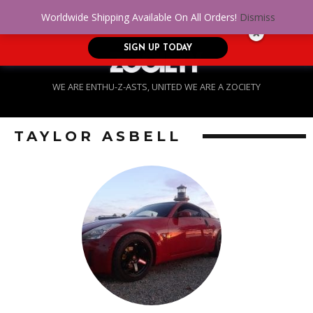
No Credit. Bad Credit. No problem! Get
0
Worldwide Shipping Available On All Orders!
Dismiss
approved for up to $5,000!
SIGN UP TODAY
WE ARE ENTHU-Z-ASTS, UNITED WE ARE A ZOCIETY
TAYLOR ASBELL