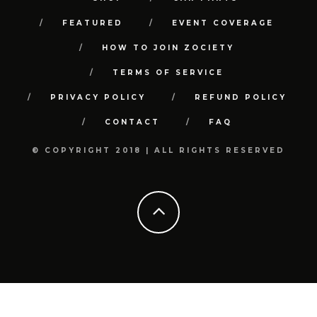
FEATURED
EVENT COVERAGE
HOW TO JOIN ZOCIETY
TERMS OF SERVICE
PRIVACY POLICY
REFUND POLICY
CONTACT
FAQ
© COPYRIGHT 2018 | ALL RIGHTS RESERVED