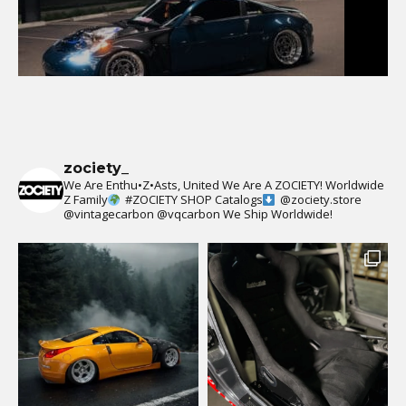
zociety_
We Are Enthu•Z•Asts, United We Are A ZOCIETY!
Worldwide
Z Family
#ZOCIETY
SHOP Catalogs
@zociety.store
@vintagecarbon
@vqcarbon
We Ship Worldwide!