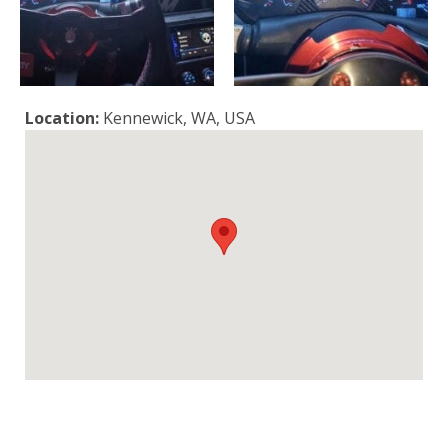
Location:
Kennewick, WA, USA