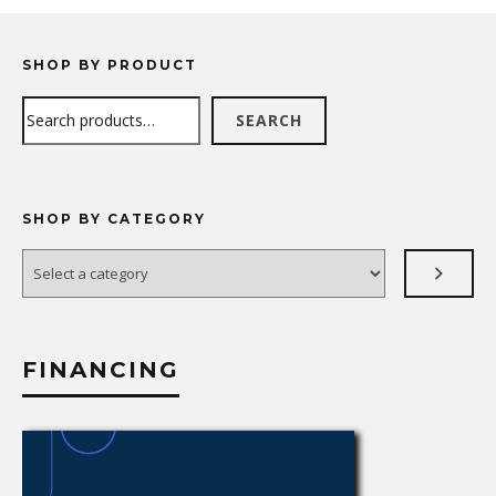
SHOP BY PRODUCT
Search
SEARCH
SHOP BY CATEGORY
Select
a
category
FINANCING