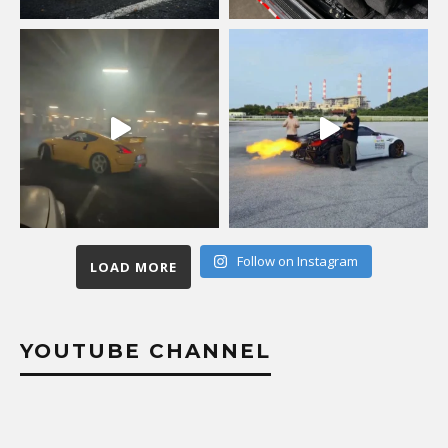
Follow on Instagram
LOAD MORE
YOUTUBE CHANNEL