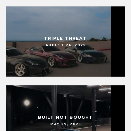
TRIPLE THREAT
AUGUST 26, 2025
BUILT NOT BOUGHT
MAY 29, 2025