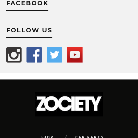
FACEBOOK
FOLLOW US
SHOP
CAR PARTS