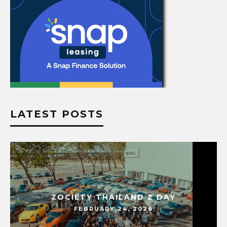
LATEST POSTS
ZOCIETY THAILAND Z DAY
FEBRUARY 24, 2026