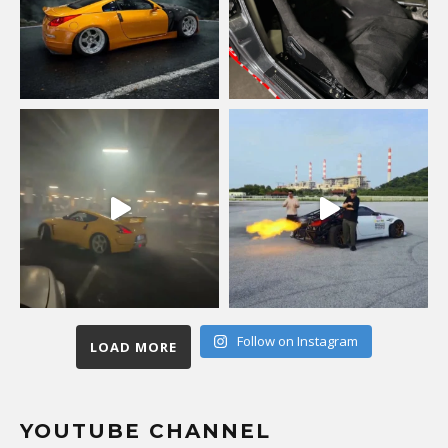
Follow on Instagram
LOAD MORE
YOUTUBE CHANNEL