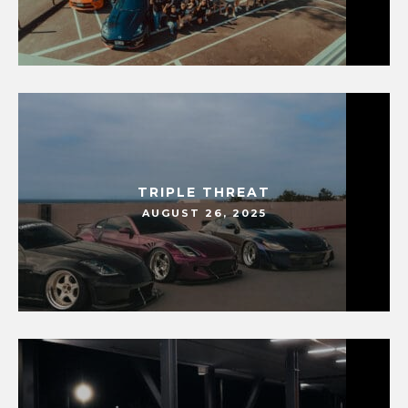
TRIPLE THREAT
AUGUST 26, 2025