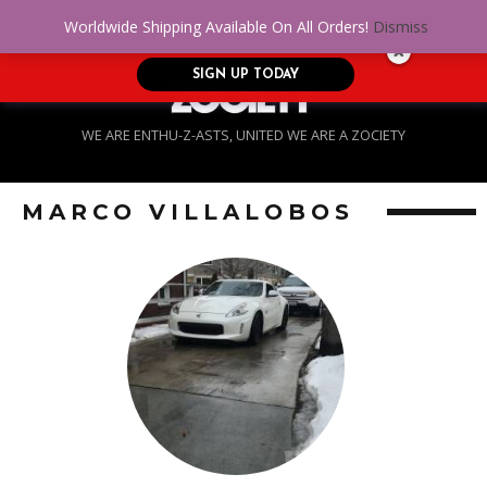
No Credit. Bad Credit. No problem! Get
0
Worldwide Shipping Available On All Orders!
Dismiss
approved for up to $5,000!
SIGN UP TODAY
WE ARE ENTHU-Z-ASTS, UNITED WE ARE A ZOCIETY
MARCO VILLALOBOS