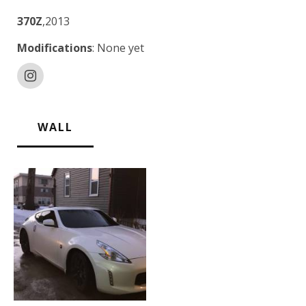
370Z
,2013
Modifications
: None yet
WALL