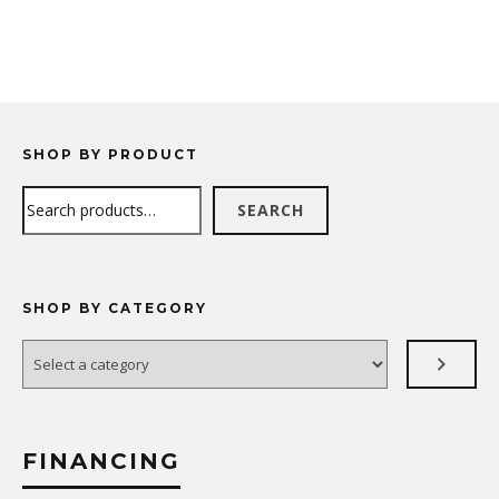
SHOP BY PRODUCT
Search
SEARCH
SHOP BY CATEGORY
Select
a
category
FINANCING