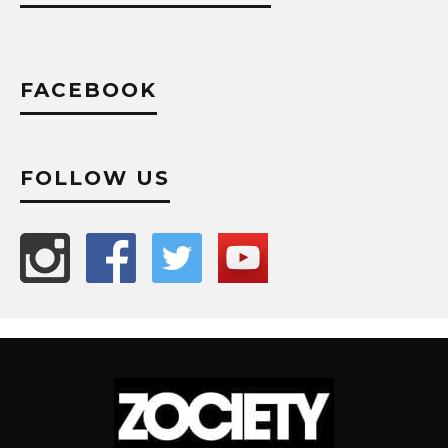
FACEBOOK
FOLLOW US