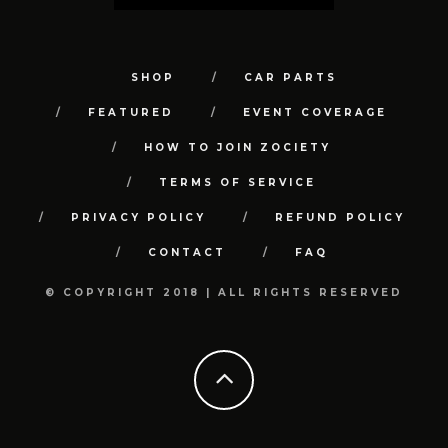
SHOP
CAR PARTS
FEATURED
EVENT COVERAGE
HOW TO JOIN ZOCIETY
TERMS OF SERVICE
PRIVACY POLICY
REFUND POLICY
CONTACT
FAQ
© COPYRIGHT 2018 | ALL RIGHTS RESERVED