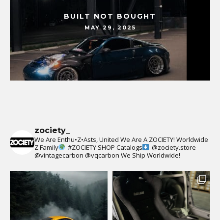
BUILT NOT BOUGHT
MAY 29, 2025
zociety_
We Are Enthu•Z•Asts, United We Are A ZOCIETY!
Worldwide
Z Family
#ZOCIETY
SHOP Catalogs
@zociety.store
@vintagecarbon
@vqcarbon
We Ship Worldwide!