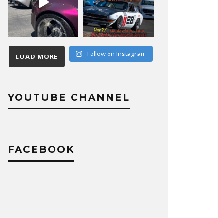
Follow on Instagram
LOAD MORE
YOUTUBE CHANNEL
FACEBOOK