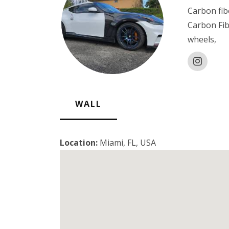
Carbon fib
Carbon Fi
wheels,
WALL
Location:
Miami, FL, USA