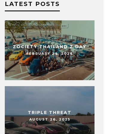
LATEST POSTS
ZOCIETY THAILAND Z DAY
FEBRUARY 24, 2026
TRIPLE THREAT
AUGUST 26, 2025