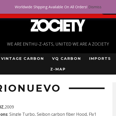
Worldwide Shipping Available On All Orders!
Dismiss
 problem! Get approved for up to $5,000!
SI
WE ARE ENTHU-Z-ASTS, UNITED WE ARE A ZOCIETY
VINTAGE CARBON
VQ CARBON
IMPORTS
Z-MAP
RIONUEVO
0Z
,2009
ions
: Single Turbo, Seibon carbon fiber Hood, Fly1