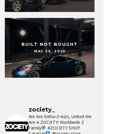
BUILT NOT BOUGHT
MAY 29, 2025
zociety_
We Are Enthu•Z•Asts, United We
Are A ZOCIETY!
Worldwide Z
Family
#ZOCIETY
SHOP
Catalogs
@zociety.store