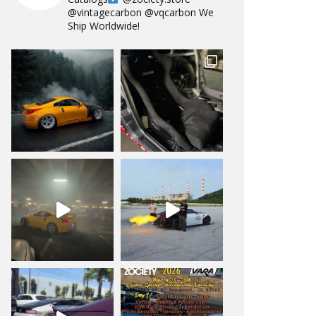
@vintagecarbon
@vqcarbon
We
Ship Worldwide!