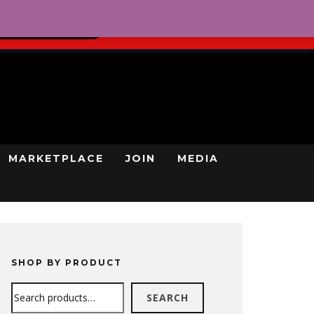
0
REGISTRATION
CART
LOG IN
GN UP TODAY
MARKETPLACE
JOIN
MEDIA
SHOP BY PRODUCT
Search
SEARCH