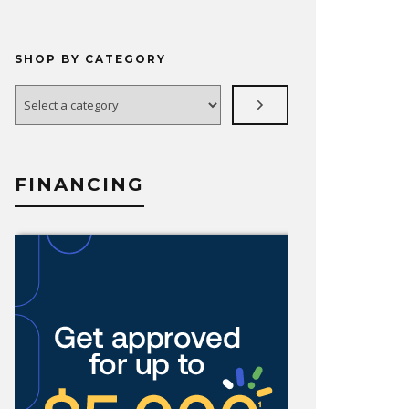
SHOP BY CATEGORY
Select
a
category
FINANCING