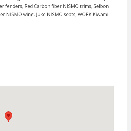
er fenders, Red Carbon fiber NISMO trims, Seibon
ber NISMO wing, Juke NISMO seats, WORK Kiwami