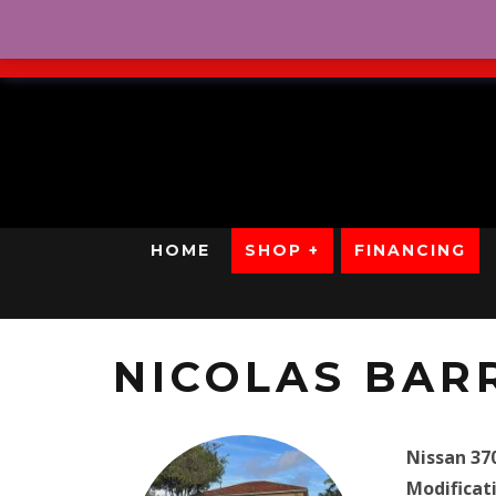
No Credit. Bad Credit. No
HOME
SHOP +
FINANCING
NICOLAS BAR
Nissan 37
Modificat