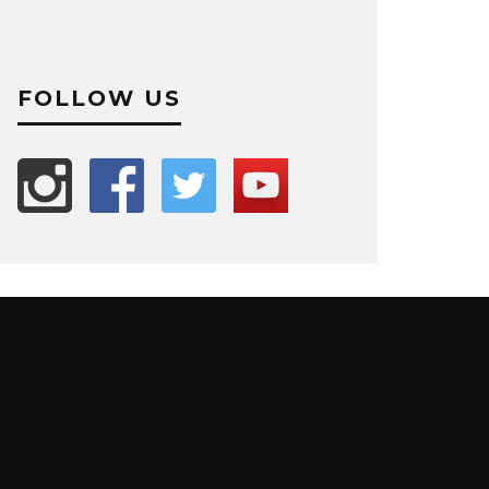
FOLLOW US