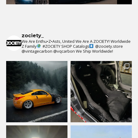
zociety_
We Are Enthu•Z•Asts, United We Are A ZOCIETY!
Worldwide
Z Family
#ZOCIETY
SHOP Catalogs
@zociety.store
@vintagecarbon
@vqcarbon
We Ship Worldwide!