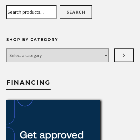
Search
SEARCH
SHOP BY CATEGORY
Select
a
category
FINANCING