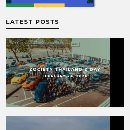
LATEST POSTS
ZOCIETY THAILAND Z DAY
FEBRUARY 24, 2026