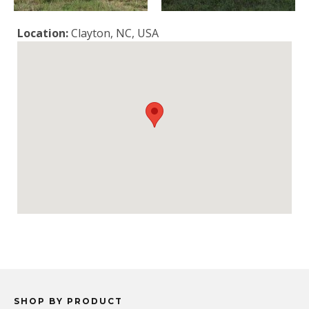
Location:
Clayton, NC, USA
SHOP BY PRODUCT