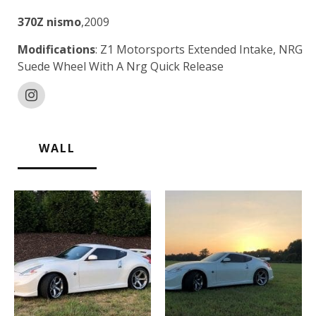
370Z nismo
,2009
Modifications
: Z1 Motorsports Extended Intake, NRG
Suede Wheel With A Nrg Quick Release
WALL