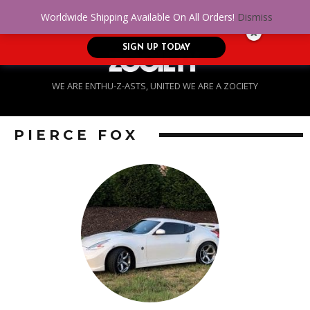
No Credit. Bad Credit. No problem! Get
0
Worldwide Shipping Available On All Orders!
Dismiss
approved for up to $5,000!
SIGN UP TODAY
WE ARE ENTHU-Z-ASTS, UNITED WE ARE A ZOCIETY
PIERCE FOX