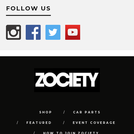
FOLLOW US
SHOP
CAR PARTS
FEATURED
EVENT COVERAGE
HOW TO JOIN ZOCIETY