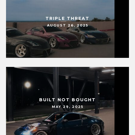
TRIPLE THREAT
AUGUST 26, 2025
BUILT NOT BOUGHT
MAY 29, 2025