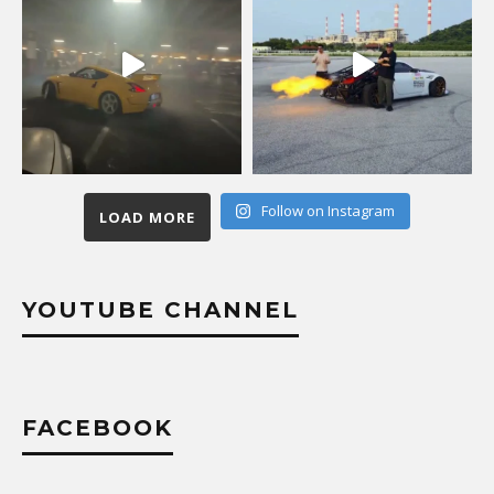
Follow on Instagram
LOAD MORE
YOUTUBE CHANNEL
FACEBOOK