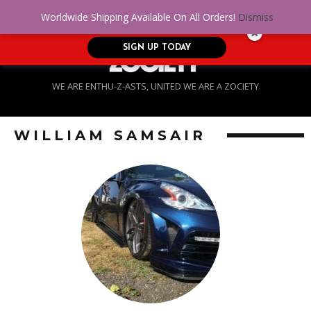
No Credit. Bad Credit. No problem! Get
0
Worldwide Shipping Available On All Orders!
Dismiss
approved for up to $5,000!
SIGN UP TODAY
WE ARE ENTHU-Z-ASTS, UNITED WE ARE A ZOCIETY
WILLIAM SAMSAIR