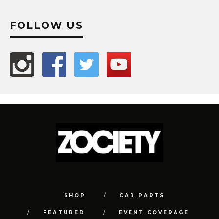
FOLLOW US
SHOP
CAR PARTS
FEATURED
EVENT COVERAGE