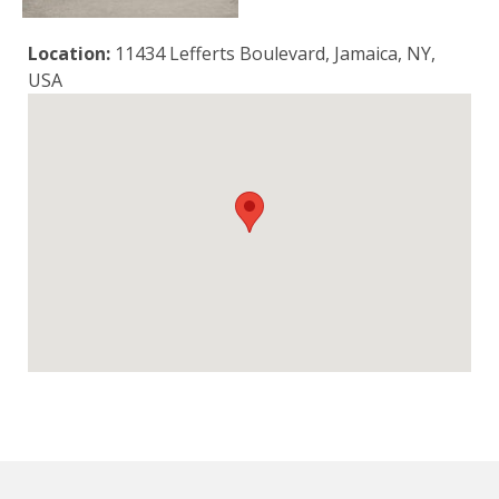
Location:
11434 Lefferts Boulevard, Jamaica, NY,
USA