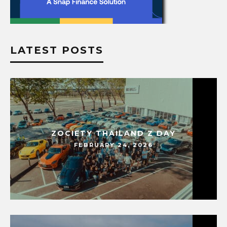
LATEST POSTS
ZOCIETY THAILAND Z DAY
FEBRUARY 24, 2026