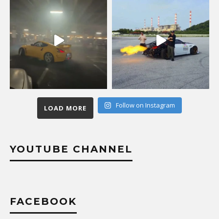
Follow on Instagram
LOAD MORE
YOUTUBE CHANNEL
FACEBOOK