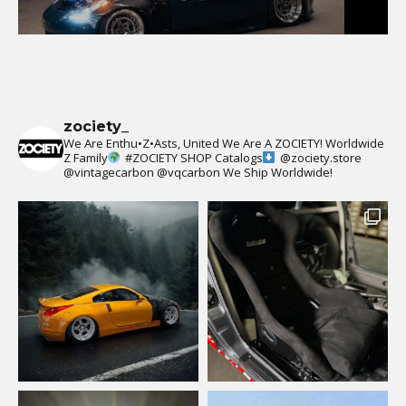
zociety_
We Are Enthu•Z•Asts, United We Are A ZOCIETY!
Worldwide
Z Family
#ZOCIETY
SHOP Catalogs
@zociety.store
@vintagecarbon
@vqcarbon
We Ship Worldwide!