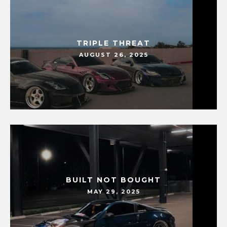
TRIPLE THREAT
AUGUST 26, 2025
BUILT NOT BOUGHT
MAY 29, 2025