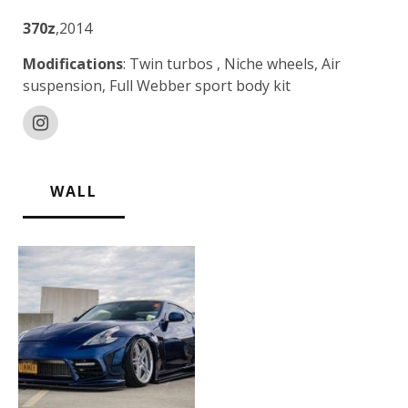
370z
,2014
Modifications
: Twin turbos , Niche wheels, Air
suspension, Full Webber sport body kit
WALL