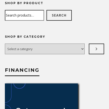
SHOP BY PRODUCT
Search
SEARCH
SHOP BY CATEGORY
Select
a
category
FINANCING