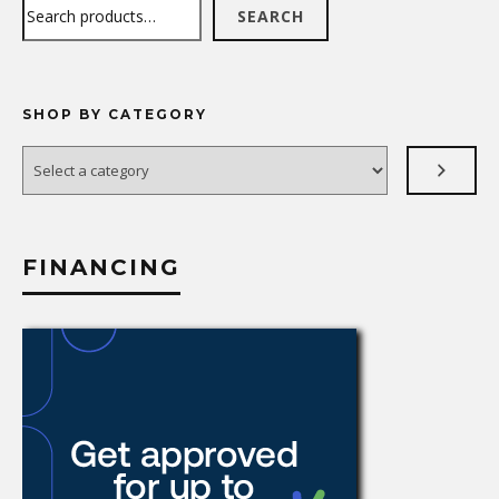
Search
SEARCH
SHOP BY CATEGORY
Select
a
category
FINANCING