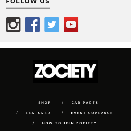
FOLLOW US
SHOP
CAR PARTS
FEATURED
EVENT COVERAGE
HOW TO JOIN ZOCIETY