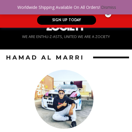
No Credit. Bad Credit. No problem! Get
0
Worldwide Shipping Available On All Orders!
Dismiss
approved for up to $5,000!
SIGN UP TODAY
WE ARE ENTHU-Z-ASTS, UNITED WE ARE A ZOCIETY
HAMAD AL MARRI