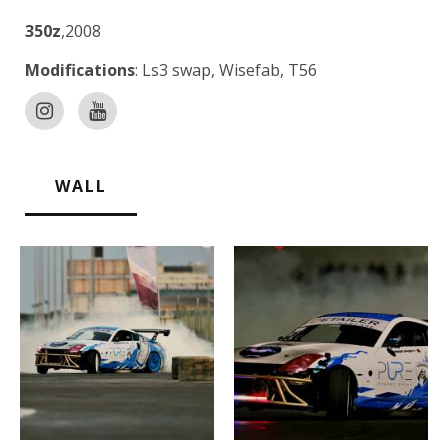
350z
,2008
Modifications
: Ls3 swap, Wisefab, T56
WALL