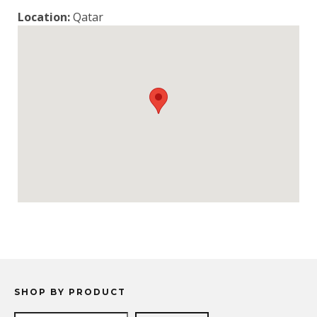
Location:
Qatar
SHOP BY PRODUCT