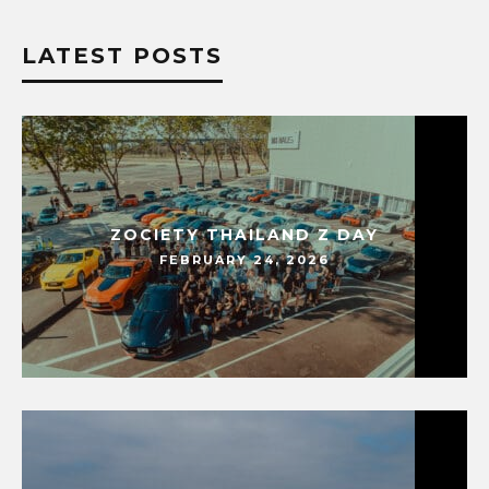
LATEST POSTS
ZOCIETY THAILAND Z DAY
FEBRUARY 24, 2026