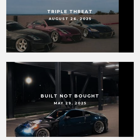
TRIPLE THREAT
AUGUST 26, 2025
BUILT NOT BOUGHT
MAY 29, 2025