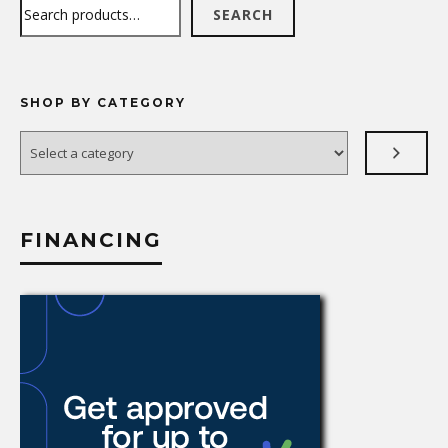
Search
SEARCH
SHOP BY CATEGORY
Select
a
category
FINANCING