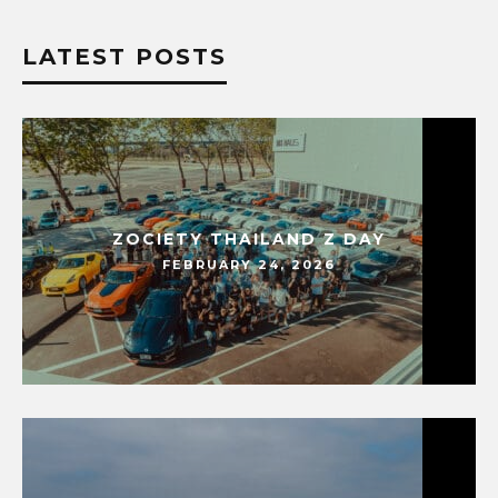
LATEST POSTS
ZOCIETY THAILAND Z DAY
FEBRUARY 24, 2026