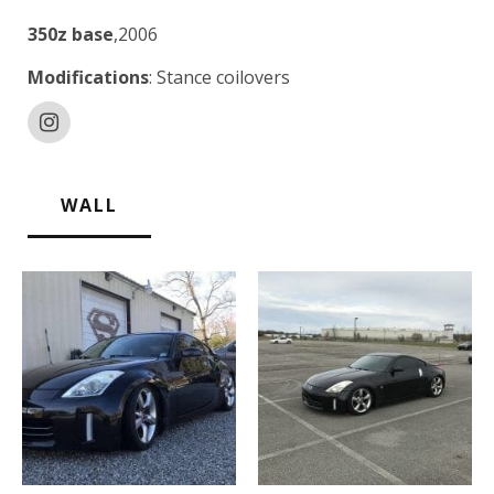
350z base
,2006
Modifications
: Stance coilovers
WALL