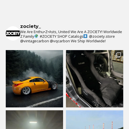
zociety_
We Are Enthu•Z•Asts, United We Are A ZOCIETY!
Worldwide
Z Family
#ZOCIETY
SHOP Catalogs
@zociety.store
@vintagecarbon
@vqcarbon
We Ship Worldwide!