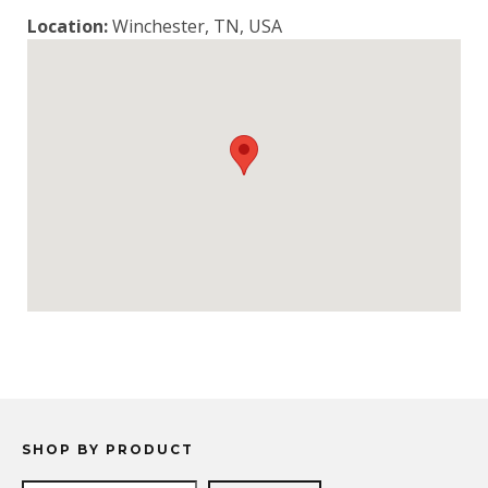
Location:
Winchester, TN, USA
SHOP BY PRODUCT