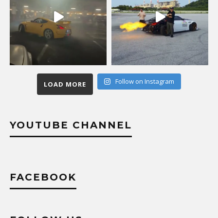
Follow on Instagram
LOAD MORE
YOUTUBE CHANNEL
FACEBOOK