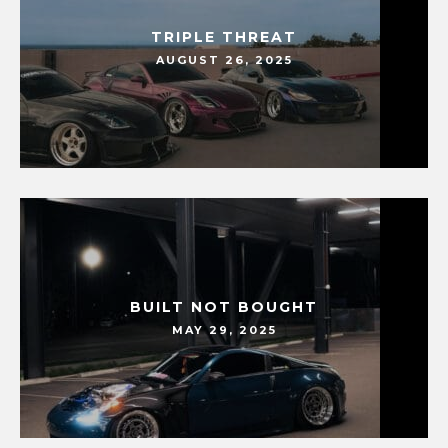
TRIPLE THREAT
AUGUST 26, 2025
BUILT NOT BOUGHT
MAY 29, 2025