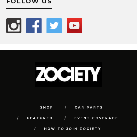
FOLLOW US
SHOP
CAR PARTS
FEATURED
EVENT COVERAGE
HOW TO JOIN ZOCIETY