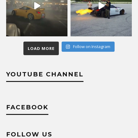
Follow on Instagram
LOAD MORE
YOUTUBE CHANNEL
FACEBOOK
FOLLOW US