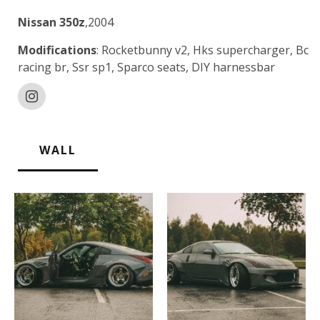
Nissan 350z
,2004
Modifications
: Rocketbunny v2, Hks supercharger, Bc
racing br, Ssr sp1, Sparco seats, DIY harnessbar
WALL