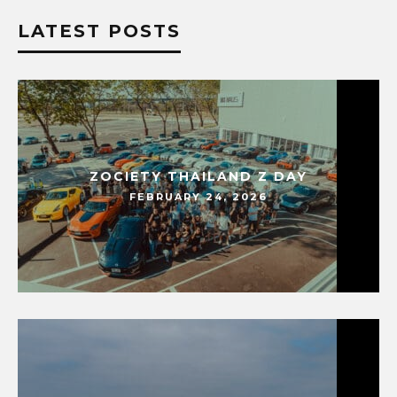
LATEST POSTS
ZOCIETY THAILAND Z DAY
FEBRUARY 24, 2026