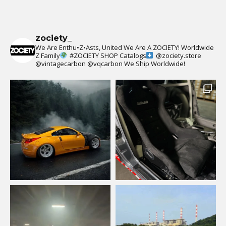
zociety_
We Are Enthu•Z•Asts, United We Are A ZOCIETY!
Worldwide
Z Family
#ZOCIETY
SHOP Catalogs
@zociety.store
@vintagecarbon
@vqcarbon
We Ship Worldwide!