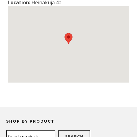
Location:
Heinäkuja 4a
SHOP BY PRODUCT
Search
SEARCH