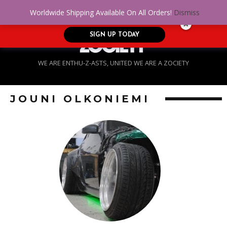
No Credit. Bad Credit. No problem! Get
0
Worldwide Shipping Available On All Orders!
Dismiss
approved for up to $5,000!
SIGN UP TODAY
WE ARE ENTHU-Z-ASTS, UNITED WE ARE A ZOCIETY
JOUNI OLKONIEMI