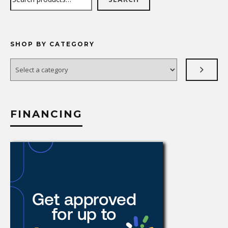
SHOP BY CATEGORY
Select
a
category
FINANCING