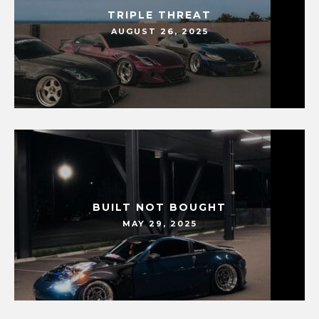
TRIPLE THREAT
AUGUST 26, 2025
BUILT NOT BOUGHT
MAY 29, 2025