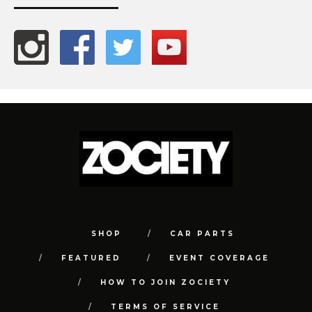
SHOP
CAR PARTS
FEATURED
EVENT COVERAGE
HOW TO JOIN ZOCIETY
TERMS OF SERVICE