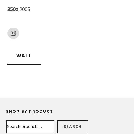
350z
,2005
WALL
SHOP BY PRODUCT
Search
SEARCH