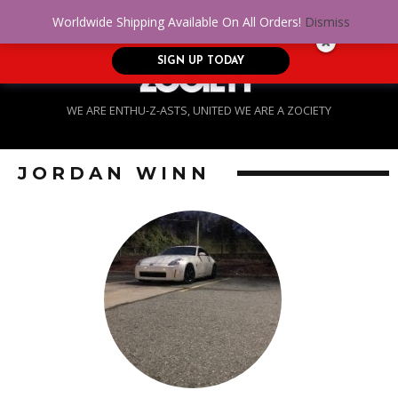
No Credit. Bad Credit. No problem! Get
0
Worldwide Shipping Available On All Orders!
Dismiss
approved for up to $5,000!
SIGN UP TODAY
WE ARE ENTHU-Z-ASTS, UNITED WE ARE A ZOCIETY
JORDAN WINN