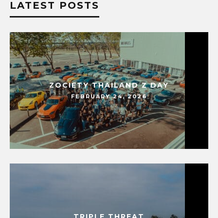
LATEST POSTS
ZOCIETY THAILAND Z DAY
FEBRUARY 24, 2026
TRIPLE THREAT