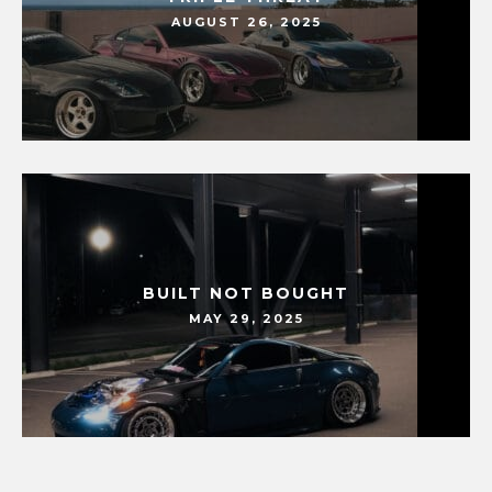
AUGUST 26, 2025
BUILT NOT BOUGHT
MAY 29, 2025