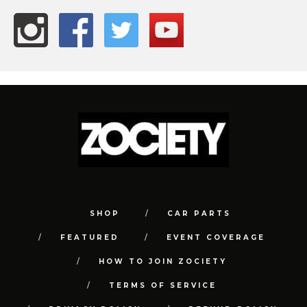
SHOP
CAR PARTS
FEATURED
EVENT COVERAGE
HOW TO JOIN ZOCIETY
TERMS OF SERVICE