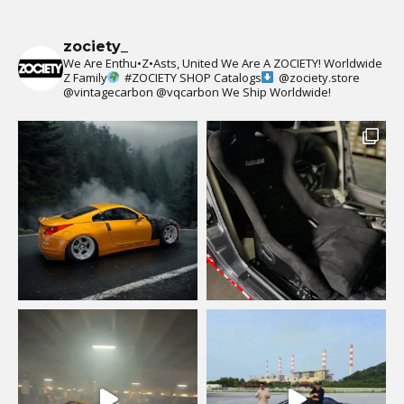
zociety_
We Are Enthu•Z•Asts, United We Are A ZOCIETY!
Worldwide
Z Family
#ZOCIETY
SHOP Catalogs
@zociety.store
@vintagecarbon
@vqcarbon
We Ship Worldwide!