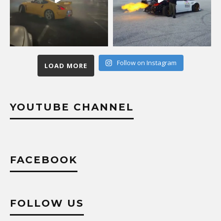
Follow on Instagram
LOAD MORE
YOUTUBE CHANNEL
FACEBOOK
FOLLOW US