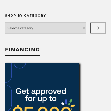
SHOP BY CATEGORY
Select
a
category
FINANCING