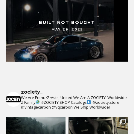
BUILT NOT BOUGHT
MAY 29, 2025
zociety_
We Are Enthu•Z•Asts, United We Are A ZOCIETY!
Worldwide
Z Family
#ZOCIETY
SHOP Catalogs
@zociety.store
@vintagecarbon
@vqcarbon
We Ship Worldwide!