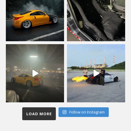
Follow on Instagram
LOAD MORE