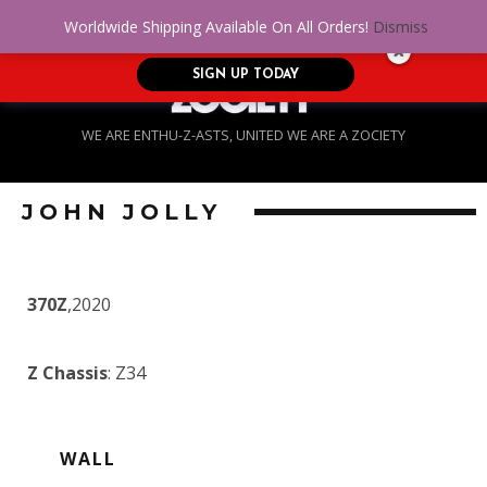
No Credit. Bad Credit. No problem! Get
0
Worldwide Shipping Available On All Orders!
Dismiss
approved for up to $5,000!
SIGN UP TODAY
WE ARE ENTHU-Z-ASTS, UNITED WE ARE A ZOCIETY
JOHN JOLLY
370Z
,2020
Z Chassis
: Z34
WALL