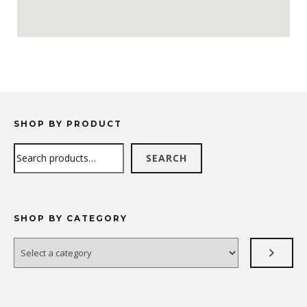
SHOP BY PRODUCT
Search
SEARCH
SHOP BY CATEGORY
Select
a
category