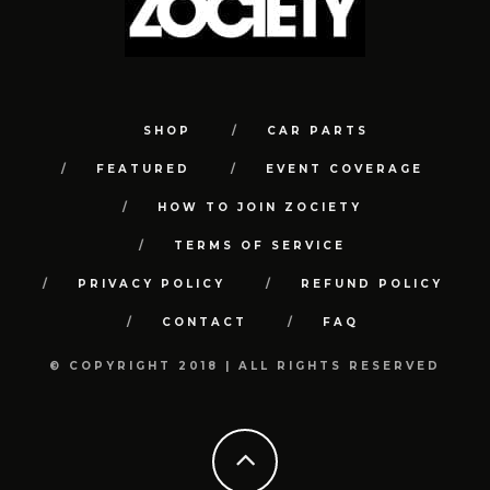
SHOP
CAR PARTS
FEATURED
EVENT COVERAGE
HOW TO JOIN ZOCIETY
TERMS OF SERVICE
PRIVACY POLICY
REFUND POLICY
CONTACT
FAQ
© COPYRIGHT 2018 | ALL RIGHTS RESERVED