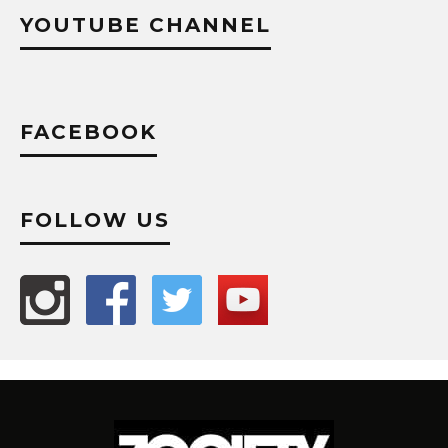
YOUTUBE CHANNEL
FACEBOOK
FOLLOW US