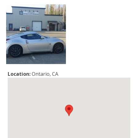
Location:
Ontario, CA