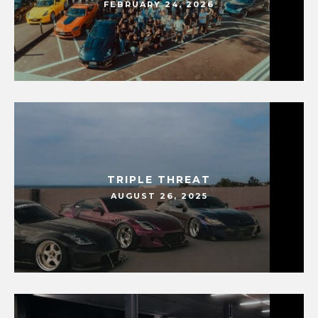
FEBRUARY 24, 2026
TRIPLE THREAT
AUGUST 26, 2025