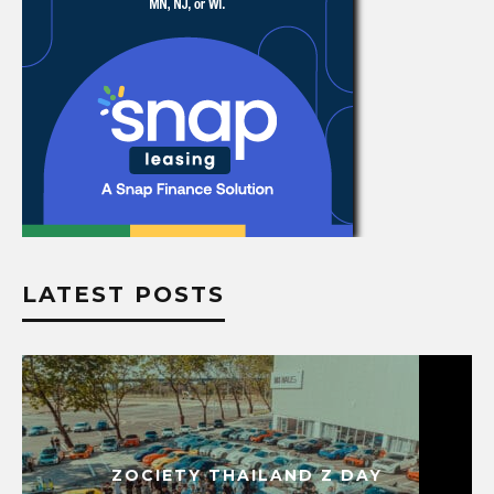
LATEST POSTS
ZOCIETY THAILAND Z DAY