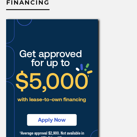
FINANCING