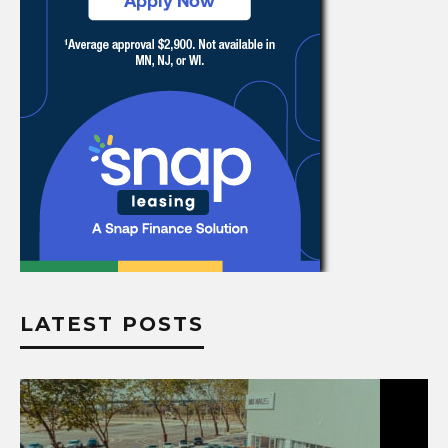
LATEST POSTS