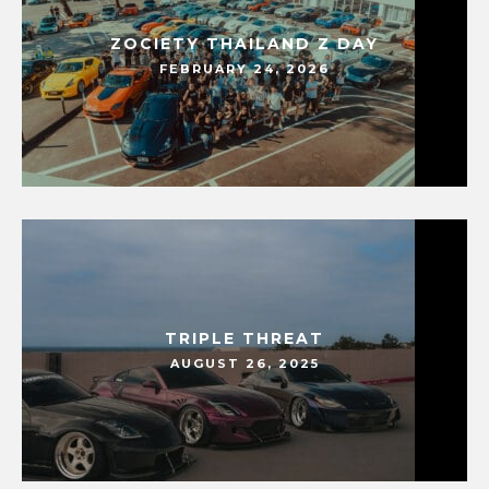
ZOCIETY THAILAND Z DAY
FEBRUARY 24, 2026
TRIPLE THREAT
AUGUST 26, 2025