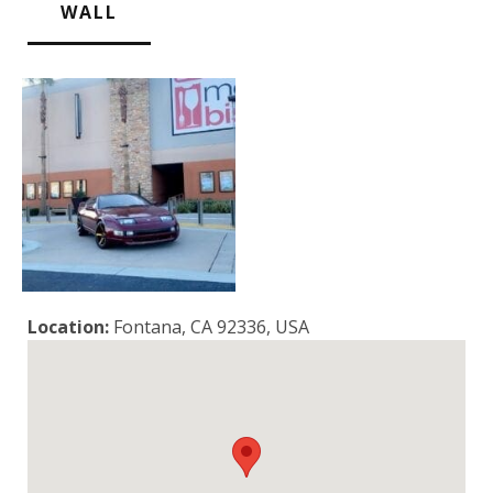
WALL
Location:
Fontana, CA 92336, USA