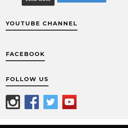
YOUTUBE CHANNEL
FACEBOOK
FOLLOW US