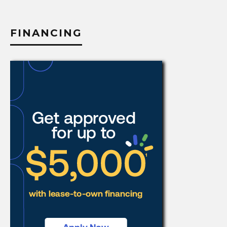
category
FINANCING