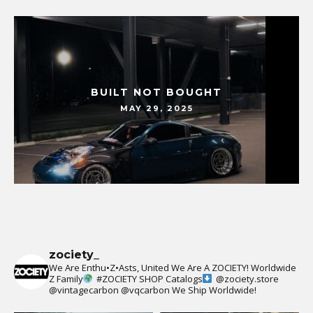
BUILT NOT BOUGHT
MAY 29, 2025
zociety_
We Are Enthu•Z•Asts, United We Are A ZOCIETY!
Worldwide
Z Family
#ZOCIETY
SHOP Catalogs
@zociety.store
@vintagecarbon
@vqcarbon
We Ship Worldwide!