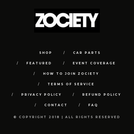
SHOP
CAR PARTS
FEATURED
EVENT COVERAGE
HOW TO JOIN ZOCIETY
TERMS OF SERVICE
PRIVACY POLICY
REFUND POLICY
CONTACT
FAQ
© COPYRIGHT 2018 | ALL RIGHTS RESERVED