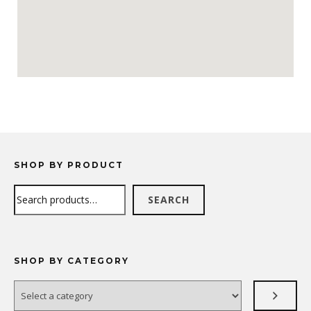
SHOP BY PRODUCT
Search
SEARCH
SHOP BY CATEGORY
Select
a