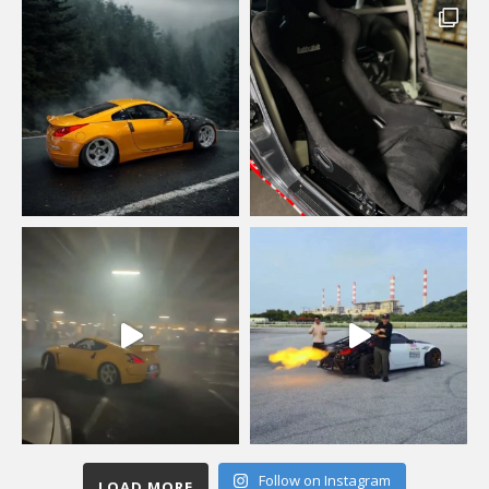
Follow on Instagram
LOAD MORE