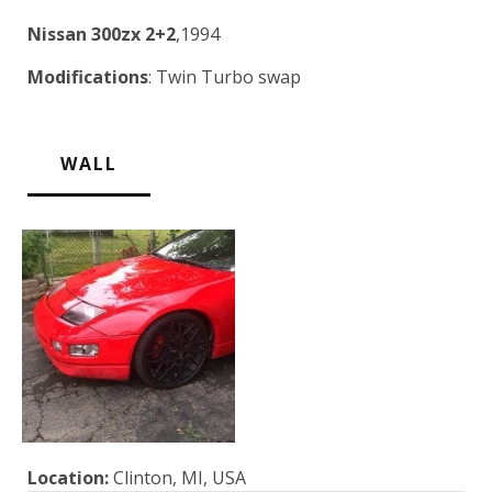
Nissan 300zx 2+2
,1994
Modifications
: Twin Turbo swap
WALL
Location:
Clinton, MI, USA