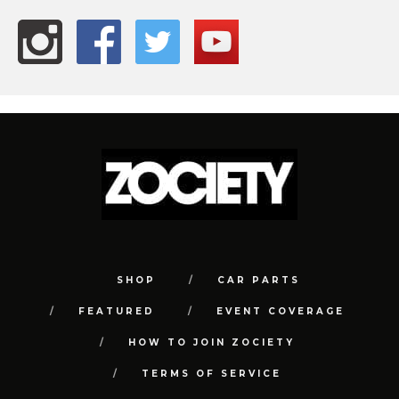
SHOP
CAR PARTS
FEATURED
EVENT COVERAGE
HOW TO JOIN ZOCIETY
TERMS OF SERVICE