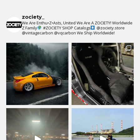
zociety_
We Are Enthu•Z•Asts, United We Are A ZOCIETY!
Worldwide
Z Family
#ZOCIETY
SHOP Catalogs
@zociety.store
@vintagecarbon
@vqcarbon
We Ship Worldwide!