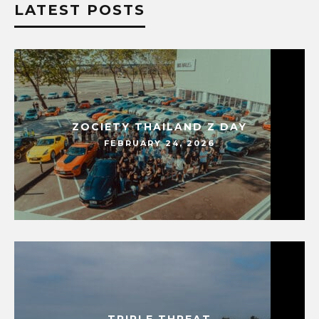
LATEST POSTS
ZOCIETY THAILAND Z DAY
FEBRUARY 24, 2026