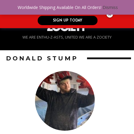
No Credit. Bad Credit. No problem! Get
0
Worldwide Shipping Available On All Orders!
Dismiss
approved for up to $5,000!
SIGN UP TODAY
WE ARE ENTHU-Z-ASTS, UNITED WE ARE A ZOCIETY
DONALD STUMP