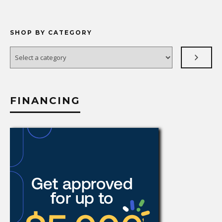
SHOP BY CATEGORY
Select
a
category
FINANCING