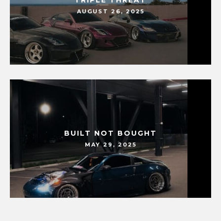
TRIPLE THREAT
AUGUST 26, 2025
BUILT NOT BOUGHT
MAY 29, 2025