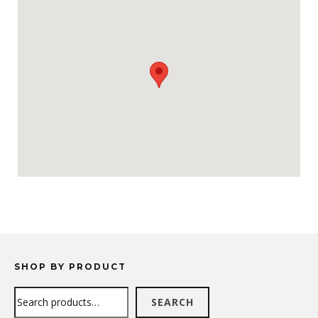
SHOP BY PRODUCT
Search
SEARCH