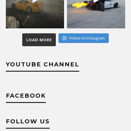
Follow on Instagram
LOAD MORE
YOUTUBE CHANNEL
FACEBOOK
FOLLOW US