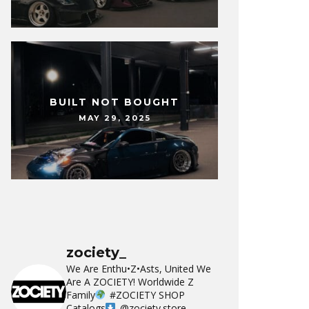
BUILT NOT BOUGHT
MAY 29, 2025
zociety_
We Are Enthu•Z•Asts, United We
Are A ZOCIETY!
Worldwide Z
Family
#ZOCIETY
SHOP
Catalogs
@zociety.store