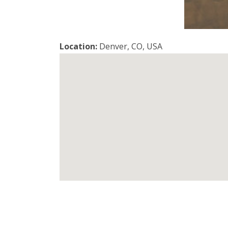
Location:
Denver, CO, USA