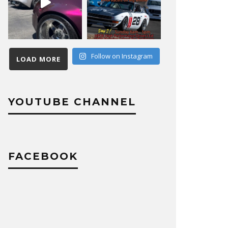
Follow on Instagram
LOAD MORE
YOUTUBE CHANNEL
FACEBOOK