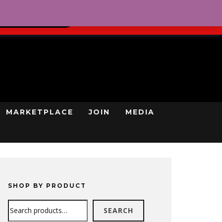
0
REGISTRATION
CART
LOG IN
GN UP TODAY
MARKETPLACE
JOIN
MEDIA
SHOP BY PRODUCT
Search
SEARCH