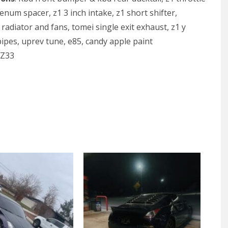
enum spacer, z1 3 inch intake, z1 short shifter,
radiator and fans, tomei single exit exhaust, z1 y
pipes, uprev tune, e85, candy apple paint
 Z33