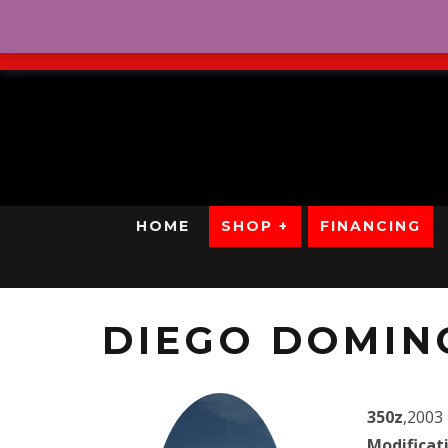
No Credit. Bad Credit. No
HOME
SHOP +
FINANCING
DIEGO DOMIN
350z
,2003
Modificat