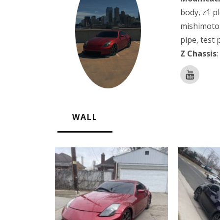
body, z1 pl
mishimoto 
pipe, test 
Z Chassis
:
WALL