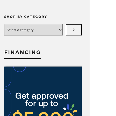
SHOP BY CATEGORY
Select
a
category
FINANCING