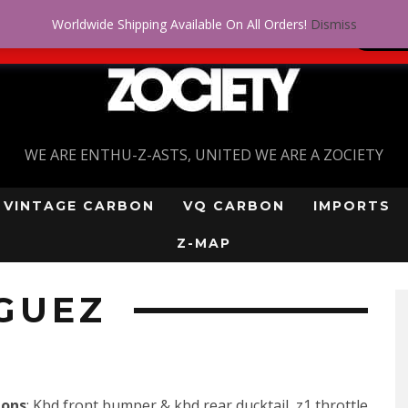
Worldwide Shipping Available On All Orders!
Dismiss
 problem! Get approved for up to $5,000!
SI
WE ARE ENTHU-Z-ASTS, UNITED WE ARE A ZOCIETY
VINTAGE CARBON
VQ CARBON
IMPORTS
Z-MAP
GUEZ
ions
: Kbd front bumper & kbd rear ducktail, z1 throttle