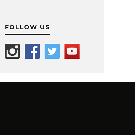
FOLLOW US