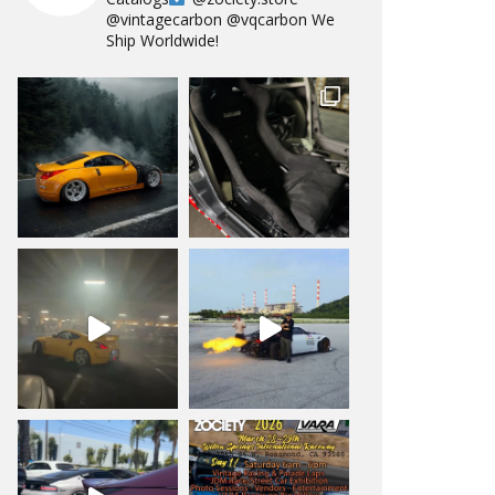
@vintagecarbon
@vqcarbon
We
Ship Worldwide!