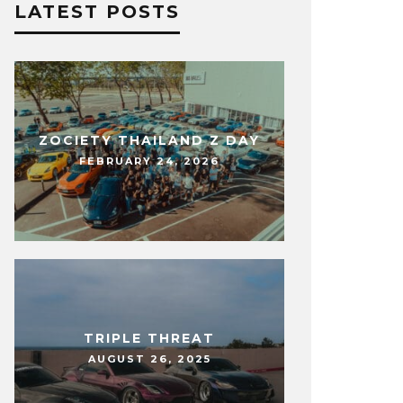
LATEST POSTS
ZOCIETY THAILAND Z DAY
FEBRUARY 24, 2026
TRIPLE THREAT
AUGUST 26, 2025