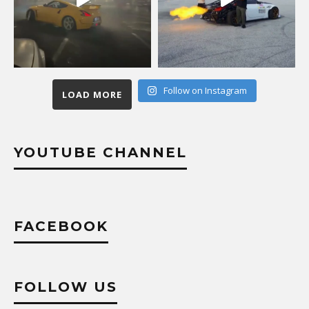
Follow on Instagram
LOAD MORE
YOUTUBE CHANNEL
FACEBOOK
FOLLOW US