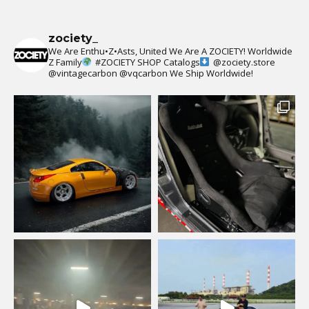
zociety_
We Are Enthu•Z•Asts, United We Are A ZOCIETY!
Worldwide
Z Family
#ZOCIETY
SHOP Catalogs
@zociety.store
@vintagecarbon
@vqcarbon
We Ship Worldwide!