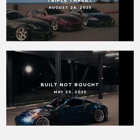
TRIPLE THREAT
AUGUST 26, 2025
BUILT NOT BOUGHT
MAY 29, 2025