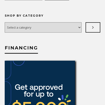
SHOP BY CATEGORY
Select
a
category
FINANCING