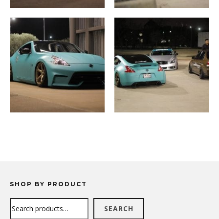
SHOP BY PRODUCT
Search
SEARCH