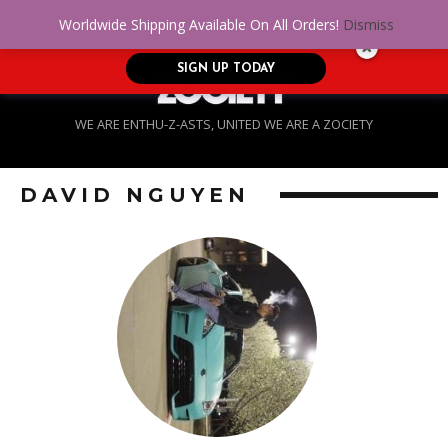
No Credit. Bad Credit. No problem! Get
0
Worldwide Shipping Available On All Orders!
Dismiss
approved for up to $5,000!
SIGN UP TODAY
WE ARE ENTHU-Z-ASTS, UNITED WE ARE A ZOCIETY
DAVID NGUYEN