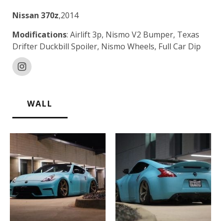
Nissan 370z
,2014
Modifications
: Airlift 3p, Nismo V2 Bumper, Texas
Drifter Duckbill Spoiler, Nismo Wheels, Full Car Dip
WALL