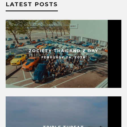
LATEST POSTS
ZOCIETY THAILAND Z DAY
FEBRUARY 24, 2026