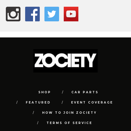
SHOP
CAR PARTS
FEATURED
EVENT COVERAGE
HOW TO JOIN ZOCIETY
TERMS OF SERVICE