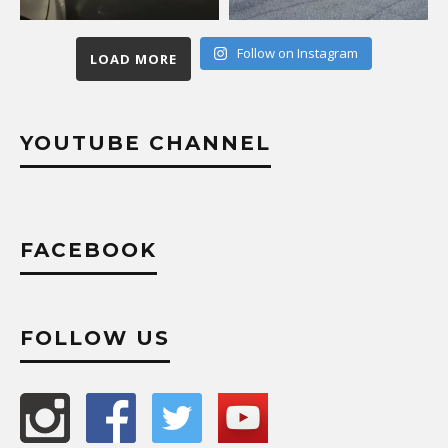
Follow on Instagram
LOAD MORE
YOUTUBE CHANNEL
FACEBOOK
FOLLOW US