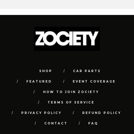
SHOP
CAR PARTS
FEATURED
EVENT COVERAGE
HOW TO JOIN ZOCIETY
TERMS OF SERVICE
PRIVACY POLICY
REFUND POLICY
CONTACT
FAQ