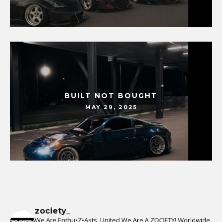
BUILT NOT BOUGHT
MAY 29, 2025
zociety_
We Are Enthu•Z•Asts, United We Are A ZOCIETY!
Worldwide