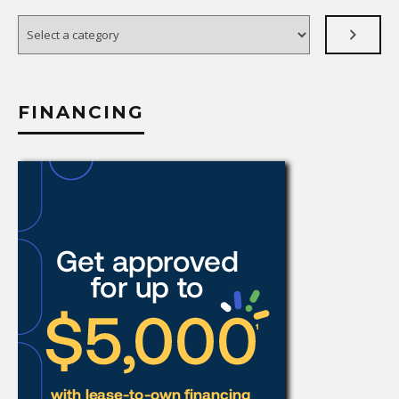
Select
a
category
FINANCING