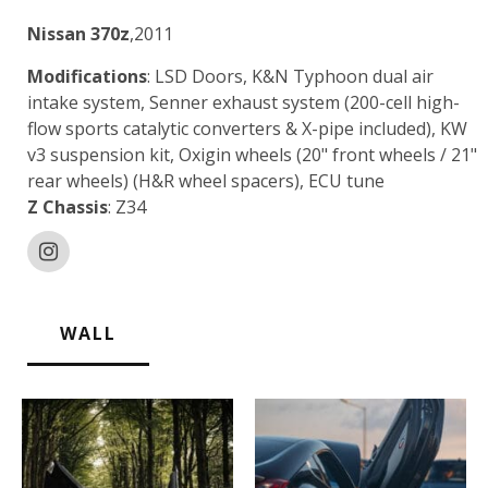
Nissan 370z
,2011
Modifications
: LSD Doors, K&N Typhoon dual air
intake system, Senner exhaust system (200-cell high-
flow sports catalytic converters & X-pipe included), KW
v3 suspension kit, Oxigin wheels (20" front wheels / 21"
rear wheels) (H&R wheel spacers), ECU tune
Z Chassis
: Z34
WALL