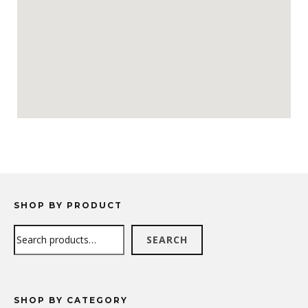
SHOP BY PRODUCT
Search
SEARCH
SHOP BY CATEGORY