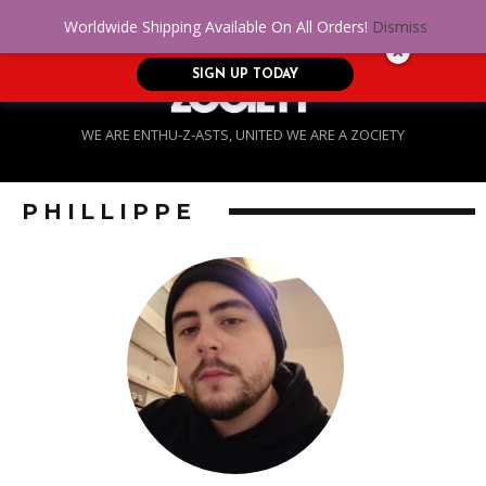
No Credit. Bad Credit. No problem! Get
0
Worldwide Shipping Available On All Orders!
Dismiss
approved for up to $5,000!
SIGN UP TODAY
WE ARE ENTHU-Z-ASTS, UNITED WE ARE A ZOCIETY
PHILLIPPE