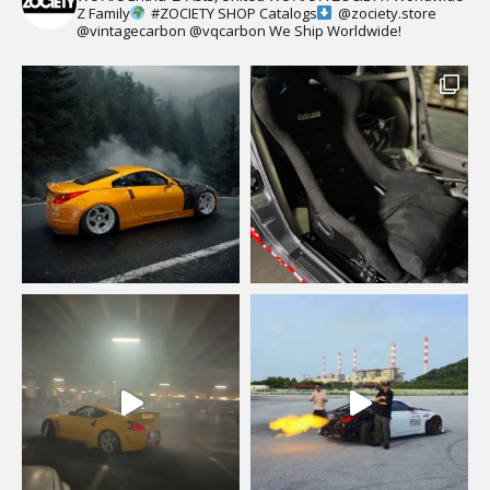
Z Family
#ZOCIETY
SHOP Catalogs
@zociety.store
@vintagecarbon
@vqcarbon
We Ship Worldwide!