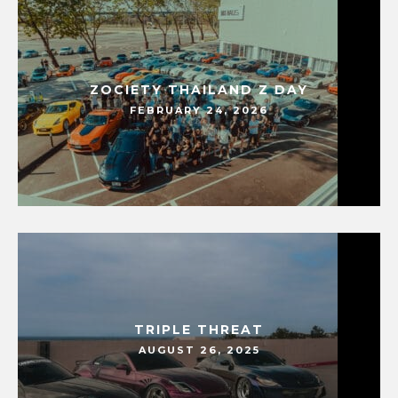
ZOCIETY THAILAND Z DAY
FEBRUARY 24, 2026
TRIPLE THREAT
AUGUST 26, 2025