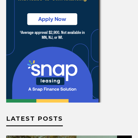
LATEST POSTS