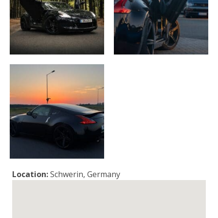
Location:
Schwerin, Germany