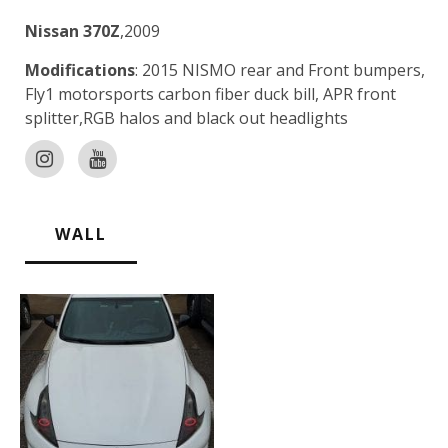
Nissan 370Z
,2009
Modifications
: 2015 NISMO rear and Front bumpers,
Fly1 motorsports carbon fiber duck bill, APR front
splitter,RGB halos and black out headlights
WALL