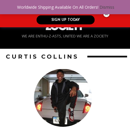
No Credit. Bad Credit. No problem! Get
0
Worldwide Shipping Available On All Orders!
Dismiss
approved for up to $5,000!
SIGN UP TODAY
WE ARE ENTHU-Z-ASTS, UNITED WE ARE A ZOCIETY
CURTIS COLLINS