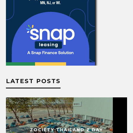
LATEST POSTS
ZOCIETY THAILAND Z DAY