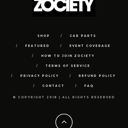
SHOP
CAR PARTS
FEATURED
EVENT COVERAGE
HOW TO JOIN ZOCIETY
TERMS OF SERVICE
PRIVACY POLICY
REFUND POLICY
CONTACT
FAQ
© COPYRIGHT 2018 | ALL RIGHTS RESERVED