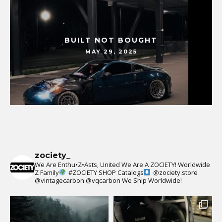
BUILT NOT BOUGHT
MAY 29, 2025
zociety_
We Are Enthu•Z•Asts, United We Are A ZOCIETY!
Worldwide
Z Family
#ZOCIETY
SHOP Catalogs
@zociety.store
@vintagecarbon
@vqcarbon
We Ship Worldwide!