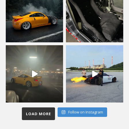
Follow on Instagram
LOAD MORE