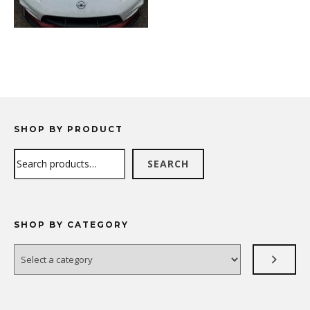
SHOP BY PRODUCT
Search
SEARCH
SHOP BY CATEGORY
Select
a
category