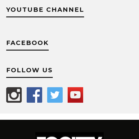
YOUTUBE CHANNEL
FACEBOOK
FOLLOW US