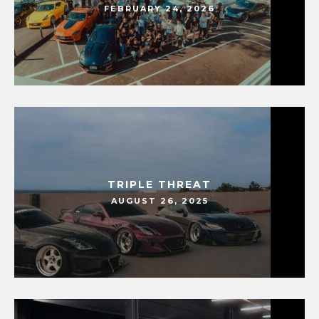
FEBRUARY 24, 2026
TRIPLE THREAT
AUGUST 26, 2025