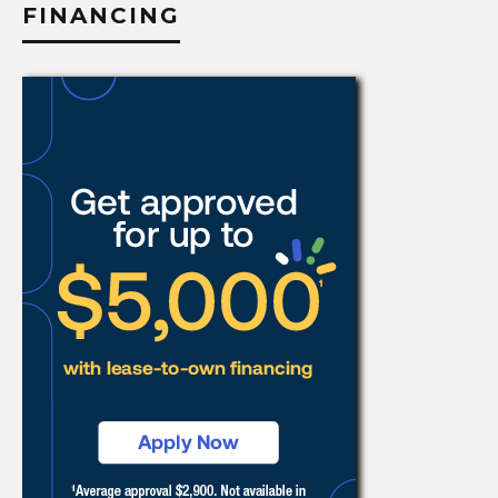
FINANCING