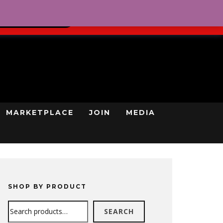
0
REGISTRATION
CART
LOG IN
GN UP TODAY
MARKETPLACE
JOIN
MEDIA
SHOP BY PRODUCT
Search
SEARCH