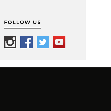
FOLLOW US