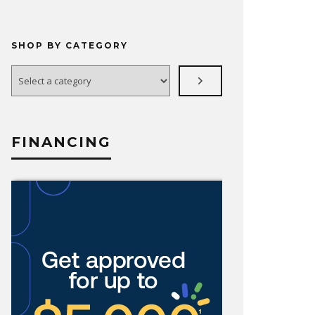
SHOP BY CATEGORY
Select
a
category
FINANCING