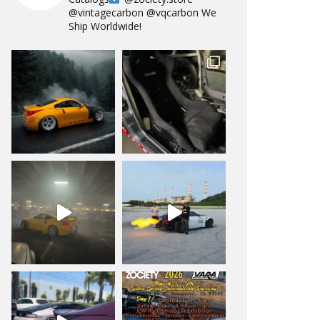
@vintagecarbon
@vqcarbon
We
Ship Worldwide!