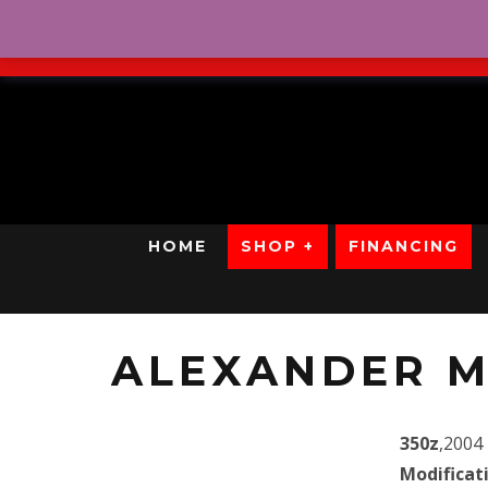
No Credit. Bad Credit. No
HOME
SHOP +
FINANCING
ALEXANDER M
350z
,2004
Modificat