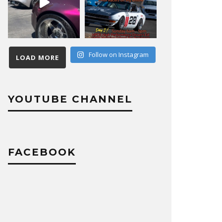
Follow on Instagram
LOAD MORE
YOUTUBE CHANNEL
FACEBOOK