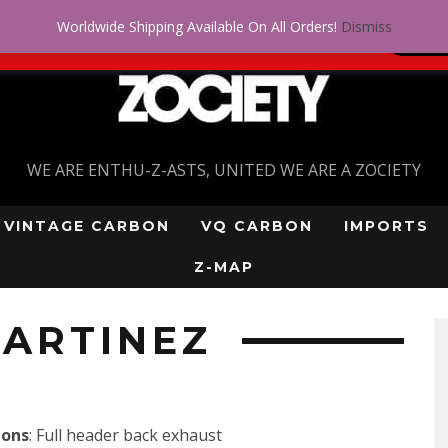
Worldwide Shipping Available On All Orders!
Dismiss
 problem! Get approved for up to $5,000!
SI
WE ARE ENTHU-Z-ASTS, UNITED WE ARE A ZOCIETY
VINTAGE CARBON
VQ CARBON
IMPORTS
Z-MAP
ARTINEZ
ions
: Full header back exhaust