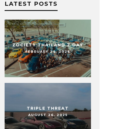
LATEST POSTS
ZOCIETY THAILAND Z DAY
FEBRUARY 24, 2026
TRIPLE THREAT
AUGUST 26, 2025