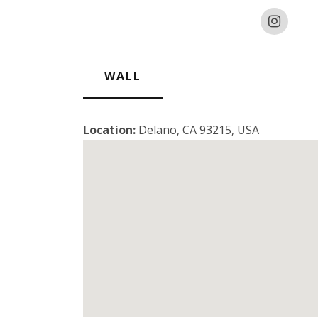
WALL
Location:
Delano, CA 93215, USA