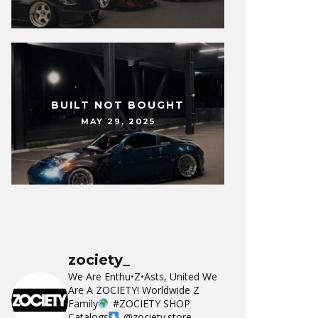
BUILT NOT BOUGHT
MAY 29, 2025
zociety_
We Are Enthu•Z•Asts, United We
Are A ZOCIETY!
Worldwide Z
Family
#ZOCIETY
SHOP
Catalogs
@zociety.store